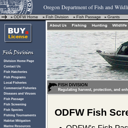
Oregon Department of Fish and Wildli
ODFW Home
Fish Division
Fish Passage
Grants
»
»
»
»
Division Home Page
Contact Us
Fish Hatcheries
Fish Programs
Local Fisheries
FISH DIVISION
Commercial Fisheries
Regulating harvest, protection, and en
Diseases and Viruses
Fish Passage
Fish Screening
ODFW Fish Scre
Fish Species
Fishing Tournaments
Habitat Mitigation
ODFW’s Fish Pass
Marine Resources