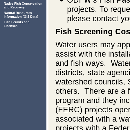
Native Fish Conservation
projects. To reque
and Recovery
Natural Resources
please contact y
Information
(GIS Data)
Fish Permits and
Licenses
Fish Screening Co
Water users may apply
assist with the instal
and fish ways. Water 
districts, state agen
watershed councils, 
others. There are a fe
program and they in
(FERC) projects oper
associated with a wat
projects with a Feder