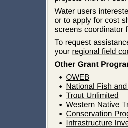
Water users interest
or to apply for cost 
screens coordinator f
To request assistance
your
regional field co
Other Grant Progr
OWEB
National Fish and
Trout Unlimited
Western Native Tro
Conservation Pro
Infrastructure In