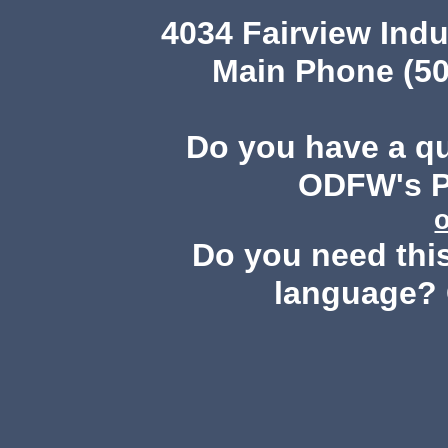
4034 Fairview Ind
Main Phone (50
Do you have a q
ODFW's Pu
Do you need this
language? 