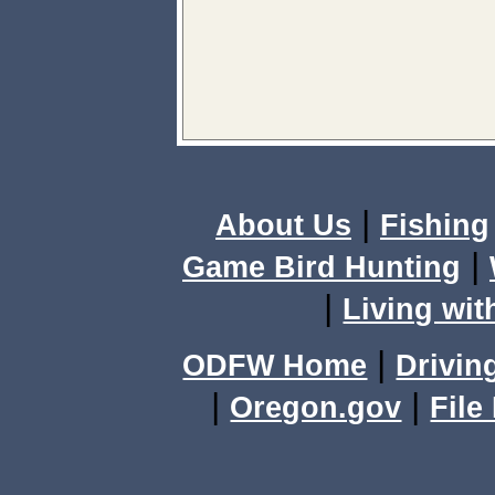
|
About Us
Fishing
|
Game Bird Hunting
|
Living wit
|
ODFW Home
Drivin
|
|
Oregon.gov
File