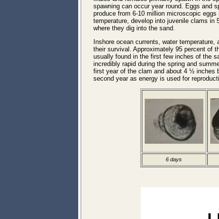
spawning can occur year round. Eggs and sper
produce from 6-10 million microscopic eggs 
temperature, develop into juvenile clams in 
where they dig into the sand.
Inshore ocean currents, water temperature, a
their survival. Approximately 95 percent of t
usually found in the first few inches of the s
incredibly rapid during the spring and summ
first year of the clam and about 4 ½ inches 
second year as energy is used for reproducti
6 days