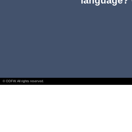
language? 
© ODFW. All rights reserved.