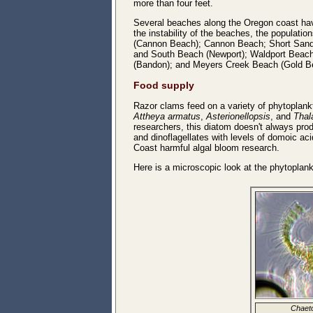
more than four feet.
Several beaches along the Oregon coast ha
the instability of the beaches, the populat
(Cannon Beach); Cannon Beach; Short Sands
and South Beach (Newport); Waldport Beach
(Bandon); and Meyers Creek Beach (Gold B
Food supply
Razor clams feed on a variety of phytoplank
Attheya armatus
,
Asterionellopsis
, and
Thal
researchers, this diatom doesn't always pro
and dinoflagellates with levels of domoic a
Coast harmful algal bloom research.
Here is a microscopic look at the phytoplan
Chaeto