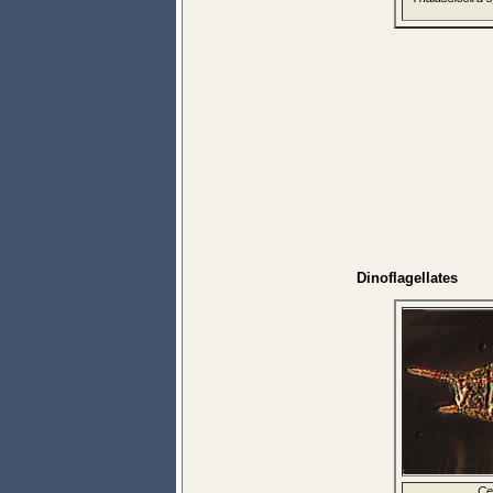
Dinoflagellates
Ce