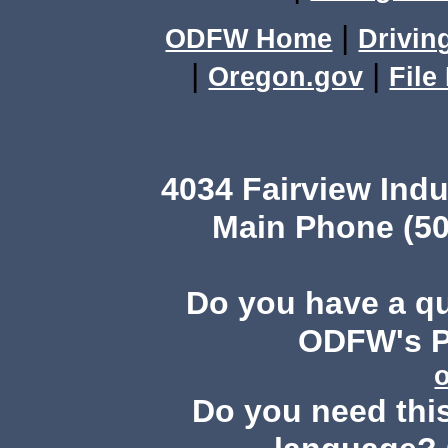
|
ODFW Home
Drivin
|
|
Oregon.gov
File
4034 Fairview Ind
Main Phone (50
Do you have a q
ODFW's Pu
Do you need this