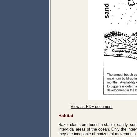
View as PDF document
Habitat
Razor clams are found in stable, sandy, sur
inter-tidal areas of the ocean. Only the inte
they are incapable of horizontal movements. 