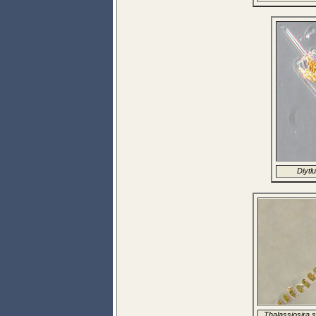
Diytlu
Thalassiosira s