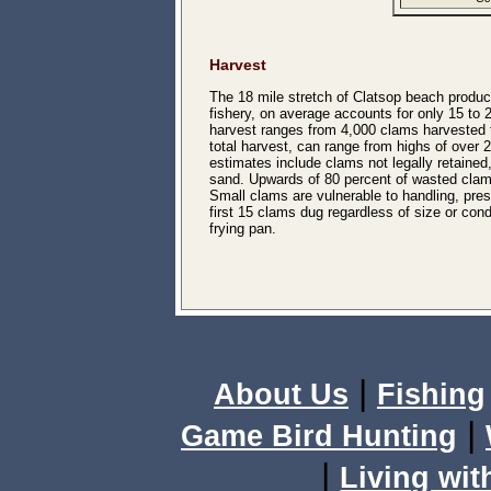
Harvest
The 18 mile stretch of Clatsop beach produ
fishery, on average accounts for only 15 to
harvest ranges from 4,000 clams harvested t
total harvest, can range from highs of over 
estimates include clams not legally retain
sand. Upwards of 80 percent of wasted clams
Small clams are vulnerable to handling, pre
first 15 clams dug regardless of size or con
frying pan.
|
About Us
Fishing
|
Game Bird Hunting
|
Living wit