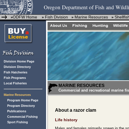
Oregon Department of Fish and Wildli
ODFW Home
Fish Division
Marine Resources
Shellfis
»
»
»
»
Division Home Page
Division Directory
Fish Hatcheries
Fish Programs
Local Fisheries
MARINE RESOURCES
Commercial and recreational marine fis
Marine Resources
Program Home Page
Program Directory
About a razor clam
Publications
Commercial Fishing
Life history
Sport Fishing
Males and females primarily spawn in the s