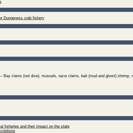
s
r Dungeness crab fishery
– Bay clams (not dive), mussels, razor clams, bait (mud and ghost) shrimp, 
 fisheries and their impact on the state
scriptions