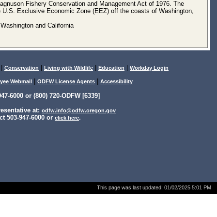
e Magnuson Fishery Conservation and Management Act of 1976. The
he U.S. Exclusive Economic Zone (EEZ) off the coasts of Washington,
 Washington and California
|
|
|
|
Conservation
Living with Wildlife
Education
Workday Login
|
|
yee Webmail
ODFW License Agents
Accessibility
47-6000 or (800) 720-ODFW [6339]
sentative at:
odfw.info@odfw.oregon.gov
ct 503-947-6000 or
.
click here
This page was last updated:
01/02/2025 5:01 PM