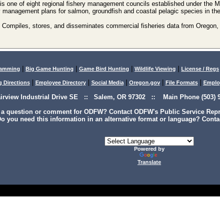
is one of eight regional fishery management councils established under th
y management plans for salmon, groundfish and coastal pelagic species in t
Compiles, stores, and disseminates commercial fisheries data from Oregon,
|
|
|
|
lamming
Big Game Hunting
Game Bird Hunting
Wildlife Viewing
License / Regs
|
|
|
|
|
g Directions
Employee Directory
Social Media
Oregon.gov
File Formats
Emplo
airview Industrial Drive SE :: Salem, OR 97302 :: Main Phone (503) 9
 a question or comment for ODFW? Contact ODFW's Public Service Repre
o you need this information in an alternative format or language? Conta
Powered by
Translate