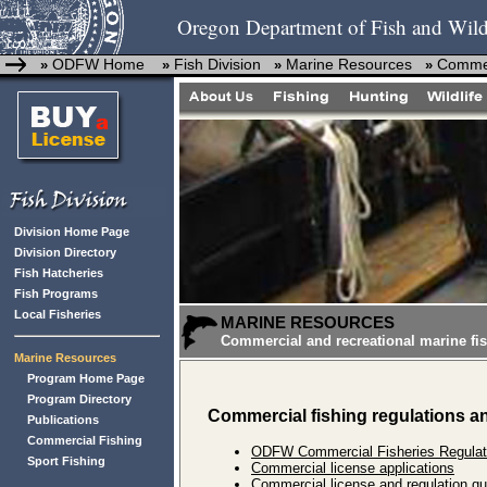
Oregon Department of Fish and Wild
ODFW Home
Fish Division
Marine Resources
Commer
»
»
»
»
Division Home Page
Division Directory
Fish Hatcheries
Fish Programs
Local Fisheries
MARINE RESOURCES
Commercial and recreational marine fis
Marine Resources
Program Home Page
Program Directory
Commercial fishing regulations a
Publications
Commercial Fishing
ODFW Commercial Fisheries Regulat
Sport Fishing
Commercial license applications
Commercial license and regulation qu