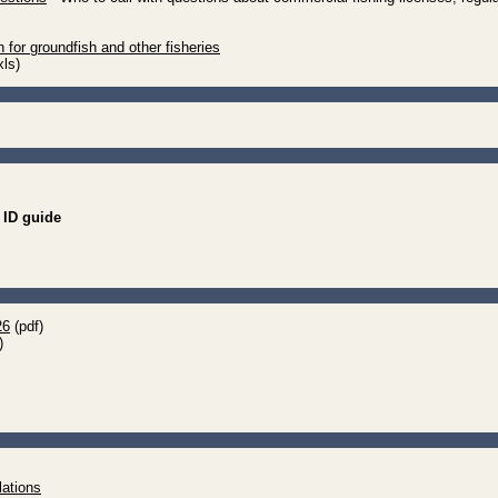
 for groundfish and other fisheries
xls)
ID guide
26
(pdf)
)
lations