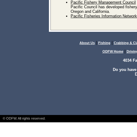
Pacific Fishery Management Council
Pacific Council has developed fisher
Oregon and California.
Pacific Fisheries Information Network
|
|
About Us
Fishing
Crabbing & C
|
ODFW Home
Drivin
4034 F
Do you have
D
© ODFW. All rights reserved.