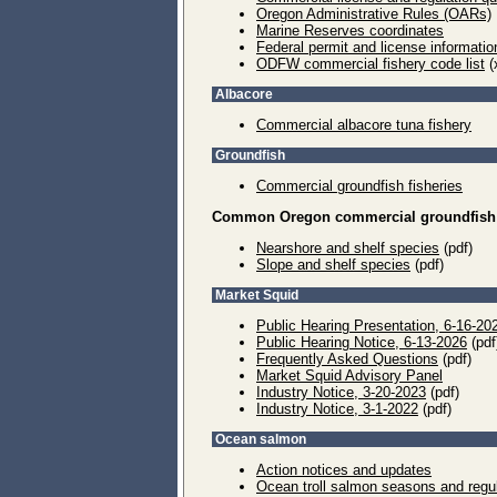
Oregon Administrative Rules (OARs)
Marine Reserves coordinates
Federal permit and license information
ODFW commercial fishery code list
(
Albacore
Commercial albacore tuna fishery
Groundfish
Commercial groundfish fisheries
Common Oregon commercial groundfish 
Nearshore and shelf species
(pdf)
Slope and shelf species
(pdf)
Market Squid
Public Hearing Presentation, 6-16-20
Public Hearing Notice, 6-13-2026
(pdf
Frequently Asked Questions
(pdf)
Market Squid Advisory Panel
Industry Notice, 3-20-2023
(pdf)
Industry Notice, 3-1-2022
(pdf)
Ocean salmon
Action notices and updates
Ocean troll salmon seasons and regu