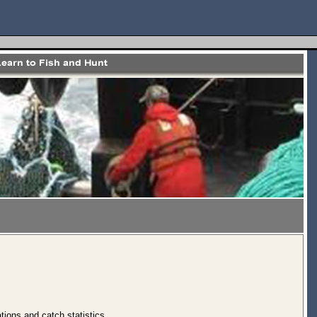
tions and catch statistics.