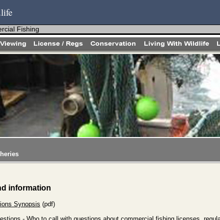
life
cial Fishing
heries
nd information
ions Synopsis
(pdf)
estions
- Who to call with questions about commercial fishing licenses, regula