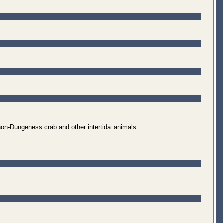
non-Dungeness crab and other intertidal animals