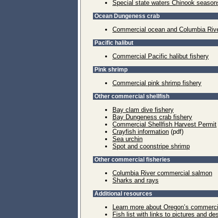
Special state waters Chinook season
Ocean Dungeness crab
Commercial ocean and Columbia Rive
Pacific halibut
Commercial Pacific halibut fishery
Pink shrimp
Commercial pink shrimp fishery
Other commercial shellfish
Bay clam dive fishery
Bay Dungeness crab fishery
Commercial Shellfish Harvest Permit
Crayfish information
(pdf)
Sea urchin
Spot and coonstripe shrimp
Other commercial fisheries
Columbia River commercial salmon
Sharks and rays
Additional resources
Learn more about Oregon’s commercial
Fish list with links to pictures and de