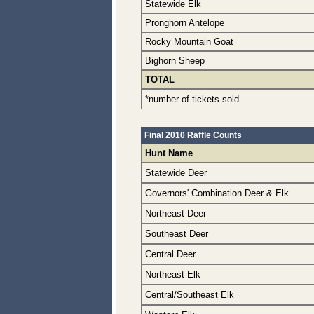
Statewide Elk
Pronghorn Antelope
Rocky Mountain Goat
Bighorn Sheep
TOTAL
*number of tickets sold.
Final 2010 Raffle Counts
Hunt Name
Statewide Deer
Governors' Combination Deer & Elk
Northeast Deer
Southeast Deer
Central Deer
Northeast Elk
Central/Southeast Elk