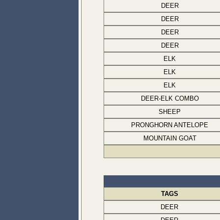
DEER
DEER
DEER
DEER
ELK
ELK
ELK
DEER-ELK COMBO
SHEEP
PRONGHORN ANTELOPE
MOUNTAIN GOAT
TAGS
DEER