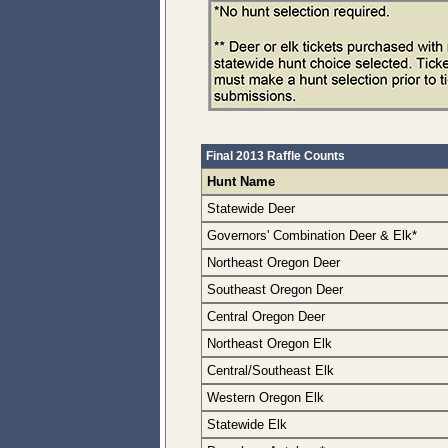
Final 2013 Raffle Counts
Hunt Name
Statewide Deer
Governors' Combination Deer & Elk*
Northeast Oregon Deer
Southeast Oregon Deer
Central Oregon Deer
Northeast Oregon Elk
Central/Southeast Elk
Western Oregon Elk
Statewide Elk