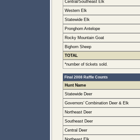
Central/Southeast Elk
Western Elk
Statewide Elk
Pronghorn Antelope
Rocky Mountain Goat
Bighorn Sheep
TOTAL
*number of tickets sold.
Final 2008 Raffle Counts
Hunt Name
Statewide Deer
Governors' Combination Deer & Elk
Northeast Deer
Southeast Deer
Central Deer
Northeast Elk