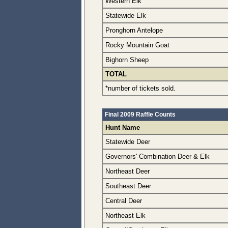
Western Elk
Statewide Elk
Pronghorn Antelope
Rocky Mountain Goat
Bighorn Sheep
TOTAL
*number of tickets sold.
Final 2009 Raffle Counts
Hunt Name
Statewide Deer
Governors' Combination Deer & Elk
Northeast Deer
Southeast Deer
Central Deer
Northeast Elk