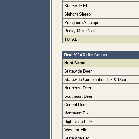
Statewide Elk
Bighorn Sheep
Pronghorn Antelope
Rocky Mtn. Goat
TOTAL
Final 2004 Raffle Counts
Hunt Name
Statewide Deer
Statewide Combination Elk & Deer
Northeast Deer
Southeast Deer
Central Deer
Northeast Elk
High Desert Elk
Western Elk
Statewide Elk