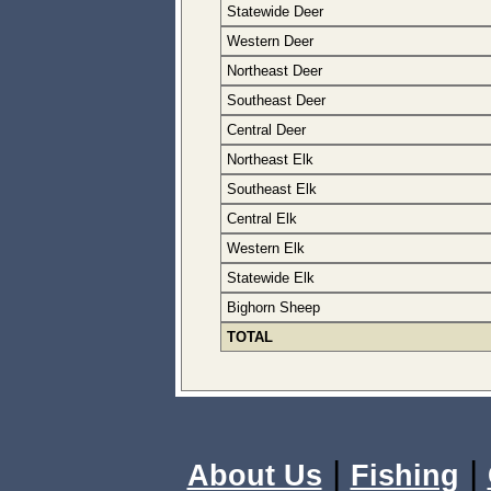
Statewide Deer
Western Deer
Northeast Deer
Southeast Deer
Central Deer
Northeast Elk
Southeast Elk
Central Elk
Western Elk
Statewide Elk
Bighorn Sheep
TOTAL
|
|
About Us
Fishing