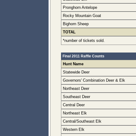
Pronghorn Antelope
Rocky Mountain Goat
Bighorn Sheep
TOTAL
*number of tickets sold.
Final 2011 Raffle Counts
Hunt Name
Statewide Deer
Governors' Combination Deer & Elk
Northeast Deer
Southeast Deer
Central Deer
Northeast Elk
Central/Southeast Elk
Western Elk