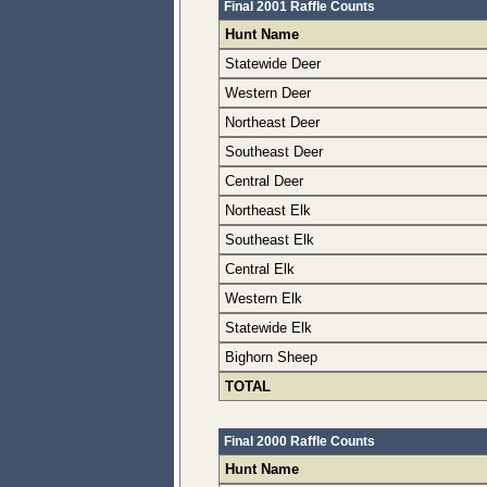
Final 2001 Raffle Counts
Hunt Name
Statewide Deer
Western Deer
Northeast Deer
Southeast Deer
Central Deer
Northeast Elk
Southeast Elk
Central Elk
Western Elk
Statewide Elk
Bighorn Sheep
TOTAL
Final 2000 Raffle Counts
Hunt Name