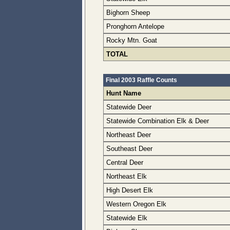
Bighorn Sheep
Pronghorn Antelope
Rocky Mtn. Goat
TOTAL
Final 2003 Raffle Counts
Hunt Name
Statewide Deer
Statewide Combination Elk & Deer
Northeast Deer
Southeast Deer
Central Deer
Northeast Elk
High Desert Elk
Western Oregon Elk
Statewide Elk