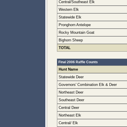
Central/Southeast Elk
Western Elk
Statewide Elk
Pronghorn Antelope
Rocky Mountain Goat
Bighorn Sheep
TOTAL
Final 2006 Raffle Counts
Hunt Name
Statewide Deer
Governors' Combination Elk & Deer
Northeast Deer
Southeast Deer
Central Deer
Northeast Elk
Central/ Elk