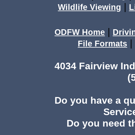
|
Wildlife Viewing
L
|
ODFW Home
Drivi
|
File Formats
4034 Fairview I
(
Do you have a q
Servic
Do you need th