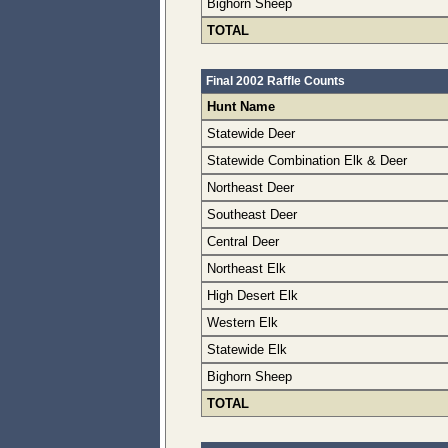
Bighorn Sheep
TOTAL
Final 2002 Raffle Counts
Hunt Name
Statewide Deer
Statewide Combination Elk & Deer
Northeast Deer
Southeast Deer
Central Deer
Northeast Elk
High Desert Elk
Western Elk
Statewide Elk
Bighorn Sheep
TOTAL