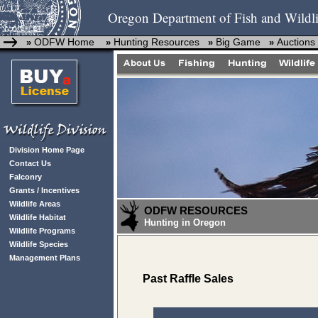
Oregon Department of Fish and Wildli
ODFW Home
Hunting Resources
Big Game
Auctions
»
»
»
»
Division Home Page
Contact Us
Falconry
Grants / Incentives
Wildlife Areas
ODFW RESOURCES
Wildlife Habitat
Hunting in Oregon
Wildlife Programs
Wildlife Species
Management Plans
Past Raffle Sales