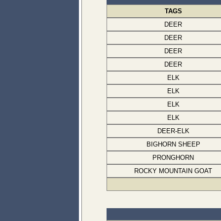
TAGS
DEER
DEER
DEER
DEER
ELK
ELK
ELK
ELK
DEER-ELK
BIGHORN SHEEP
PRONGHORN
ROCKY MOUNTAIN GOAT