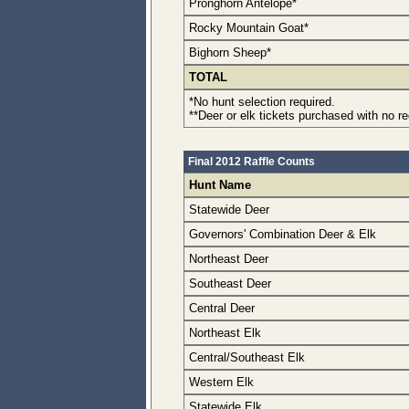
Pronghorn Antelope*
Rocky Mountain Goat*
Bighorn Sheep*
TOTAL
*No hunt selection required.
**Deer or elk tickets purchased with no r
Final 2012 Raffle Counts
Hunt Name
Statewide Deer
Governors' Combination Deer & Elk
Northeast Deer
Southeast Deer
Central Deer
Northeast Elk
Central/Southeast Elk
Western Elk
Statewide Elk