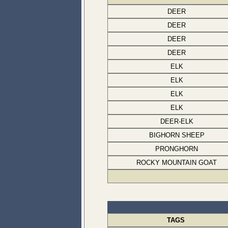
DEER
DEER
DEER
DEER
ELK
ELK
ELK
ELK
DEER-ELK
BIGHORN SHEEP
PRONGHORN
ROCKY MOUNTAIN GOAT
TAGS