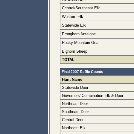
Central/Southeast Elk
Western Elk
Statewide Elk
Pronghorn Antelope
Rocky Mountain Goat
Bighorn Sheep
TOTAL
Final 2007 Raffle Counts
Hunt Name
Statewide Deer
Governors' Combination Elk & Deer
Northeast Deer
Southeast Deer
Central Deer
Northeast Elk