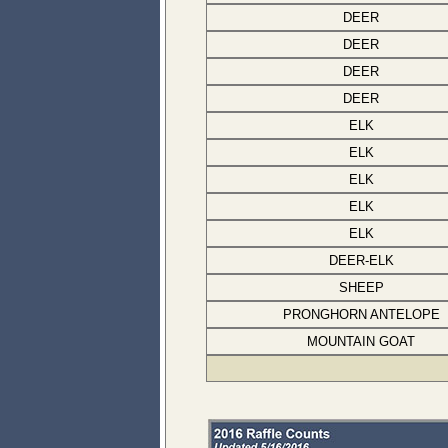
DEER
DEER
DEER
DEER
ELK
ELK
ELK
ELK
ELK
DEER-ELK
SHEEP
PRONGHORN ANTELOPE
MOUNTAIN GOAT