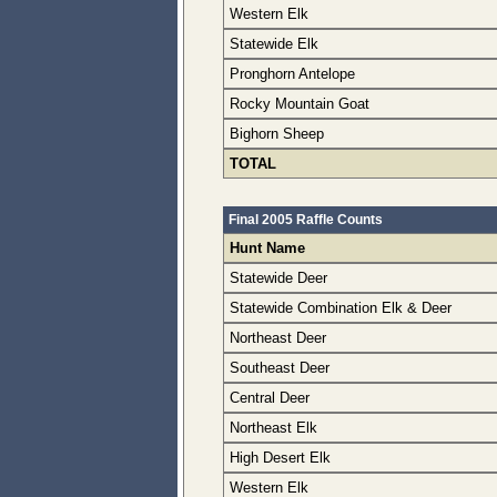
Western Elk
Statewide Elk
Pronghorn Antelope
Rocky Mountain Goat
Bighorn Sheep
TOTAL
Final 2005 Raffle Counts
Hunt Name
Statewide Deer
Statewide Combination Elk & Deer
Northeast Deer
Southeast Deer
Central Deer
Northeast Elk
High Desert Elk
Western Elk