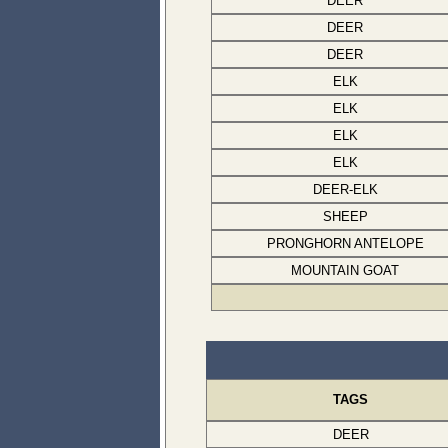
DEER
DEER
DEER
ELK
ELK
ELK
ELK
DEER-ELK
SHEEP
PRONGHORN ANTELOPE
MOUNTAIN GOAT
TAGS
DEER