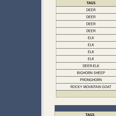
TAGS
DEER
DEER
DEER
DEER
ELK
ELK
ELK
ELK
DEER-ELK
BIGHORN SHEEP
PRONGHORN
ROCKY MOUNTAIN GOAT
TAGS