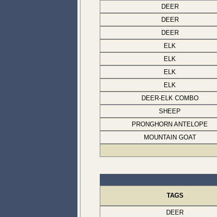
DEER
DEER
DEER
ELK
ELK
ELK
ELK
DEER-ELK COMBO
SHEEP
PRONGHORN ANTELOPE
MOUNTAIN GOAT
TAGS
DEER