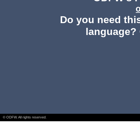
Do you need this
language? 
© ODFW. All rights reserved.