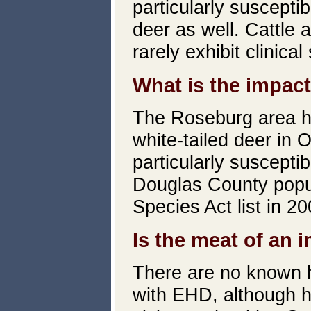
particularly susceptib
deer as well. Cattle 
rarely exhibit clinical
What is the impact
The Roseburg area ha
white-tailed deer in 
particularly suscepti
Douglas County popul
Species Act list in 20
Is the meat of an i
There are no known h
with EHD, although h