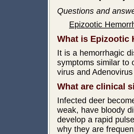
Questions and answe
Epizootic Hemorr
What is Epizootic
It is a hemorrhagic d
symptoms similar to 
virus and Adenoviru
What are clinical 
Infected deer become
weak, have bloody di
develop a rapid pulse
why they are frequent