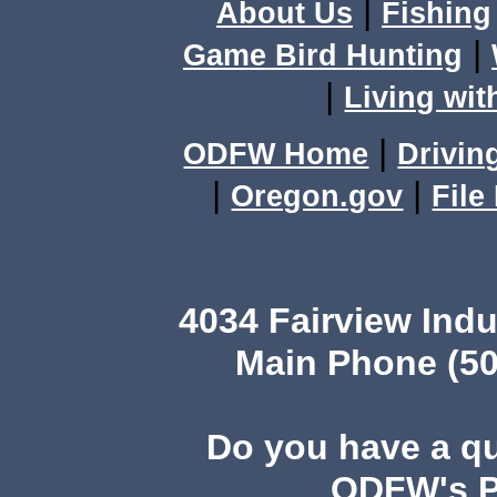
|
About Us
Fishing
|
Game Bird Hunting
|
Living wit
|
ODFW Home
Drivin
|
|
Oregon.gov
File
4034 Fairview Ind
Main Phone (50
Do you have a q
ODFW's Pu