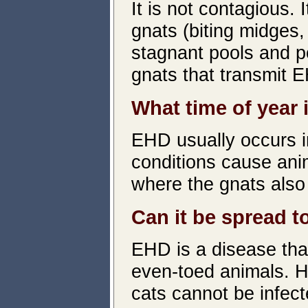
It is not contagious. 
gnats (biting midges
stagnant pools and po
gnats that transmit 
What time of year
EHD usually occurs i
conditions cause anim
where the gnats also 
Can it be spread 
EHD is a disease tha
even-toed animals. 
cats cannot be infect