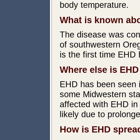
body temperature.
What is known abo
The disease was conf
of southwestern Ore
is the first time EHD
Where else is EHD
EHD has been seen in
some Midwestern stat
affected with EHD in
likely due to prolong
How is EHD sprea