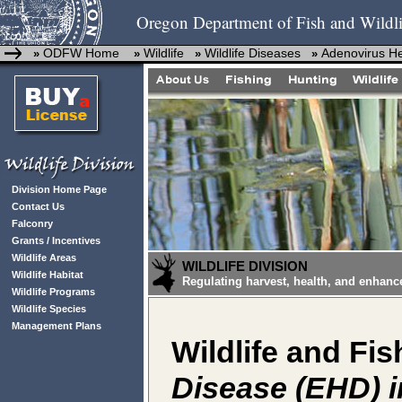
Oregon Department of Fish and Wildli
ODFW Home
Wildlife
Wildlife Diseases
Adenovirus H
»
»
»
»
Division Home Page
Contact Us
Falconry
Grants / Incentives
Wildlife Areas
WILDLIFE DIVISION
Wildlife Habitat
Regulating harvest, health, and enhanc
Wildlife Programs
Wildlife Species
Management Plans
Wildlife and Fis
Disease (EHD) i