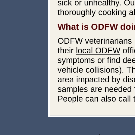
sick or unhealthy. O
thoroughly cooking a
What is ODFW doin
ODFW veterinarians a
their
local ODFW
off
symptoms or find dee
vehicle collisions). 
area impacted by dis
samples are needed f
People can also call 