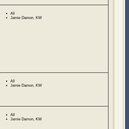
All
Jamie Damon, KW
All
Jamie Damon, KW
All
Jamie Damon, KW