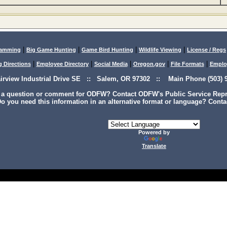
|
|
|
|
lamming
Big Game Hunting
Game Bird Hunting
Wildlife Viewing
License / Regs
|
|
|
|
|
g Directions
Employee Directory
Social Media
Oregon.gov
File Formats
Emplo
airview Industrial Drive SE :: Salem, OR 97302 :: Main Phone (503) 9
 a question or comment for ODFW? Contact ODFW's Public Service Repre
o you need this information in an alternative format or language? Conta
Powered by
Translate