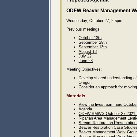
ODFW Beaver Management W
Wednesday, October 27, 2-5pm
Previous meetings:
October 13th
September 29th
September 13th
August 18
July 22
June 28
Meeting Objectives:
Develop shared understanding of 
Oregon
Consider an approach for moving
Materials
View the livestream here Octobe
Agenda
ODFW BMWG October 27 2021 M
Riparian Area Management Lenti
Stream Restoration Presentation
Beaver Restoration Case Studies
Beaver Management Work Group P
Beaver Management Work Group