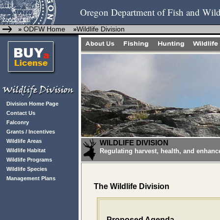
Oregon Department of Fish and Wild
ODFW Home
Wildlife Division
»
»
Division Home Page
Contact Us
Falconry
Grants / Incentives
Wildlife Areas
WILDLIFE DIVISION
Wildlife Habitat
Regulating harvest, health, and enhanc
Wildlife Programs
Wildlife Species
Management Plans
The Wildlife Division
Proposed Agenda