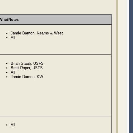
Who/Notes
Jamie Damon, Kearns & West
All
Brian Staab, USFS
Brett Roper, USFS
All
Jamie Damon, KW
All