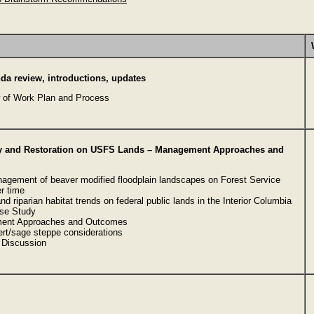
a review, introductions, updates
 of Work Plan and Process
y and Restoration on USFS Lands – Management Approaches and
agement of beaver modified floodplain landscapes on Forest Service
r time
nd riparian habitat trends on federal public lands in the Interior Columbia
se Study
ent Approaches and Outcomes
ert/sage steppe considerations
Discussion