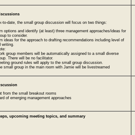
iscussions
-to-date, the small group discussion will focus on two things:
m options and identify (at least) three management approaches/ideas for
group to consider.
m ideas for the approach to drafting recommendations including level of
 writing.
ote:
rk group members will be automatically assigned to a small diverse
oup. There will be no facilitator.
eting ground rules will apply to the small group discussion.
e small group in the main room with Jamie will be livestreamed
iscussion
ut from the small breakout rooms
ard of emerging management approaches
steps, upcoming meeting topics, and summary