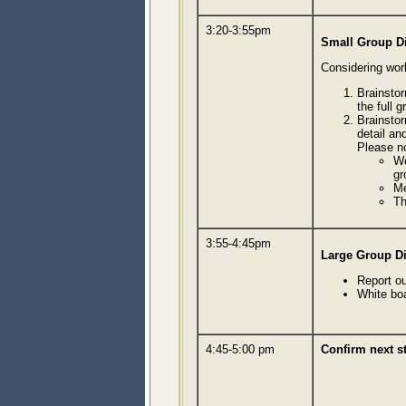
3:20-3:55pm
Small Group D
Considering work
Brainstor
the full 
Brainstor
detail and
Please n
Wo
gr
Me
Th
3:55-4:45pm
Large Group D
Report o
White bo
4:45-5:00 pm
Confirm next 