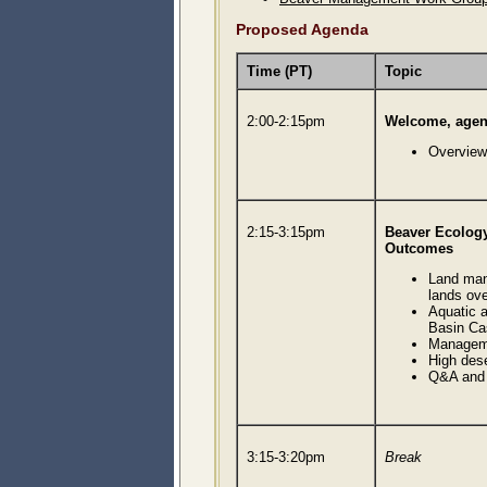
Proposed Agenda
Time (PT)
Topic
2:00-2:15pm
Welcome, agend
Overview
2:15-3:15pm
Beaver Ecolog
Outcomes
Land man
lands ove
Aquatic a
Basin Ca
Managem
High des
Q&A and 
3:15-3:20pm
Break