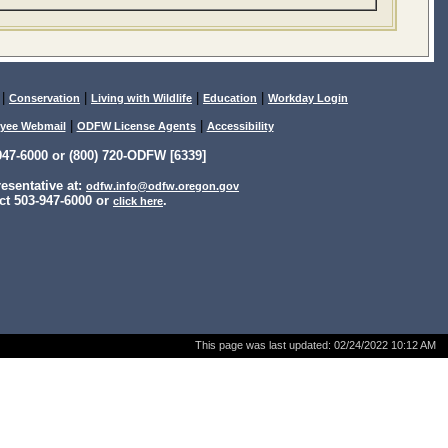
|
|
|
|
Conservation
Living with Wildlife
Education
Workday Login
|
|
yee Webmail
ODFW License Agents
Accessibility
47-6000 or (800) 720-ODFW [6339]
sentative at:
odfw.info@odfw.oregon.gov
ct 503-947-6000 or
.
click here
This page was last updated:
02/24/2022 10:12 AM