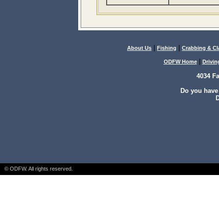
|
|
About Us
Fishing
Crabbing & C
|
ODFW Home
Drivin
4034 F
Do you have
D
© ODFW. All rights reserved.