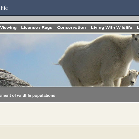
life
ement of wildlife populations