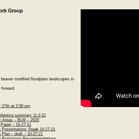
ork Group
beaver modified floodplain landscapes in
 forward
r 27th at 2:00 pm
.
eeting summary 11-2-21
c Areas – BLM – 2020
 Paper – 10-27-21
 Presentations Staab 10-27-21
lan – draft – 10-27-21
 Brainstorm Recommendations