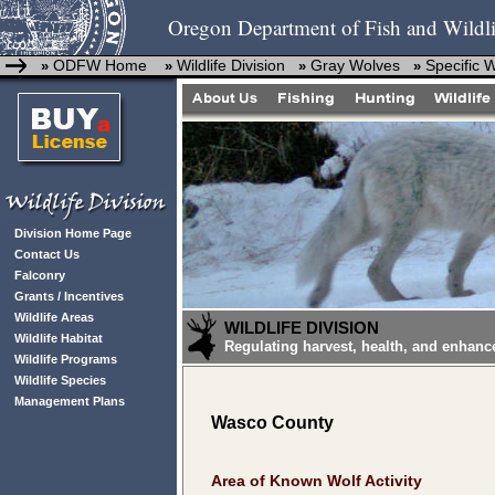
Oregon Department of Fish and Wildli
ODFW Home
Wildlife Division
Gray Wolves
Specific 
»
»
»
»
Division Home Page
Contact Us
Falconry
Grants / Incentives
Wildlife Areas
WILDLIFE DIVISION
Wildlife Habitat
Regulating harvest, health, and enhanc
Wildlife Programs
Wildlife Species
Management Plans
Wasco County
Area of Known Wolf Activity