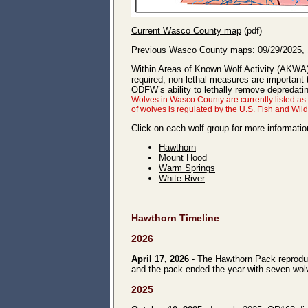
Current Wasco County map
(pdf)
Previous Wasco County maps:
09/29/2025
,
Within Areas of Known Wolf Activity (AKWA
required, non-lethal measures are important
ODFW’s ability to lethally remove depredat
Wolves in Wasco County are currently listed a
of wolves is regulated by the U.S. Fish and Wil
Click on each wolf group for more informatio
Hawthorn
Mount Hood
Warm Springs
White River
Hawthorn Timeline
2026
April 17, 2026
- The Hawthorn Pack reproduc
and the pack ended the year with seven wolve
2025