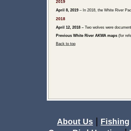
2019
April 8, 2019
– In 2018, the White River Pac
2018
April 12, 2018
–
Two wolves were document
Previous White River AKWA maps
(for ref
Back to top
|
About Us
Fishing