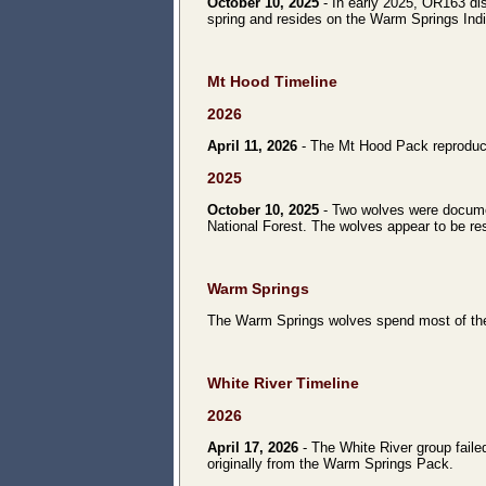
October 10, 2025
- In early 2025, OR163 di
spring and resides on the Warm Springs Ind
Mt Hood Timeline
2026
April 11, 2026
- The Mt Hood Pack reproduced 
2025
October 10, 2025
- Two wolves were documen
National Forest. The wolves appear to be res
Warm Springs
The Warm Springs wolves spend most of the
White River Timeline
2026
April 17, 2026
- The White River group faile
originally from the Warm Springs Pack.