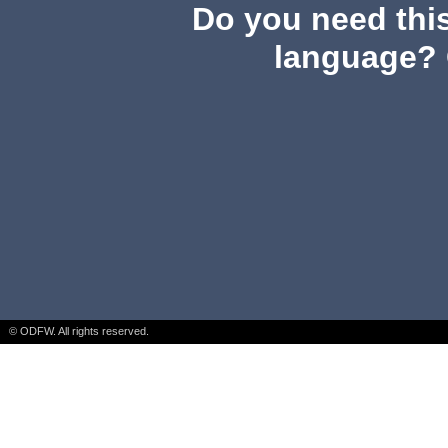
Do you need this
language? 
© ODFW. All rights reserved.