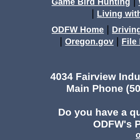
|
Game Bird Hunting
|
Living wit
|
ODFW Home
Drivin
|
|
Oregon.gov
File
4034 Fairview Ind
Main Phone (50
Do you have a q
ODFW's Pu