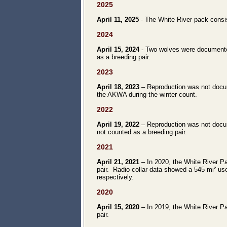
2025
April 11, 2025
- The White River pack consist
2024
April 15, 2024
- Two wolves were documente
as a breeding pair.
2023
April 18, 2023
– Reproduction was not docum
the AKWA during the winter count.
2022
April 19, 2022
– Reproduction was not docu
not counted as a breeding pair.
2021
April 21, 2021
– In 2020, the White River Pa
pair. Radio-collar data showed a 545 mi² use
respectively.
2020
April 15, 2020
– In 2019, the White River Pa
pair.