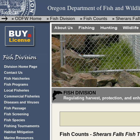
Oregon Department of Fish and Wildli
ODFW Home
Fish Division
Fish Counts
Sherars Fall
»
»
»
»
Division Home Page
Contact Us
Fish Hatcheries
Fish Programs
Local Fisheries
FISH DIVISION
Commercial Fisheries
Regulating harvest, protection, and en
Diseases and Viruses
Fish Passage
Fish Screening
Fish Species
Fishing Tournaments
Habitat Mitigation
Fish Counts -
Sherars Falls Fish 
Marine Resources