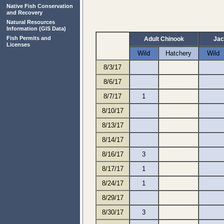
Native Fish Conservation
and Recovery
Natural Resources
Information
(GIS Data)
Fish Permits and
Adult Chinook
Jac
Licenses
Wild
Hatchery
Wild
8/3/17
8/6/17
8/7/17
1
8/10/17
8/13/17
8/14/17
8/16/17
3
8/17/17
1
8/24/17
1
8/29/17
8/30/17
3