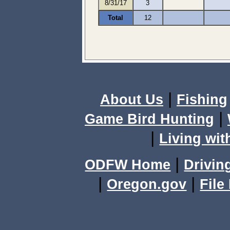
8/31/17
3
Total
12
|
About Us
Fishing
|
Game Bird Hunting
|
Living wit
|
ODFW Home
Drivin
|
|
Oregon.gov
File