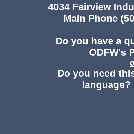
4034 Fairview Ind
Main Phone (50
Do you have a q
ODFW's Pu
Do you need this
language? 