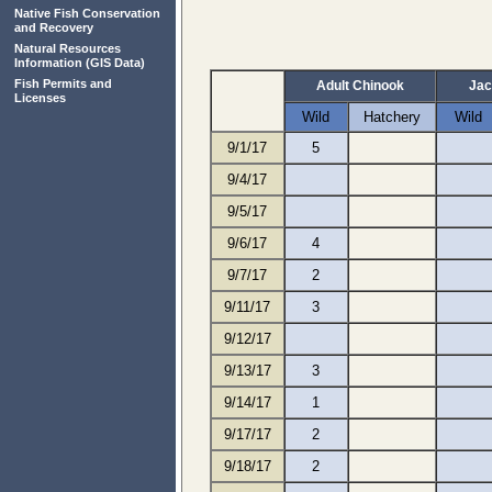
Native Fish Conservation
and Recovery
Natural Resources
Information
(GIS Data)
Fish Permits and
Adult Chinook
Jac
Licenses
Wild
Hatchery
Wild
9/1/17
5
9/4/17
9/5/17
9/6/17
4
9/7/17
2
9/11/17
3
9/12/17
9/13/17
3
9/14/17
1
9/17/17
2
9/18/17
2