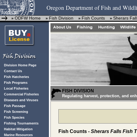
Oregon Department of Fish and Wildli
ODFW Home
Fish Division
Fish Counts
Sherars Fall
»
»
»
»
Division Home Page
Contact Us
Fish Hatcheries
Fish Programs
Local Fisheries
FISH DIVISION
Commercial Fisheries
Regulating harvest, protection, and en
Diseases and Viruses
Fish Passage
Fish Screening
Fish Species
Fishing Tournaments
Habitat Mitigation
Fish Counts -
Sherars Falls Fish 
Marine Resources