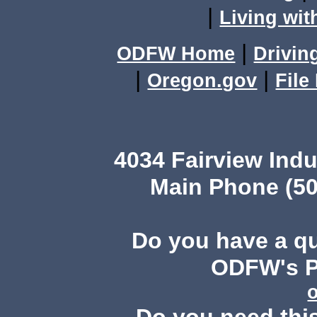
|
Living wit
|
ODFW Home
Drivin
|
|
Oregon.gov
File
4034 Fairview Ind
Main Phone (50
Do you have a q
ODFW's Pu