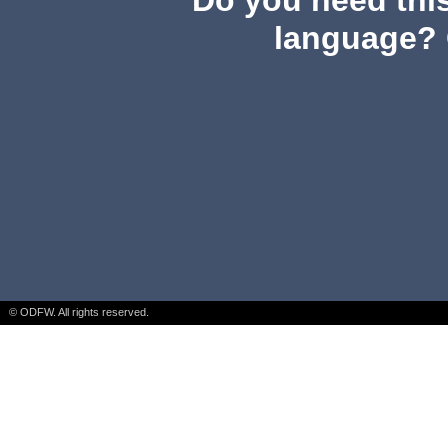
Do you need this
language? 
© ODFW. All rights reserved.