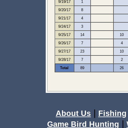
9/19/17
1
9/20/17
8
9/21/17
4
9/24/17
3
9/25/17
14
10
9/26/17
7
4
9/27/17
23
10
9/28/17
7
2
Total
89
26
|
About Us
Fishing
|
Game Bird Hunting