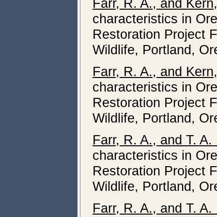
Farr, R. A., and Kern
characteristics in O
Restoration Project 
Wildlife, Portland, O
Farr, R. A., and Kern
characteristics in O
Restoration Project 
Wildlife, Portland, O
Farr, R. A., and T. A
characteristics in O
Restoration Project 
Wildlife, Portland, O
Farr, R. A., and T. A