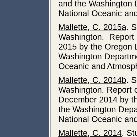
and the Washington D
National Oceanic and
Mallette, C. 2015a
. 
Washington. Report o
2015 by the Oregon D
Washington Departmen
Oceanic and Atmosphe
Mallette, C. 2014b
. 
Washington. Report o
December 2014 by th
the Washington Depar
National Oceanic and
Mallette, C. 2014
. St