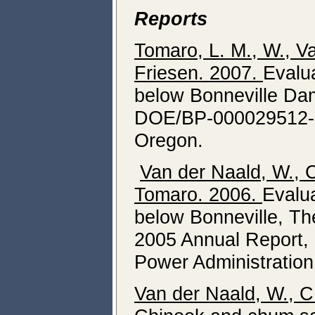
Reports
Tomaro, L. M., W., Va
Friesen.
200
7
.
Evalu
below Bonneville Da
DOE/BP-000029512-1,
Oregon.
Van der Naald, W., C
Tomaro. 2006.
Evalu
below Bonneville, T
2005 Annual Report,
Power Administration
Van der Naald, W., C