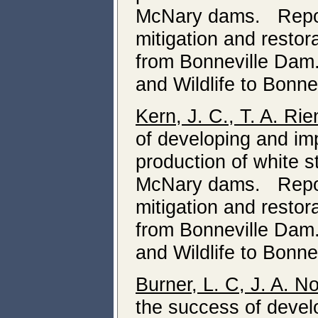
McNary dams. Report
mitigation and resto
from Bonneville Dam
and Wildlife to Bonne
Kern, J. C., T. A. Ri
of developing and i
production of white 
McNary dams. Report
mitigation and resto
from Bonneville Dam
and Wildlife to Bonne
Burner, L. C, J. A. N
the success of deve