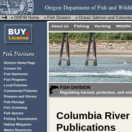
Oregon Department of Fish and Wildli
ODFW Home
Fish Division
Ocean Salmon and Columbia
»
»
»
Division Home Page
Contact Us
Fish Hatcheries
Fish Programs
Local Fisheries
FISH DIVISION
Commercial Fisheries
Regulating harvest, protection, and en
Diseases and Viruses
Fish Passage
Fish Screening
Columbia River 
Fish Species
Fishing Tournaments
Publications
Habitat Mitigation
Marine Resources