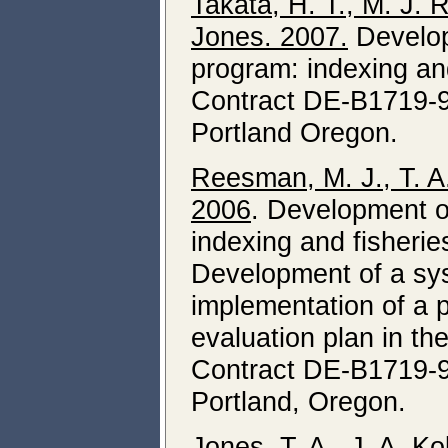
Takata, H. T., M. J.
Jones. 2007.
Develop
program: indexing an
Contract DE-B1719-9
Portland Oregon.
Reesman, M. J., T. A
2006
. Development o
indexing and fisheries
Development of a sys
implementation of a p
evaluation plan in t
Contract DE-B1719-9
Portland, Oregon.
Jones, T. A., J. A. K