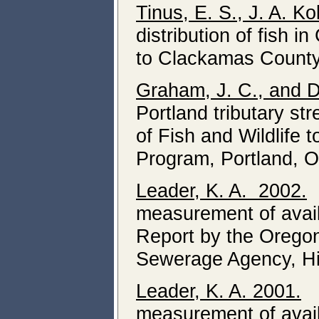
Tinus, E. S., J. A. K
distribution of fish 
to Clackamas County
Graham, J. C., and D
Portland tributary s
of Fish and Wildlife 
Program, Portland, O
Leader, K. A. 2002.
D
measurement of availa
Report by the Oregon
Sewerage Agency, Hi
Leader, K. A. 2001.
Di
measurement of availa