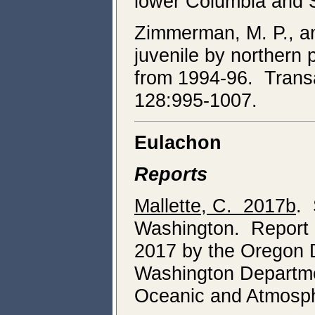
lower Columbia and 
Zimmerman, M. P., an
juvenile by northern
from 1994-96. Transa
128:995-1007.
Eulachon
Reports
Mallette, C. 2017b
. 
Washington. Report o
2017 by the Oregon D
Washington Departmen
Oceanic and Atmosphe