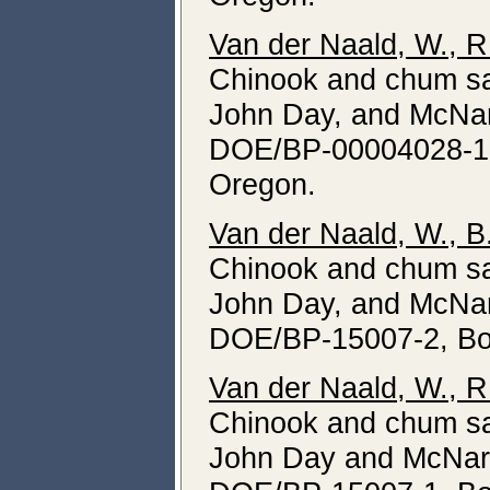
Van der Naald, W., R
Chinook and chum sa
John Day, and McNar
DOE/BP-00004028-1, 
Oregon.
Van der Naald, W., B
Chinook and chum sa
John Day, and McNar
DOE/BP-15007-2, Bon
Van der Naald, W., R
Chinook and chum sa
John Day and McNar