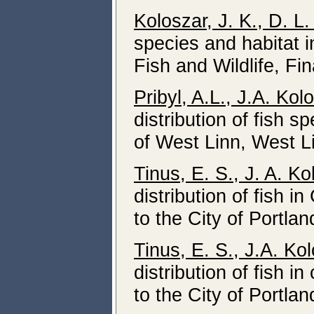
Koloszar, J. K., D. L.
species and habitat 
Fish and Wildlife, Fin
Pribyl, A.L., J.A. Ko
distribution of fish 
of West Linn, West L
Tinus, E. S., J. A. K
distribution of fish i
to the City of Portla
Tinus, E. S., J.A. Ko
distribution of fish i
to the City of Portla