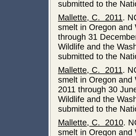
submitted to the Nat
Mallette, C. 2011
. N
smelt in Oregon and 
through 31 December
Wildlife and the Was
submitted to the Nat
Mallette, C. 2011
. N
smelt in Oregon and 
2011 through 30 Jun
Wildlife and the Was
submitted to the Nat
Mallette, C. 2010
. N
smelt in Oregon and 