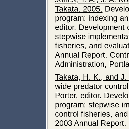
Takata. 2005.
Develop
program: indexing and
editor. Development 
stepwise implementati
fisheries, and evalua
Annual Report. Cont
Administration, Portl
Takata, H. K., and J.
wide predator control
Porter, editor. Devel
program: stepwise im
control fisheries, an
2003 Annual Report.