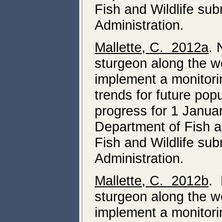
Fish and Wildlife su
Administration.
Mallette, C. 2012a
. 
sturgeon along the we
implement a monitori
trends for future pop
progress for 1 Janua
Department of Fish a
Fish and Wildlife su
Administration.
Mallette, C. 2012b
. 
sturgeon along the we
implement a monitori