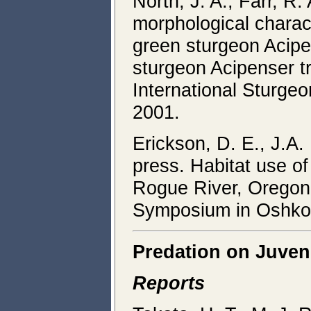
North, J. A., Farr, R.
morphological charac
green sturgeon Acipen
sturgeon Acipenser t
International Sturge
2001.
Erickson, D. E., J.A.
press. Habitat use of
Rogue River, Oregon.
Symposium in Oshkos
Predation on Juven
Reports