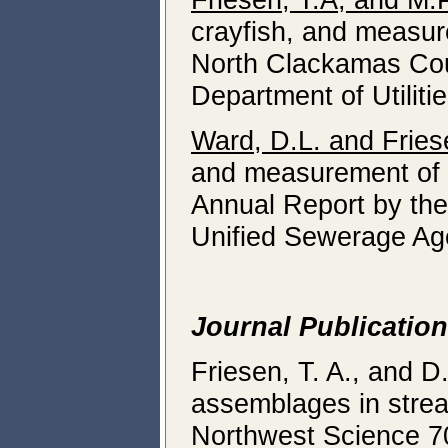
crayfish, and measure
North Clackamas Cou
Department of Utili
Ward, D.L. and Fries
and measurement of av
Annual Report by the
Unified Sewerage Age
Journal Publicatio
Friesen, T. A., and D
assemblages in strea
Northwest Science 7