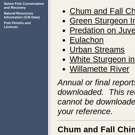
Native Fish Conservation
and Recovery
Chum and Fall C
Natural Resources
Information
(GIS Data)
Green
Sturgeon I
Fish Permits and
Licenses
Predation on Juve
Eulachon
Urban Streams
White Sturgeon in
Willamette River
Annual or final repor
downloaded. This req
cannot be downloaded
your reference.
Chum and Fall Chi