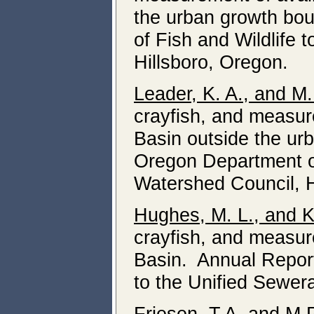
the urban growth bou
of Fish and Wildlife 
Hillsboro, Oregon.
Leader, K. A., and M
crayfish, and measure
Basin outside the ur
Oregon Department of 
Watershed Council, H
Hughes, M. L., and K
crayfish, and measure
Basin. Annual Report
to the Unified Sewer
Friesen
, T.A, and M