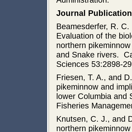
Journal Publicatio
Beamesderfer, R. C. 
Evaluation of the bio
northern pikeminnow 
and Snake rivers. Ca
Sciences 53:2898-29
Friesen, T. A., and 
pikeminnow and implic
lower Columbia and 
Fisheries Managemen
Knutsen, C. J., and D
northern pikeminnow 