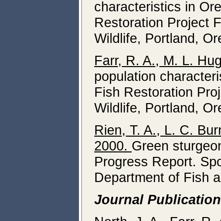
characteristics in O
Restoration Project 
Wildlife, Portland, O
Farr, R. A., M. L. Hu
population character
Fish Restoration Pro
Wildlife, Portland, O
Rien, T. A., L. C. Bur
2000.
Green sturgeon
Progress Report. Spo
Department of Fish a
Journal Publicatio