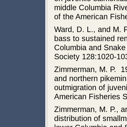
middle Columbia Rive
of the American Fish
Ward, D. L., and M.
bass to sustained re
Columbia and Snake r
Society 128:1020-10
Zimmerman, M. P. 19
and northern pikemin
outmigration of juve
American Fisheries 
Zimmerman, M. P., an
distribution of small