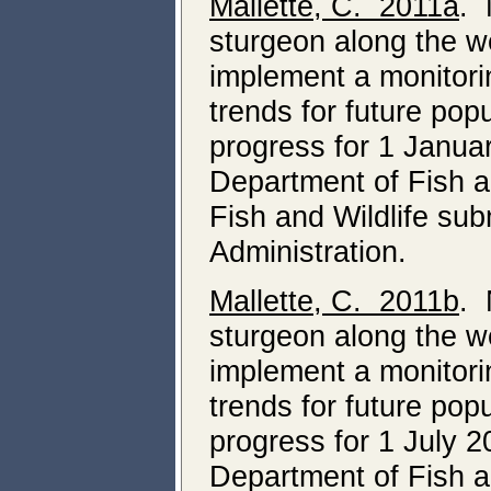
Mallette, C. 2011a
. 
sturgeon along the we
implement a monitori
trends for future pop
progress for 1 Janua
Department of Fish a
Fish and Wildlife su
Administration.
Mallette, C. 2011b
. 
sturgeon along the we
implement a monitori
trends for future pop
progress for 1 July
Department of Fish a