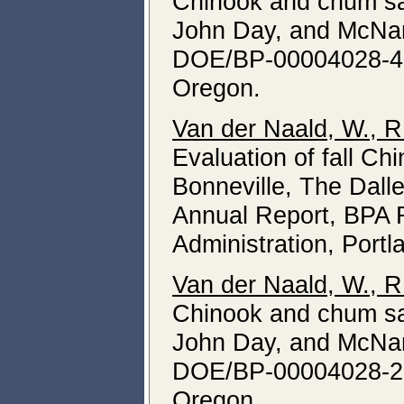
Chinook and chum sa
John Day, and McNar
DOE/BP-00004028-4, 
Oregon.
Van der Naald, W., R
Evaluation of fall 
Bonneville, The Dal
Annual Report, BPA 
Administration, Portl
Van der Naald, W., R
Chinook and chum sa
John Day, and McNar
DOE/BP-00004028-2, 
Oregon.