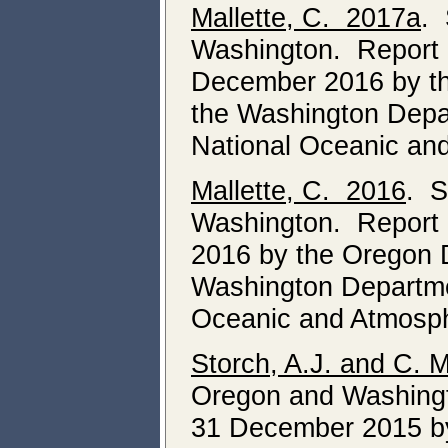
Mallette, C. 2017a
. 
Washington. Report o
December 2016 by th
the Washington Depar
National Oceanic and
Mallette, C. 2016
. S
Washington. Report o
2016 by the Oregon D
Washington Departmen
Oceanic and Atmosphe
Storch, A.J. and C. 
Oregon and Washingto
31 December 2015 by