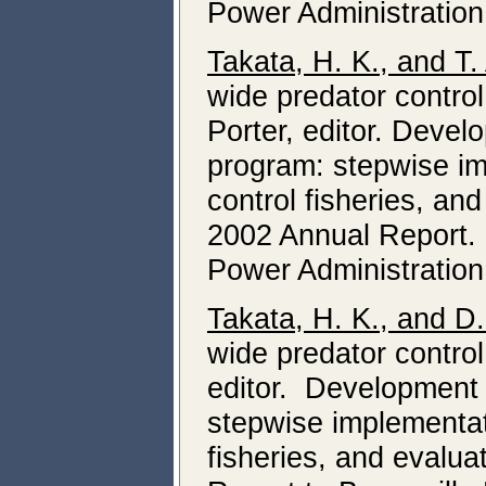
Power Administration
Takata, H. K., and T.
wide predator control
Porter, editor. Devel
program: stepwise im
control fisheries, an
2002 Annual Report.
Power Administration
Takata, H. K., and D
wide predator control
editor. Development 
stepwise implementati
fisheries, and evalua