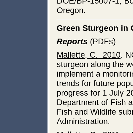
DOE/BP-15007-1, Bonn
Oregon.
Green Sturgeon in
Reports
(PDFs)
Mallette, C. 2010
. N
sturgeon along the we
implement a monitori
trends for future pop
progress for 1 July
Department of Fish a
Fish and Wildlife su
Administration.