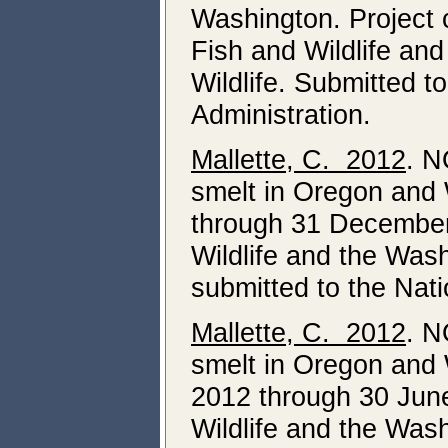
Washington. Project 
Fish and Wildlife an
Wildlife. Submitted 
Administration.
Mallette, C. 2012
. N
smelt in Oregon and 
through 31 December
Wildlife and the Was
submitted to the Nat
Mallette, C. 2012
. N
smelt in Oregon and 
2012 through 30 Jun
Wildlife and the Was