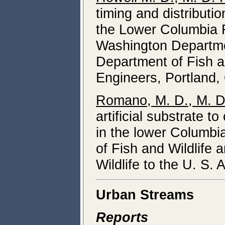
timing and distributi
the Lower Columbia Ri
Washington Departmen
Department of Fish an
Engineers, Portland,
Romano, M. D., M. D.
artificial substrate t
in the lower Columbi
of Fish and Wildlife
Wildlife to the U. S.
Urban Streams
Reports