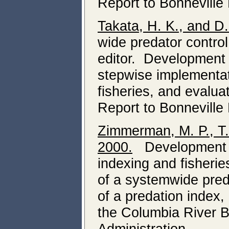
Report to Bonneville
Takata, H. K., and D
wide predator control
editor. Development 
stepwise implementati
fisheries, and evalua
Report to Bonneville
Zimmerman, M. P., T.
2000.
Development of
indexing and fisheri
of a systemwide pred
of a predation index, 
the Columbia River B
Administration.