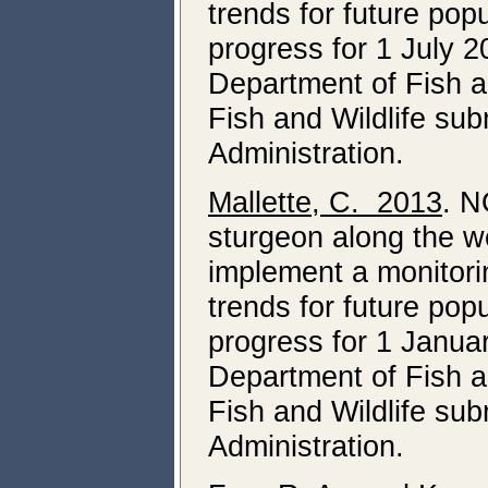
trends for future pop
progress for 1 July
Department of Fish a
Fish and Wildlife su
Administration.
Mallette, C. 2013
. N
sturgeon along the we
implement a monitori
trends for future pop
progress for 1 Janua
Department of Fish a
Fish and Wildlife su
Administration.