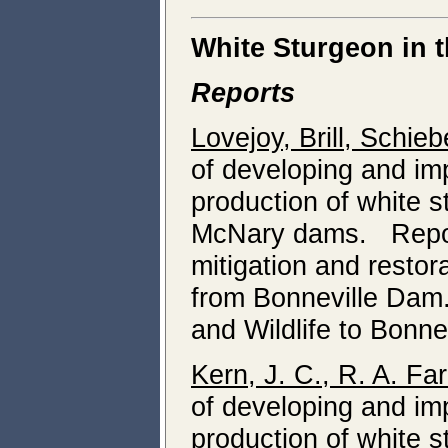
White Sturgeon in 
Reports
Lovejoy, Brill, Schi
of developing and i
production of white 
McNary dams. Report 
mitigation and resto
from Bonneville Dam
and Wildlife to Bonne
Kern, J. C., R. A. Fa
of developing and i
production of white 