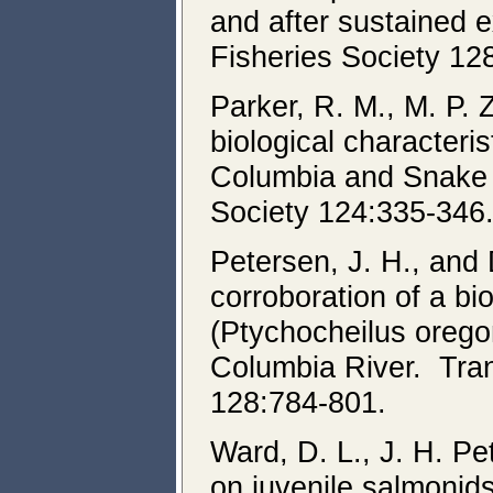
and after sustained 
Fisheries Society 12
Parker, R. M., M. P.
biological characteri
Columbia and Snake 
Society 124:335-346
Petersen, J. H., an
corroboration of a b
(Ptychocheilus oregon
Columbia River. Tran
128:784-801.
Ward, D. L., J. H. P
on juvenile salmonid