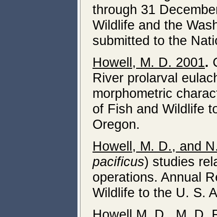
through 31 December
Wildlife and the Was
submitted to the Nat
Howell, M. D. 2001
.
C
River prolarval eula
morphometric charact
of Fish and Wildlife 
Oregon.
Howell, M. D., and N
pacificus
) studies re
operations. Annual R
Wildlife to the U. S.
Howell M. D., M. D. 