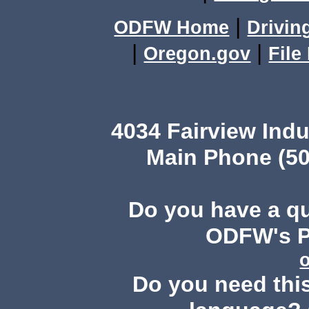
|
ODFW Home
Drivin
|
|
Oregon.gov
File
4034 Fairview Ind
Main Phone (50
Do you have a q
ODFW's Pu
Do you need this