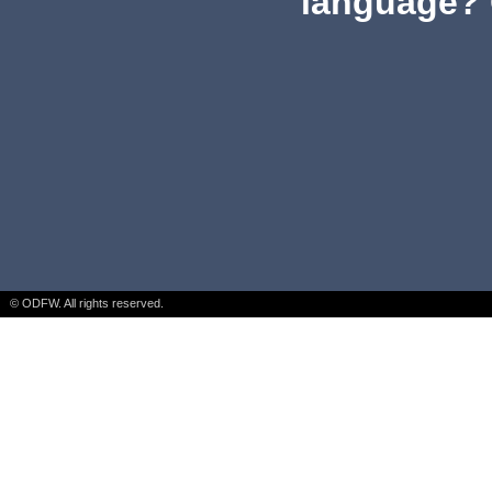
language? 
© ODFW. All rights reserved.