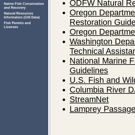
ODFW Natural Re
Native Fish Conservation
and Recovery
Oregon Departmen
Natural Resources
Information
(GIS Data)
Restoration Guid
Fish Permits and
Licenses
Oregon Departmen
Washington Depart
Technical Assista
National Marine F
Guidelines
U.S. Fish and Wil
Columbia River 
StreamNet
Lamprey Passage