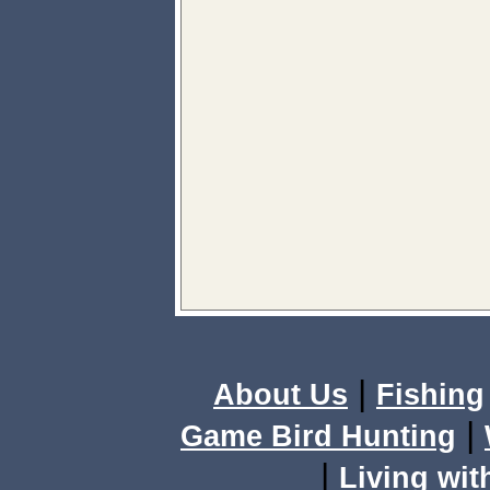
|
About Us
Fishing
|
Game Bird Hunting
|
Living wit