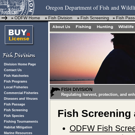
Oregon Department of Fish and Wildli
ODFW Home
Fish Division
Fish Screening
Fish Pas
»
»
»
»
Division Home Page
Contact Us
Fish Hatcheries
Fish Programs
Local Fisheries
FISH DIVISION
Commercial Fisheries
Regulating harvest, protection, and en
Diseases and Viruses
Fish Passage
Fish Screening
Fish Screening
Fish Species
Fishing Tournaments
ODFW Fish Scree
Habitat Mitigation
Marine Resources