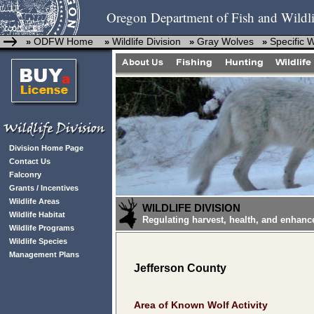
Oregon Department of Fish and Wildli
ODFW Home
Wildlife Division
Gray Wolves
Specific 
»
»
»
»
Division Home Page
Contact Us
Falconry
Grants / Incentives
Wildlife Areas
WILDLIFE DIVISION
Wildlife Habitat
Regulating harvest, health, and enhanc
Wildlife Programs
Wildlife Species
Management Plans
Jefferson County
Area of Known Wolf Activity