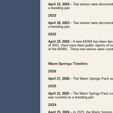
April 15, 2024
– Two wolves were documente
a breeding pair.
2023
April 18, 2023
– Two wolves were documente
a breeding pair.
2022
April 19, 2022
– A new AKWA has been desig
of 2021, there have been public reports of
of the AKWA. These two wolves were counte
Warm Springs
Timeline
2026
April 17, 2026
– The Warm Springs Pack was c
2025
April 11, 2025
– The Warm Springs Pack consi
was counted as a breeding pair.
2024
April 15, 2024
– In 2023, the Warm Springs 