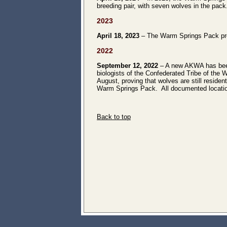
breeding pair, with seven wolves in the pack
2023
April 18, 2023
– The Warm Springs Pack prod
2022
September 12, 2022
– A new AKWA has been
biologists of the Confederated Tribe of the 
August, proving that wolves are still resident
Warm Springs Pack. All documented location
Back to top