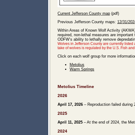
Current Jefferson County map
(pdf)
Previous Jefferson County maps:
12/31/202
Within Areas of Known Wolf Activity (AKWA
required, non-lethal measures are important
ODFW’s ability to lethally remove depredat
Wolves in Jefferson County are currently list
take of wolves is regulated by the U.S. Fish an
Click on each wolf group for more informatio
Metolius
Warm Springs
Metolius Timeline
2026
April 17, 2026
– Reproduction failed during 
2025
April 11, 2025
– At the end of 2024, the Meto
2024