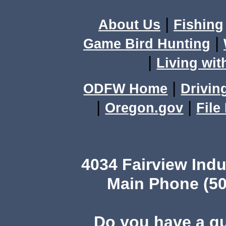
|
About Us
Fishing
|
Game Bird Hunting
|
Living wit
|
ODFW Home
Drivin
|
|
Oregon.gov
File
4034 Fairview Ind
Main Phone (50
Do you have a q