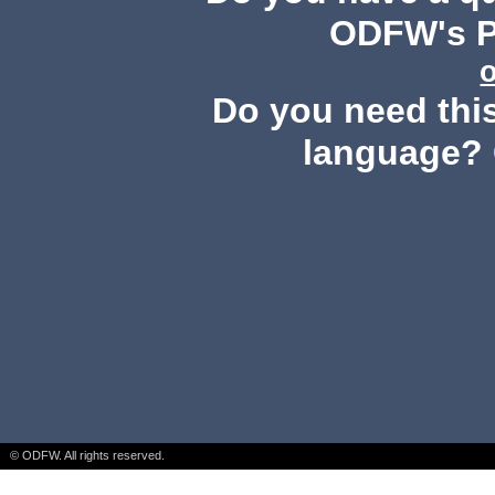
ODFW's Pu
Do you need this
language? 
© ODFW. All rights reserved.