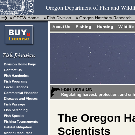
Oregon Department of Fish and Wildli
ODFW Home
Fish Division
Oregon Hatchery Research
»
»
»
Division Home Page
Contact Us
Fish Hatcheries
Fish Programs
Local Fisheries
FISH DIVISION
Commercial Fisheries
Regulating harvest, protection, and en
Diseases and Viruses
Fish Passage
Fish Screening
The Oregon Ha
Fish Species
Fishing Tournaments
Scientists
Habitat Mitigation
Marine Resources