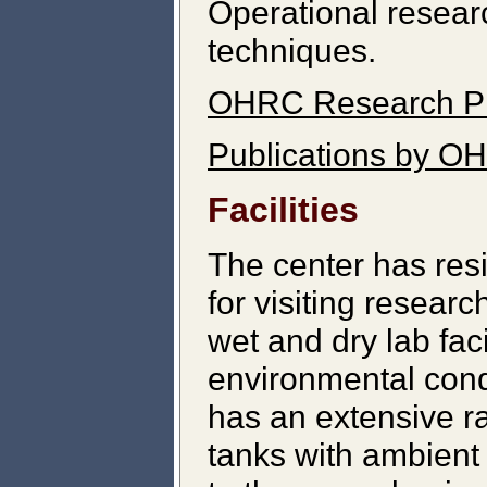
Operational resear
techniques.
OHRC Research P
Publications by O
Facilities
The center has res
for visiting resear
wet and dry lab faci
environmental cond
has an extensive r
tanks with ambient 