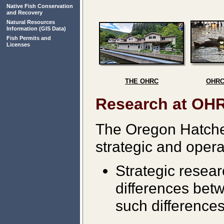
Native Fish Conservation
and Recovery
Natural Resources
Information
(GIS Data)
Fish Permits and
Licenses
THE OHRC
OHRC
Research at OH
The Oregon Hatche
strategic and opera
Strategic resea
differences betw
such difference