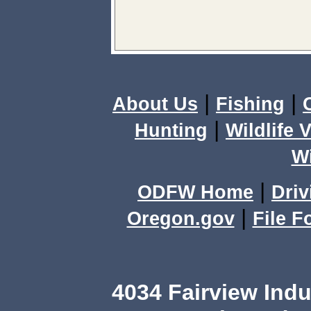
|
|
About Us
Fishing
|
Hunting
Wildlife 
Wi
|
ODFW Home
Driv
|
Oregon.gov
File F
4034 Fairview Ind