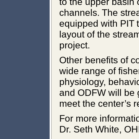
to the upper basin 
channels. The str
equipped with PIT 
layout of the strea
project.
Other benefits of 
wide range of fishe
physiology, behavio
and ODFW will be g
meet the center’s r
For more informati
Dr. Seth White, OH