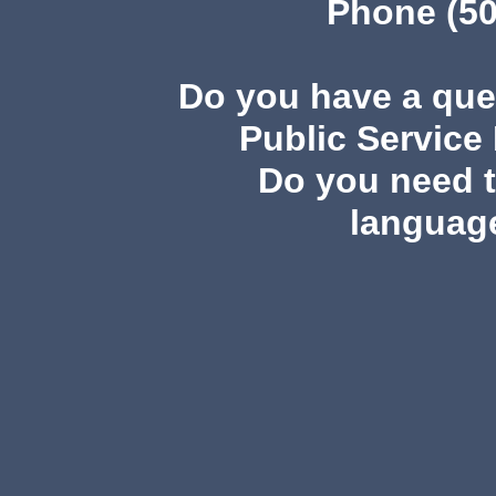
Phone (50
Do you have a qu
Public Service
Do you need th
languag