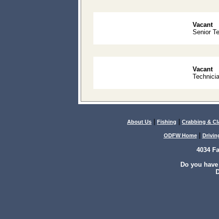
Vacant
Senior T
Vacant
Technicia
|
|
About Us
Fishing
Crabbing & C
|
ODFW Home
Drivin
4034 F
Do you have
D