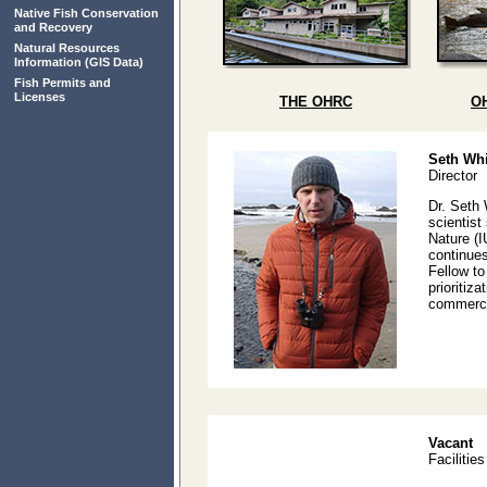
Native Fish Conservation
and Recovery
Natural Resources
Information
(GIS Data)
Fish Permits and
Licenses
THE OHRC
O
Seth Whi
Director
Dr. Seth 
scientist
Nature (I
continues
Fellow t
prioritiz
commercia
Vacant
Facilitie