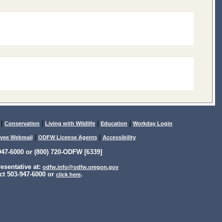
|
|
|
|
Conservation
Living with Wildlife
Education
Workday Login
|
|
yee Webmail
ODFW License Agents
Accessibility
47-6000 or (800) 720-ODFW [6339]
sentative at:
odfw.info@odfw.oregon.gov
ct 503-947-6000 or
.
click here