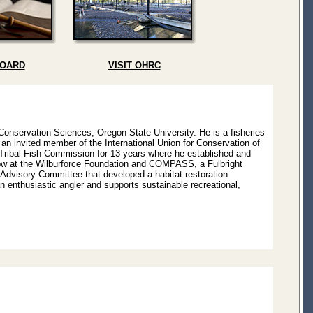
BOARD
VISIT OHRC
 Conservation Sciences, Oregon State University. He is a fisheries
 an invited member of the International Union for Conservation of
-Tribal Fish Commission for 13 years where he established and
llow at the Wilburforce Foundation and COMPASS, a Fulbright
dvisory Committee that developed a habitat restoration
n enthusiastic angler and supports sustainable recreational,