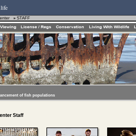
life
enter
STAFF
»
hancement of fish populations
nter Staff