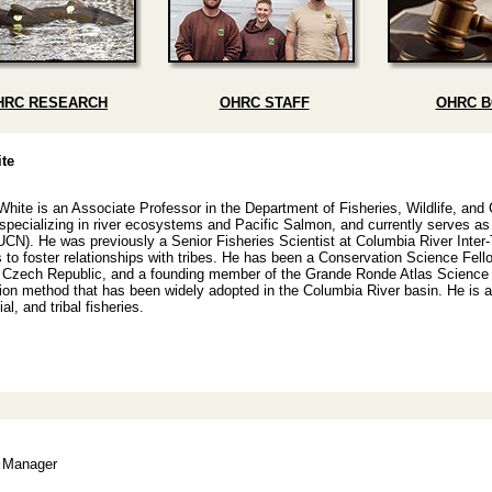
HRC RESEARCH
OHRC STAFF
OHRC 
te
White is an Associate Professor in the Department of Fisheries, Wildlife, and
 specializing in river ecosystems and Pacific Salmon, and currently serves as
UCN). He was previously a Senior Fisheries Scientist at Columbia River Inter
 to foster relationships with tribes. He has been a Conservation Science Fe
o Czech Republic, and a founding member of the Grande Ronde Atlas Science A
ation method that has been widely adopted in the Columbia River basin. He is a
l, and tribal fisheries.
s Manager