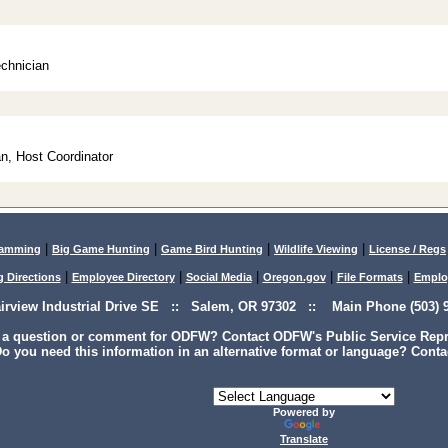
echnician
n, Host Coordinator
|
|
|
|
lamming
Big Game Hunting
Game Bird Hunting
Wildlife Viewing
License / Regs
|
|
|
|
|
g Directions
Employee Directory
Social Media
Oregon.gov
File Formats
Emplo
airview Industrial Drive SE :: Salem, OR 97302 :: Main Phone (503) 9
 a question or comment for ODFW? Contact ODFW's Public Service Repre
o you need this information in an alternative format or language? Conta
Powered by
Translate