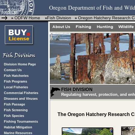
Oregon Department of Fish and Wild
ODFW Home
Fish Division
Oregon Hatchery Research C
»
»
»
Division Home Page
Contact Us
Fish Hatcheries
Fish Programs
Local Fisheries
FISH DIVISION
Commercial Fisheries
Regulating harvest, protection, and en
Diseases and Viruses
Fish Passage
Fish Screening
The Oregon Hatchery Research Ce
Fish Species
Fishing Tournaments
Habitat Mitigation
Marine Resources