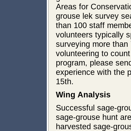
Areas for Conservati
grouse lek survey sea
than 100 staff memb
volunteers typically
surveying more than 7
volunteering to cou
program, please send
experience with the p
15th.
Wing Analysis
Successful sage-grou
sage-grouse hunt are
harvested sage-grou