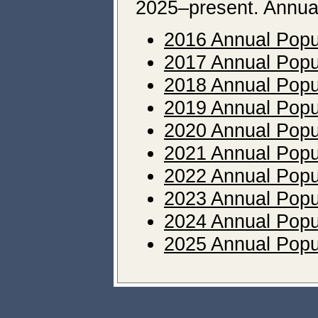
2025–present. Annual 
2016 Annual Popu
2017 Annual Popu
2018 Annual Popu
2019 Annual Popu
2020 Annual Popu
2021 Annual Popu
2022 Annual Popu
2023 Annual Popu
2024 Annual Popu
2025 Annual Popu