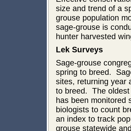
size and trend of a 
grouse population mo
sage-grouse is condu
hunter harvested win
Lek Surveys
Sage-grouse congreg
spring to breed. Sag
sites, returning year
to breed. The oldest
has been monitored s
biologists to count b
an index to track po
grouse statewide and