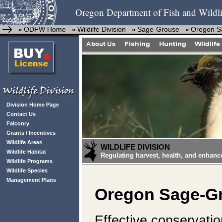
Oregon Department of Fish and Wildli
ODFW Home
Wildilfe Division
Sage-Grouse
Oregon Sa
»
»
»
»
Division Home Page
Contact Us
Falconry
Grants / Incentives
Wildlife Areas
WILDLIFE DIVISION
Wildlife Habitat
Regulating harvest, health, and enhanc
Wildlife Programs
Wildlife Species
Management Plans
Oregon Sage-Gr
Effective conservati