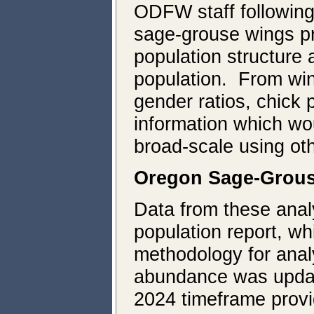
ODFW staff followin
sage-grouse wings pr
population structure
population. From win
gender ratios, chick 
information which wou
broad-scale using ot
Oregon Sage-Grous
Data from these anal
population report, wh
methodology for anal
abundance was update
2024 timeframe provid