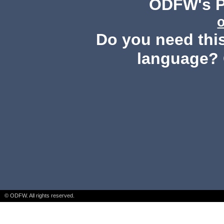
ODFW's Pu
Do you need this
language? 
© ODFW. All rights reserved.