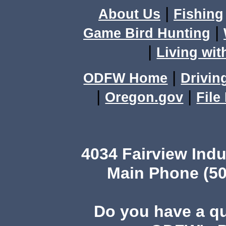
|
About Us
Fishing
|
Game Bird Hunting
|
Living wit
|
ODFW Home
Drivin
|
|
Oregon.gov
File
4034 Fairview Ind
Main Phone (50
Do you have a q