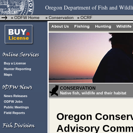
Oregon Department of Fish and Wildli
ODFW Home
Conservation
OCRF
»
»
»
Buy a License
Hunter Reporting
Maps
CONSERVATION
Native fish, wildlife and their habitat
News Releases
ODFW Jobs
Public Meetings
Field Reports
Oregon Conserv
Advisory Commi