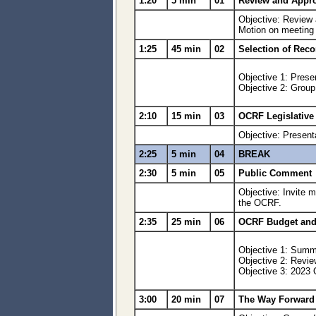
1:20
5 min
01
Review and Appro
Objective: Review
Motion on meetin
1:25
45 min
02
Selection of Rec
Objective 1: Prese
Objective 2: Grou
2:10
15 min
03
OCRF Legislative
Objective: Present
2:25
5 min
04
BREAK
2:30
5 min
05
Public Comment
Objective: Invite m
the OCRF.
2:35
25 min
06
OCRF Budget and 
Objective 1: Summa
Objective 2: Revie
Objective 3: 2023
3:00
20 min
07
The Way Forward 