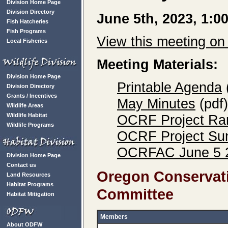
Division Home Page
Division Directory
June 5th, 2023, 1:
Fish Hatcheries
Fish Programs
View this meeting o
Local Fisheries
Meeting Materials:
Division Home Page
Printable Agenda
Division Directory
Grants / Incentives
May Minutes
(pdf)
Wildlife Areas
Wildlife Habitat
OCRF Project Ran
Wildlife Programs
OCRF Project Sum
OCRFAC June 5 2
Division Home Page
Contact us
Oregon Conservati
Land Resources
Habitat Programs
Committee
Habitat Mitigation
Members
About ODFW