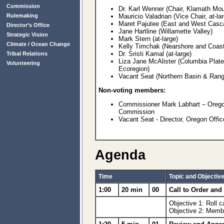
Commission
Dr. Karl Wenner (Chair, Klamath Mou
Rulemaking
Mauricio Valadrian (Vice Chair, at-la
Maret Pajutee (East and West Casc
Director’s Office
Jane Hartline (Willamette Valley)
Strategic Vision
Mark Stern (at-large)
Climate / Ocean Change
Kelly Timchak (Nearshore and Coas
Dr. Sristi Kamal (at-large)
Tribal Relations
Liza Jane McAlister (Columbia Plat
Volunteering
Ecoregion)
Vacant Seat (Northern Basin & Rang
Non-voting members:
Commissioner Mark Labhart – Oregon
Commission
Vacant Seat - Director, Oregon Offi
Agenda
Time
Topic and Objectiv
1:00
20 min
00
Call to Order an
Objective 1: Roll 
Objective 2: Membe