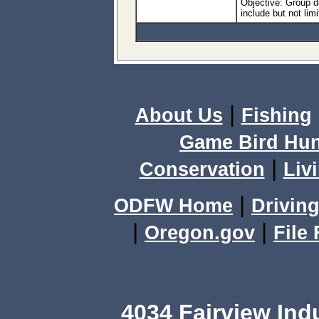
Objective: Group 
include but not lim
|
About Us
Fishing
Game Bird Hun
|
Conservation
Livi
|
ODFW Home
Driving
|
|
Oregon.gov
File
4034 Fairview Ind