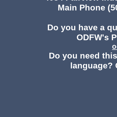
Main Phone (503
Do you have a q
ODFW's Pu
o
Do you need this 
language? 