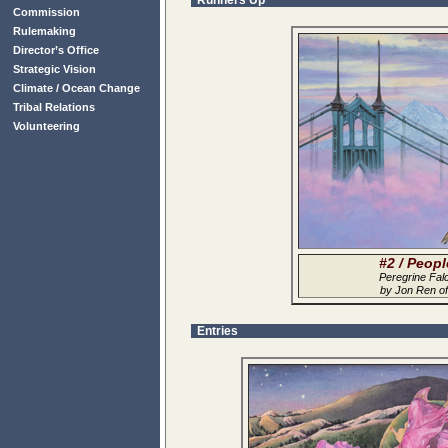
Runners Up
Commission
Rulemaking
Director’s Office
Strategic Vision
Climate / Ocean Change
Tribal Relations
Volunteering
#2 / Peop
Peregrine Fal
by Jon Ren o
Entries