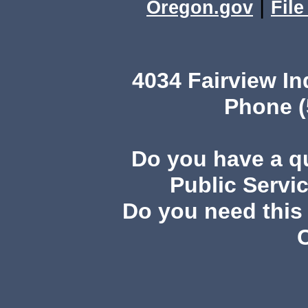
|
Oregon.gov
Fil
4034 Fairview I
Phone (
Do you have a 
Public Servi
Do you need this 