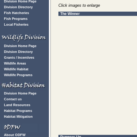
Division Home Page
Click images to enlarge
Division Directory
Fish Hatcheries
The Winner
Fish Programs
Local Fisheries
Division Home Page
Division Directory
Grants / Incentives
Wildlife Areas
Wildlife Habitat
Wildlife Programs
Division Home Page
Contact us
Land Resources
Habitat Programs
Habitat Mitigation
About ODFW