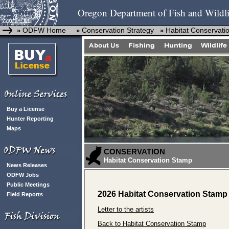
Oregon Department of Fish and Wildli
ODFW Home
Conservation Strategy
Habitat Conservati
»
»
»
Buy a License
Hunter Reporting
Maps
CONSERVATION
Habitat Conservation Stamp
News Releases
ODFW Jobs
Public Meetings
2026 Habitat Conservation Stamp 
Field Reports
Letter to the artists
Back to Habitat Conservation Stamp