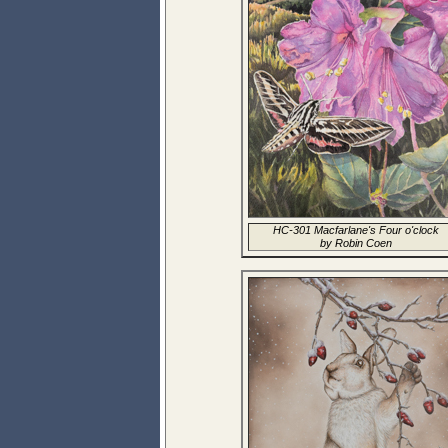
HC-301 Macfarlane's Four o'clock
by Robin Coen