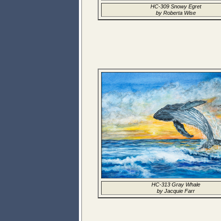
HC-309 Snowy Egret
by Roberta Wise
HC-313 Gray Whale
by Jacquie Farr