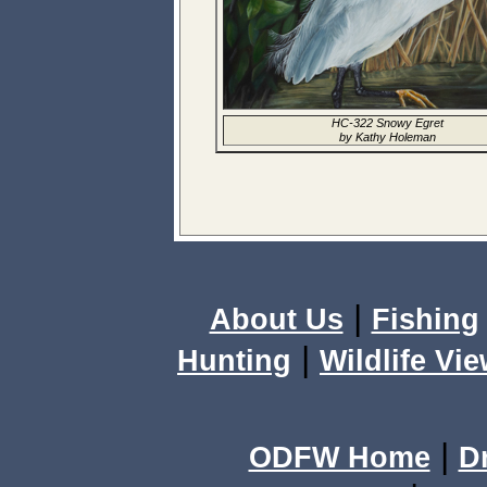
HC-322 Snowy Egret
by Kathy Holeman
|
About Us
Fishing
|
Hunting
Wildlife Vi
|
ODFW Home
D