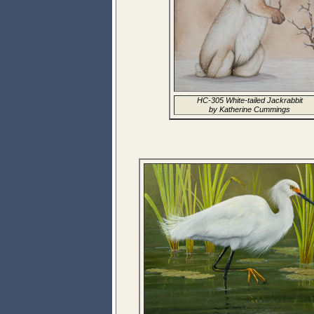
HC-305 White-tailed Jackrabbit
by Katherine Cummings