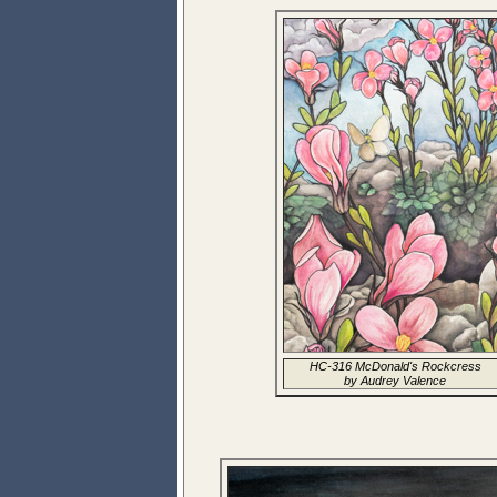
HC-316 McDonald's Rockcress
by Audrey Valence