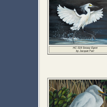
HC-319 Snowy Egret
by Jacquie Farr