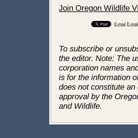
Join Oregon Wildlife 
E-mail
E-mai
To subscribe or unsubs
the editor. Note: The us
corporation names and l
is for the information 
does not constitute an 
approval by the Orego
and Wildlife.