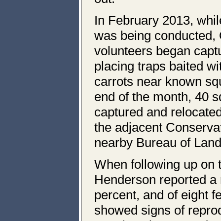
In February 2013, whil
was being conducted,
volunteers began captu
placing traps baited wi
carrots near known squ
end of the month, 40 s
captured and relocate
the adjacent Conserva
nearby Bureau of Lan
When following up on t
Henderson reported a r
percent, and of eight f
showed signs of reprod