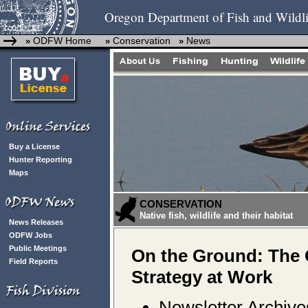
Oregon Department of Fish and Wildli
ODFW Home
Conservation
News
»
»
»
Buy a License
Hunter Reporting
Maps
CONSERVATION
Native fish, wildlife and their habitat
News Releases
ODFW Jobs
Public Meetings
On the Ground: The
Field Reports
Strategy at Work
Newsletter Archive