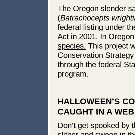
The Oregon slender s
(
Batrachocepts wrighti
federal listing under 
Act in 2001. In Oregon,
species.
This project w
Conservation Strategy
through the federal Sta
program.
HALLOWEEN’S CO
CAUGHT IN A WEB
Don’t get spooked by t
slither and swoop in the