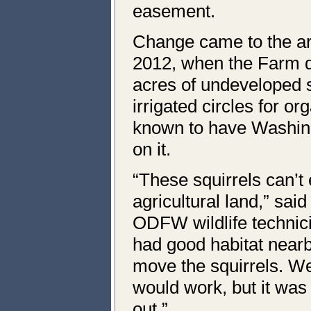
easement.
Change came to the are
2012, when the Farm d
acres of undeveloped s
irrigated circles for or
known to have Washing
on it.
“These squirrels can’t 
agricultural land,” sa
ODFW wildlife technici
had good habitat near
move the squirrels. We
would work, but it was 
out.”