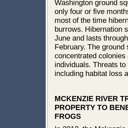
Washington ground squi
only four or five month
most of the time hiber
burrows. Hibernation st
June and lasts through
February. The ground sq
concentrated colonies 
individuals. Threats t
including habitat loss 
MCKENZIE RIVER T
PROPERTY TO BENEF
FROGS