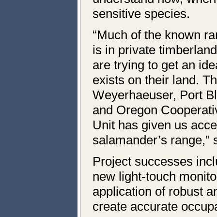
sensitive species.
“Much of the known ra
is in private timberla
are trying to get an id
exists on their land. 
Weyerhaeuser, Port B
and Oregon Cooperativ
Unit has given us acces
salamander’s range,” 
Project successes inc
new light-touch monito
application of robust a
create accurate occup