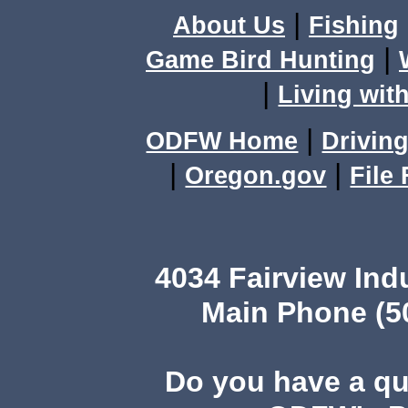
|
About Us
Fishing
|
Game Bird Hunting
|
Living with
|
ODFW Home
Driving
|
|
Oregon.gov
File
4034 Fairview Ind
Main Phone (503
Do you have a q