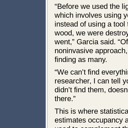
“Before we used the li
which involves using 
instead of using a tool
wood, we were destroy
went,” Garcia said. “O
noninvasive approach, 
finding as many.
“We can’t find everyth
researcher, I can tell 
didn’t find them, doesn
there.”
This is where statistic
estimates occupancy a