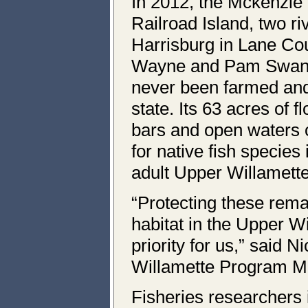
In 2012, the Mckenzie 
Railroad Island, two r
Harrisburg in Lane Co
Wayne and Pam Swang
never been farmed and 
state. Its 63 acres of f
bars and open waters o
for native fish species
adult Upper Willamette
“Protecting these remai
habitat in the Upper Wi
priority for us,” said 
Willamette Program Ma
Fisheries researchers 