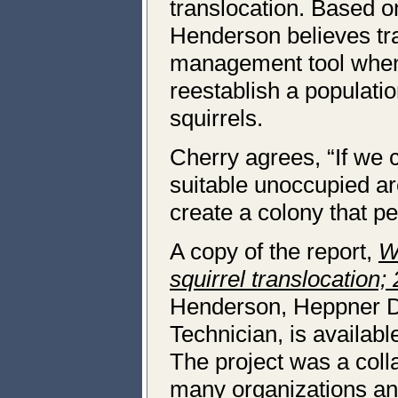
translocation. Based on
Henderson believes tra
management tool when 
reestablish a populatio
squirrels.
Cherry agrees, “If we c
suitable unoccupied ar
create a colony that per
A copy of the report,
W
squirrel translocation;
Henderson, Heppner Dis
Technician, is availa
The project was a coll
many organizations and