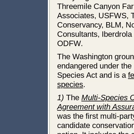
Threemile Canyon Far
Associates, USFWS, 
Conservancy, BLM, Nor
Consultants, Iberdrol
ODFW.
The Washington ground 
endangered under the
Species Act and is a
f
species
.
1)
The
Multi-Species 
Agreement with Assur
was the first multi-part
candidate conservatio