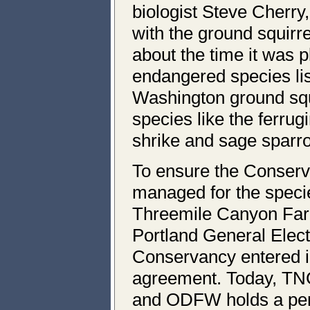
biologist Steve Cherr
with the ground squirre
about the time it was p
endangered species list
Washington ground squ
species like the ferru
shrike and sage sparr
To ensure the Conserv
managed for the speci
Threemile Canyon F
Portland General Elec
Conservancy entered 
agreement. Today, TN
and ODFW holds a per