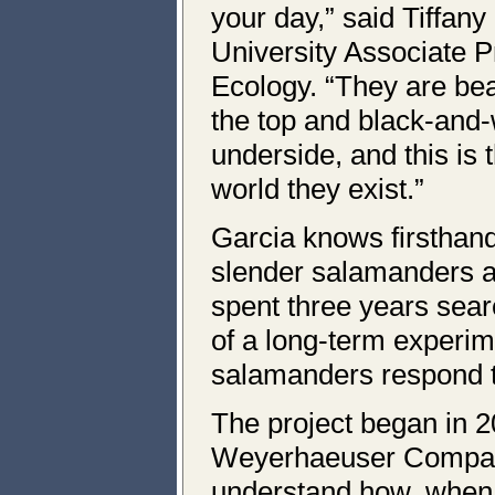
your day,” said Tiffan
University Associate Pr
Ecology. “They are bea
the top and black-and-
underside, and this is 
world they exist.”
Garcia knows firsthand
slender salamanders a
spent three years sear
of a long-term experim
salamanders respond t
The project began in 2
Weyerhaeuser Compan
understand how, when, 