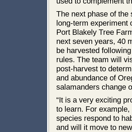
used to complement th
The next phase of the s
long-term experiment
Port Blakely Tree Far
next seven years, 40 m
be harvested following
rules. The team will vi
post-harvest to determ
and abundance of Ore
salamanders change o
“It is a very exciting pr
to learn. For example,
species respond to hab
and will it move to new