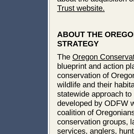
Trust website.
ABOUT THE OREGO
STRATEGY
The
Oregon Conservat
blueprint and action pl
conservation of Oregon
wildlife and their habit
statewide approach to 
developed by ODFW wit
coalition of Oregonians
conservation groups, 
services, anglers, hun