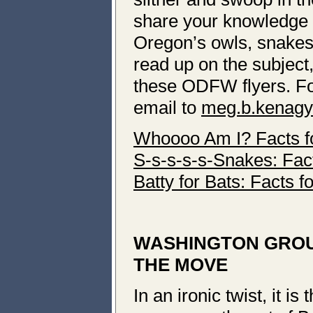
share your knowledge 
Oregon’s owls, snakes 
read up on the subject,
these ODFW flyers. For
email to
meg.b.kenagy
Whoooo Am I? Facts f
S-s-s-s-s-Snakes: Fact
Batty for Bats: Facts f
WASHINGTON GROU
THE MOVE
In an ironic twist, it i