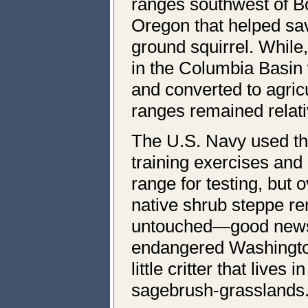
ranges southwest of B
Oregon that helped sa
ground squirrel. While
in the Columbia Basin
and converted to agricu
ranges remained relat
The U.S. Navy used th
training exercises and
range for testing, but o
native shrub steppe re
untouched—good news 
endangered Washington
little critter that lives
sagebrush-grasslands