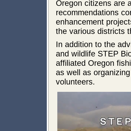
Oregon citizens are 
recommendations conc
enhancement project
the various districts
In addition to the a
and wildlife STEP Bi
affiliated Oregon fis
as well as organizing
volunteers.