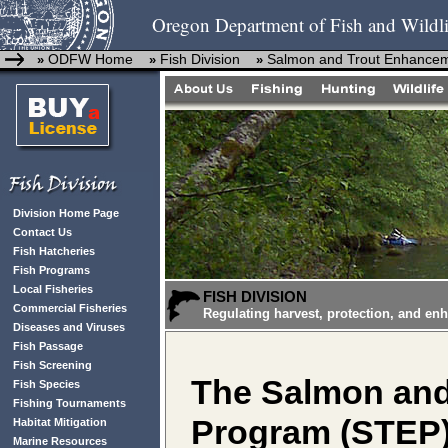
Oregon Department of Fish and Wildli
ODFW Home
Fish Division
Salmon and Trout Enhance
»
»
»
Division Home Page
Contact Us
Fish Hatcheries
Fish Programs
Local Fisheries
FISH DIVISION
Commercial Fisheries
Regulating harvest, protection, and en
Diseases and Viruses
Fish Passage
Fish Screening
The Salmon an
Fish Species
Fishing Tournaments
Program (STEP
Habitat Mitigation
Marine Resources