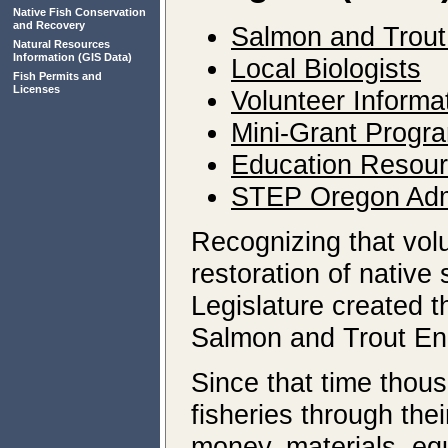
Native Fish Conservation
and Recovery
Salmon and Trout
Natural Resources
Information
(GIS Data)
Local Biologists
Fish Permits and
Licenses
Volunteer Informa
Mini-Grant Progr
Education Resou
STEP Oregon Admi
Recognizing that volu
restoration of native
Legislature created 
Salmon and Trout En
Since that time thou
fisheries through th
money, materials, eq