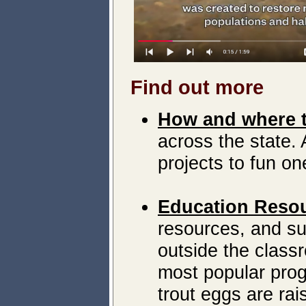
Find out more
How and where t
across the state. 
projects to fun on
Education Reso
resources, and su
outside the class
most popular prog
trout eggs are rai