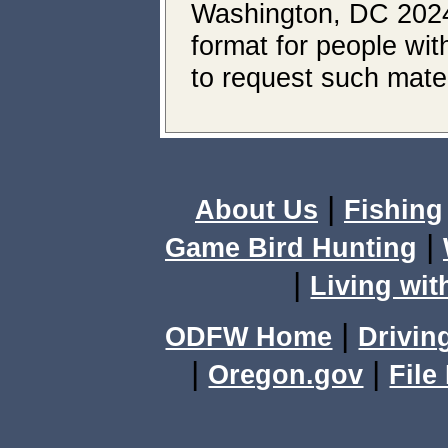
Washington, DC 20240.
format for people wit
to request such mater
|
About Us
Fishing
|
Game Bird Hunting
|
Living wit
|
ODFW Home
Drivin
|
|
Oregon.gov
File