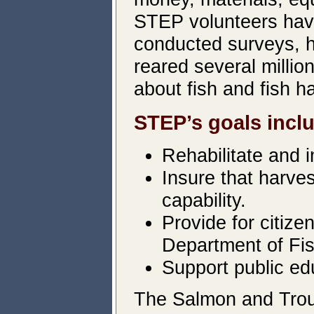
STEP volunteers have
conducted surveys, h
reared several milli
about fish and fish ha
STEP’s goals incl
Rehabilitate and i
Insure that harve
capability.
Provide for citize
Department of Fis
Support public ed
The Salmon and Trou