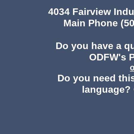
4034 Fairview Ind
Main Phone (50
Do you have a q
ODFW's Pu
Do you need this
language? 