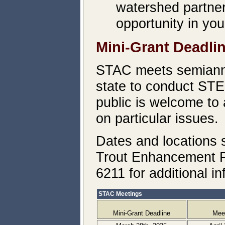
watershed partners
opportunity in you
Mini-Grant Deadli
STAC meets semiannu
state to conduct STE
public is welcome to
on particular issues.
Dates and locations 
Trout Enhancement P
6211 for additional in
STAC Meetings
Mini-Grant Deadline
Mee