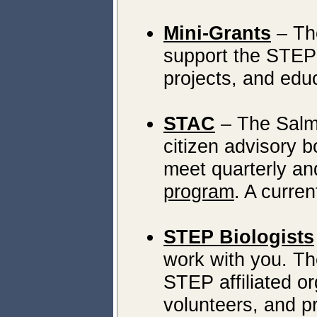
Mini-Grants
– The
support the STEP r
projects, and edu
STAC
– The Salm
citizen advisory b
meet quarterly an
program
. A curre
STEP Biologists
work with you. Th
STEP affiliated or
volunteers, and p