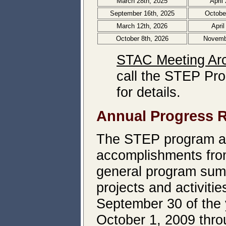
March 28th, 2025
April
September 16th, 2025
Octobe
March 12th, 2026
April
October 8th, 2026
Novemb
STAC Meeting Ar
call the STEP Pro
for details.
Annual Progress 
The STEP program ann
accomplishments from
general program sum
projects and activiti
September 30 of the y
October 1, 2009 thr