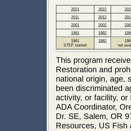
2021
2022
202
2011
2012
201
2001
2002
200
1991
1992
199
1981
1982
198
STEP started
not ava
This program receives
Restoration and prohi
national origin, age, 
been discriminated a
activity, or facility, 
ADA Coordinator, Ore
Dr. SE, Salem, OR 97
Resources, US Fish an