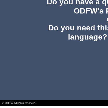
Do you have a 
ODFW's P
Do you need this
language?
© ODFW. All rights reserved.