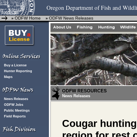
Oregon Department of Fish and Wildli
ODFW Home
ODFW News Releases
»
»
Buy a License
Hunter Reporting
Maps
ODFW RESOURCES
News Releases
News Releases
ODFW Jobs
Public Meetings
Field Reports
Cougar hunting
region for rest 