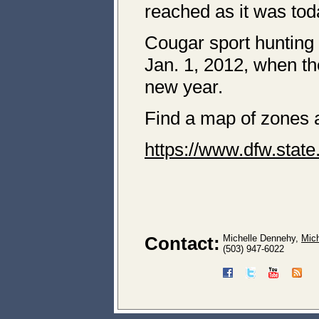
reached as it was to
Cougar sport hunting
Jan. 1, 2012, when th
new year.
Find a map of zones a
https://www.dfw.stat
Contact:
Michelle Dennehy,
Mic
(503) 947-6022