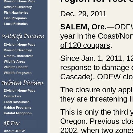
Division Home Page
Division Directory
Dec. 29, 2011
Fish Hatcheries
Fish Programs
Local Fisheries
SALEM
, Ore.
—ODFW i
year in the Coast/Nor
of 120 cougars
.
Division Home Page
Division Directory
Since Jan. 1, 2011, 1
Grants / Incentives
Wildlife Areas
response to damage o
Wildlife Habitat
Wildlife Programs
Cascade). ODFW close
The closure only appli
Division Home Page
Contact us
they are threatening l
Land Resources
Habitat Programs
This is only the third
Habitat Mitigation
Oregon. Previous clo
2002, when two zones
About ODFW