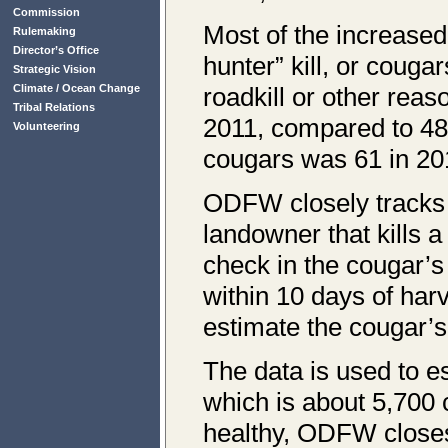
Commission
Most of the increased
Rulemaking
Director’s Office
hunter” kill, or coug
Strategic Vision
Climate / Ocean Change
roadkill or other reas
Tribal Relations
2011, compared to 48 
Volunteering
cougars was 61 in 201
ODFW closely tracks 
landowner that kills 
check in the cougar’s
within 10 days of har
estimate the cougar’s
The data is used to e
which is about 5,700 
healthy, ODFW closes