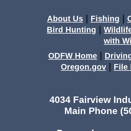
|
|
About Us
Fishing
|
Bird Hunting
Wildlif
with Wi
|
ODFW Home
Drivin
|
Oregon.gov
File
4034 Fairview In
Main Phone (5