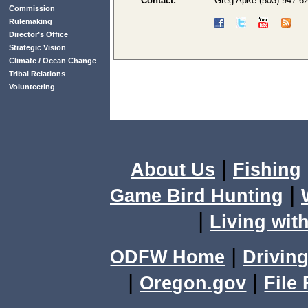
Contact:
Greg Apke (503) 947-6
Commission
Rulemaking
Director’s Office
Strategic Vision
Climate / Ocean Change
Tribal Relations
Volunteering
|
About Us
Fishing
|
Game Bird Hunting
|
Living with
|
ODFW Home
Driving
|
|
Oregon.gov
File