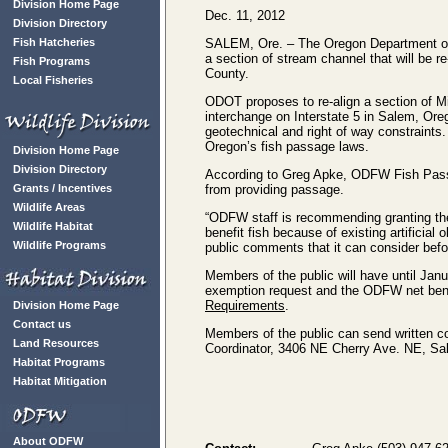
Division Home Page
Dec. 11, 2012
Division Directory
Fish Hatcheries
SALEM, Ore. – The Oregon Department of 
a section of stream channel that will be 
Fish Programs
County.
Local Fisheries
ODOT proposes to re-align a section of M
interchange on Interstate 5 in Salem, Oreg
geotechnical and right of way constraints
Oregon’s fish passage laws.
Division Home Page
Division Directory
According to Greg Apke, ODFW Fish Passa
Grants / Incentives
from providing passage.
Wildlife Areas
“ODFW staff is recommending granting th
Wildlife Habitat
benefit fish because of existing artificial
Wildlife Programs
public comments that it can consider befo
Members of the public will have until Ja
exemption request and the ODFW net ben
Requirements
.
Division Home Page
Contact us
Members of the public can send written 
Land Resources
Coordinator, 3406 NE Cherry Ave. NE, Sa
Habitat Programs
Habitat Mitigation
About ODFW