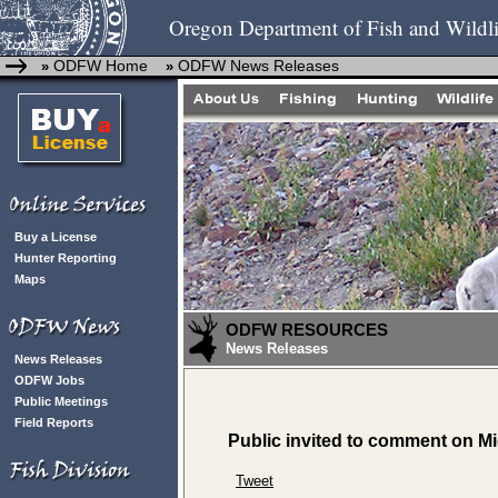
Oregon Department of Fish and Wildli
ODFW Home
ODFW News Releases
»
»
Buy a License
Hunter Reporting
Maps
ODFW RESOURCES
News Releases
News Releases
ODFW Jobs
Public Meetings
Field Reports
Public invited to comment on M
Tweet