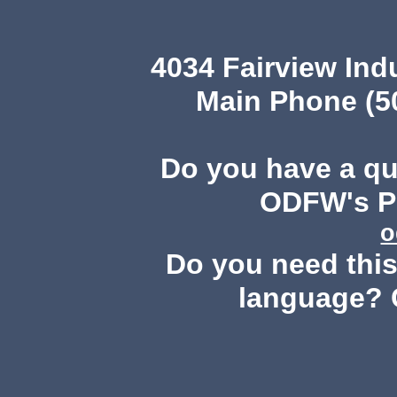
4034 Fairview Ind
Main Phone (503
Do you have a q
ODFW's Pu
o
Do you need this 
language? 