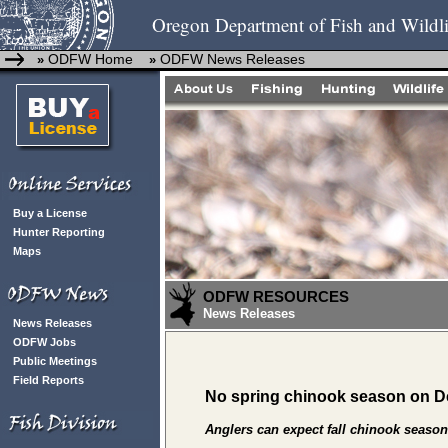
Oregon Department of Fish and Wildli
ODFW Home
ODFW News Releases
»
»
Buy a License
Hunter Reporting
Maps
ODFW RESOURCES
News Releases
News Releases
ODFW Jobs
Public Meetings
Field Reports
No spring chinook season on D
Anglers can expect fall chinook seaso