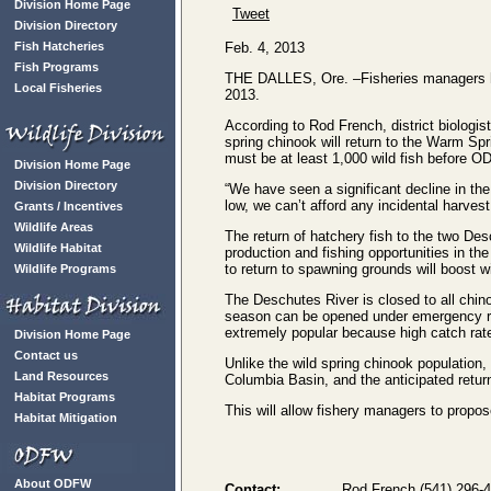
Division Home Page
Tweet
Division Directory
Fish Hatcheries
Feb. 4, 2013
Fish Programs
THE DALLES, Ore. –Fisheries managers hav
Local Fisheries
2013.
According to Rod French, district biologis
spring chinook will return to the Warm S
must be at least 1,000 wild fish before O
Division Home Page
Division Directory
“We have seen a significant decline in the 
low, we can’t afford any incidental harvest
Grants / Incentives
Wildlife Areas
The return of hatchery fish to the two De
Wildlife Habitat
production and fishing opportunities in th
to return to spawning grounds will boost w
Wildlife Programs
The Deschutes River is closed to all chi
season can be opened under emergency rul
extremely popular because high catch rate
Division Home Page
Contact us
Unlike the wild spring chinook population, 
Land Resources
Columbia Basin, and the anticipated retu
Habitat Programs
This will allow fishery managers to propos
Habitat Mitigation
About ODFW
Contact:
Rod French (541) 296-