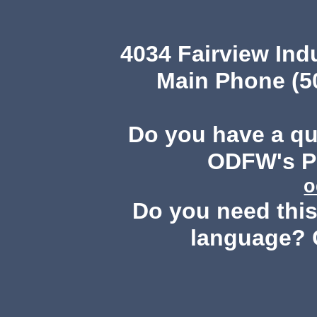
4034 Fairview Ind
Main Phone (503
Do you have a q
ODFW's Pu
o
Do you need this 
language? 