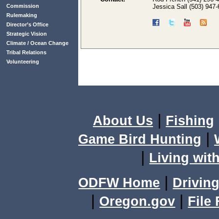
Commission
Jessica Sall (503) 947
Rulemaking
Director’s Office
Strategic Vision
Climate / Ocean Change
Tribal Relations
Volunteering
|
About Us
Fishing
|
Game Bird Hunting
|
Living with
|
ODFW Home
Driving
|
|
Oregon.gov
File