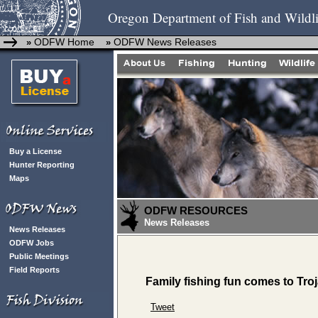
Oregon Department of Fish and Wildli
ODFW Home
ODFW News Releases
»
»
Buy a License
Hunter Reporting
Maps
ODFW RESOURCES
News Releases
News Releases
ODFW Jobs
Public Meetings
Field Reports
Family fishing fun comes to Tr
Tweet