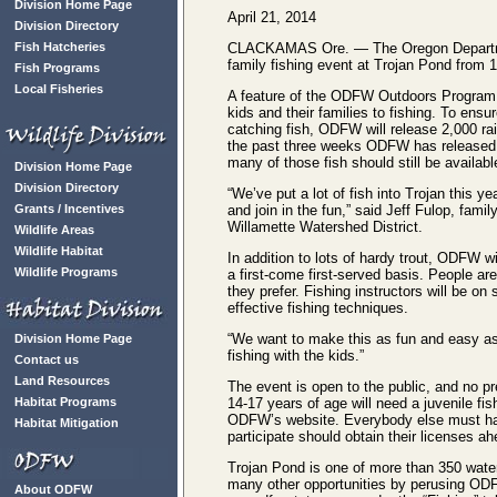
Division Home Page
April 21, 2014
Division Directory
Fish Hatcheries
CLACKAMAS Ore. — The Oregon Department 
family fishing event at Trojan Pond from 1
Fish Programs
Local Fisheries
A feature of the ODFW Outdoors Program, 
kids and their families to fishing. To ens
catching fish, ODFW will release 2,000 rain
the past three weeks ODFW has released a
many of those fish should still be availabl
Division Home Page
Division Directory
“We’ve put a lot of fish into Trojan this
Grants / Incentives
and join in the fun,” said Jeff Fulop, fami
Willamette Watershed District.
Wildlife Areas
Wildlife Habitat
In addition to lots of hardy trout, ODFW wi
Wildlife Programs
a first-come first-served basis. People are
they prefer. Fishing instructors will be o
effective fishing techniques.
“We want to make this as fun and easy as 
Division Home Page
fishing with the kids.”
Contact us
Land Resources
The event is open to the public, and no pr
Habitat Programs
14-17 years of age will need a juvenile f
ODFW’s website. Everybody else must have 
Habitat Mitigation
participate should obtain their licenses ah
Trojan Pond is one of more than 350 water
many other opportunities by perusing OD
About ODFW