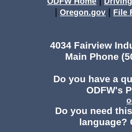
|
ODFW Home
Driving
|
|
Oregon.gov
File
4034 Fairview Ind
Main Phone (503
Do you have a q
ODFW's Pu
o
Do you need this 
language? 