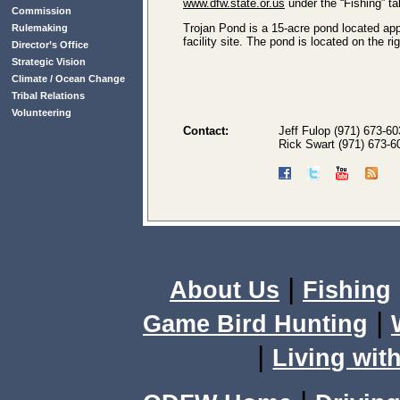
www.dfw.state.or.us
under the “Fishing” ta
Commission
Trojan Pond is a 15-acre pond located appr
Rulemaking
facility site. The pond is located on the 
Director’s Office
Strategic Vision
Climate / Ocean Change
Tribal Relations
Volunteering
Contact:
Jeff Fulop (971) 673-6
Rick Swart (971) 673-6
|
About Us
Fishing
|
Game Bird Hunting
|
Living with