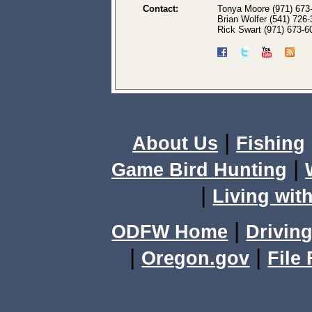
Contact:
Tonya Moore (971) 673
Brian Wolfer (541) 726
Rick Swart (971) 673-6
|
About Us
Fishing
|
Game Bird Hunting
|
Living with
|
ODFW Home
Driving
|
|
Oregon.gov
File