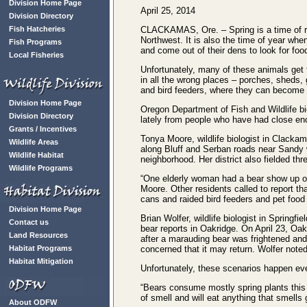
Division Home Page
April 25, 2014
Division Directory
Fish Hatcheries
CLACKAMAS, Ore. – Spring is a time of r
Northwest. It is also the time of year whe
Fish Programs
and come out of their dens to look for foo
Local Fisheries
Unfortunately, many of these animals get 
in all the wrong places – porches, sheds
and bird feeders, where they can become
Division Home Page
Oregon Department of Fish and Wildlife bi
Division Directory
lately from people who have had close en
Grants / Incentives
Tonya Moore, wildlife biologist in Clackam
Wildlife Areas
along Bluff and Serban roads near Sandy 
Wildlife Habitat
neighborhood. Her district also fielded th
Wildlife Programs
“One elderly woman had a bear show up on
Moore. Other residents called to report t
cans and raided bird feeders and pet food
Division Home Page
Brian Wolfer, wildlife biologist in Springfi
Contact us
bear reports in Oakridge. On April 23, Oak
Land Resources
after a marauding bear was frightened and
Habitat Programs
concerned that it may return. Wolfer note
Habitat Mitigation
Unfortunately, these scenarios happen eve
“Bears consume mostly spring plants this 
of smell and will eat anything that smell
About ODFW