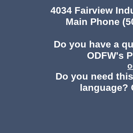
4034 Fairview Ind
Main Phone (503
Do you have a q
ODFW's Pu
o
Do you need this 
language? 