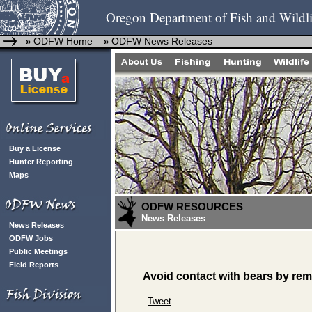
Oregon Department of Fish and Wildli
ODFW Home
ODFW News Releases
»
»
Buy a License
Hunter Reporting
Maps
ODFW RESOURCES
News Releases
News Releases
ODFW Jobs
Public Meetings
Field Reports
Avoid contact with bears by rem
Tweet