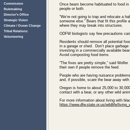
Commission
Once bears become habituated to food in re
people or both.
Rulemaking
Director’s Office
“We’re not going to trap and relocate a h
Strategic Vision
someone else.” Bears that fit this profile
where they may break into structures.
Climate / Ocean Change
Tribal Relations
ODFW biologists say few precautions can 
Volunteering
Residents should remove all potential fo
in a garage or shed. Don’t place garbage o
investing in a commercially available bea
Avoid composting food items.
“The fixes are pretty simple,” said Wolfer
their own if people remove the feed.
People who are having nuisance problems w
and, if possible, scare the bear away with
Oregon is home to about 25,000 to 30,000
contact with a bear, or any other wild anim
For more information about living with bl
https://www.dfw.state.or.us/wildlife/living