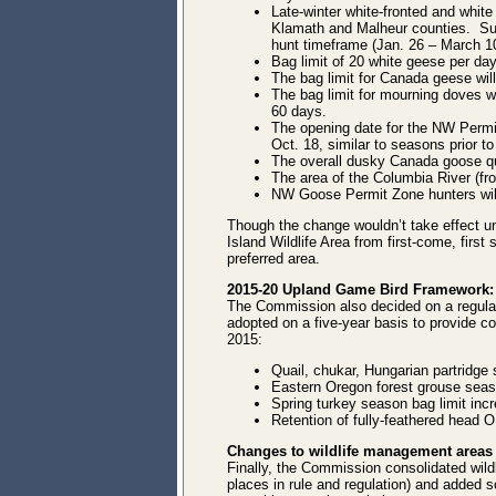
Late-winter white-fronted and whit
Klamath and Malheur counties. Summ
hunt timeframe (Jan. 26 – March 1
Bag limit of 20 white geese per da
The bag limit for Canada geese will
The bag limit for mourning doves w
60 days.
The opening date for the NW Permi
Oct. 18, similar to seasons prior to
The overall dusky Canada goose qu
The area of the Columbia River (from
NW Goose Permit Zone hunters will
Though the change wouldn’t take effect u
Island Wildlife Area from first-come, first
preferred area.
2015-20 Upland Game Bird Framework:
The Commission also decided on a regula
adopted on a five-year basis to provide co
2015:
Quail, chukar, Hungarian partridge 
Eastern Oregon forest grouse season
Spring turkey season bag limit incre
Retention of fully-feathered head OR
Changes to wildlife management areas
Finally, the Commission consolidated wild
places in rule and regulation) and added