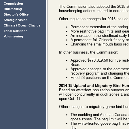
Commission
The Commission also adopted the 2015 Spor
Rulemaking
housekeeping actions related to correction
Director’s Office
Other regulation changes for 2015 include
Strategic Vision
Climate / Ocean Change
Permanent extension of the spring
Tribal Relations
More restrictive bag limits and gea
An increase in the steelhead daily 
Volunteering
A permanent fall Chinook fishery o
Changing the smallmouth bass regu
In other business, the Commission:
Approved $773,819.50 for five re
Board.
Approved changes to the commercia
recovery program and changing th
Filled 28 positions on the Commerc
2014-15 Upland and Migratory Bird Hun
Based on waterfowl population surveys a
will open concurrently in duck zones 1 an
open Oct. 11.
Other changes to migratory game bird hun
The cackling and Aleutian Canada 
goose zones. The bag limit will b
The white-fronted goose bag limit w
day.