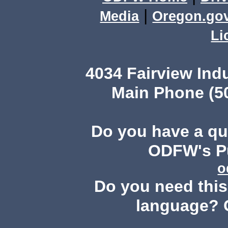
|
Media
Oregon.go
Li
4034 Fairview Ind
Main Phone (503
Do you have a q
ODFW's Pu
o
Do you need this 
language? 