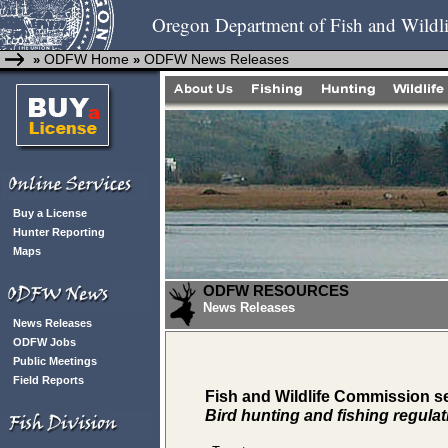
Oregon Department of Fish and Wildli
ODFW Home
ODFW News Releases
»
»
Buy a License
Hunter Reporting
Maps
ODFW RESOURCES
News Releases
News Releases
ODFW Jobs
Public Meetings
Field Reports
Fish and Wildlife Commission 
Bird hunting and fishing regula