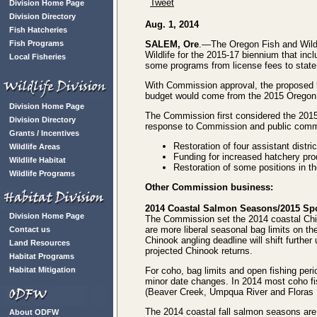
Tweet
Division Home Page
Division Directory
Aug. 1, 2014
Fish Hatcheries
Fish Programs
SALEM, Ore
.—The Oregon Fish and Wild
Wildlife for the 2015-17 biennium that inc
Local Fisheries
some programs from license fees to state
With Commission approval, the proposed b
budget would come from the 2015 Oregon St
Division Home Page
The Commission first considered the 201
Division Directory
response to Commission and public comme
Grants / Incentives
Restoration of four assistant district
Wildlife Areas
Funding for increased hatchery pro
Wildlife Habitat
Restoration of some positions in 
Wildlife Programs
Other Commission business:
2014 Coastal Salmon Seasons/2015 Spo
Division Home Page
The Commission set the 2014 coastal Chi
are more liberal seasonal bag limits on th
Contact us
Chinook angling deadline will shift furthe
Land Resources
projected Chinook returns.
Habitat Programs
Habitat Mitigation
For coho, bag limits and open fishing per
minor date changes. In 2014 most coho fis
(Beaver Creek, Umpqua River and Floras R
The 2014 coastal fall salmon seasons are
About ODFW