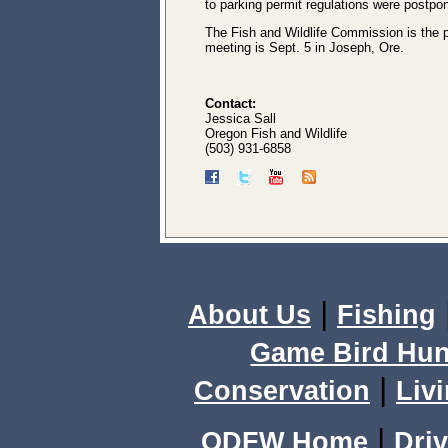
to parking permit regulations were postpo
The Fish and Wildlife Commission is the p
meeting is Sept. 5 in Joseph, Ore.
Contact:
Jessica Sall
Oregon Fish and Wildlife
(503) 931-6858
|
About Us
Fishing
Game Bird Hun
|
Conservation
Livi
|
ODFW Home
Driv