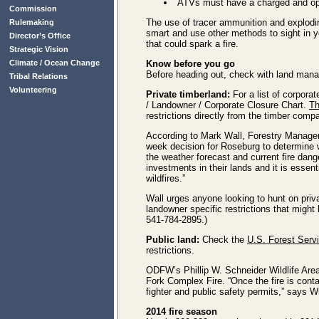
ATVs must have a charged and oper
Commission
The use of tracer ammunition and exploding
Rulemaking
smart and use other methods to sight in yo
Director’s Office
that could spark a fire.
Strategic Vision
Climate / Ocean Change
Know before you go
Before heading out, check with land manag
Tribal Relations
Volunteering
Private timberland:
For a list of corpora
/ Landowner / Corporate Closure Chart.
Th
restrictions directly from the timber comp
According to Mark Wall, Forestry Manage
week decision for Roseburg to determine w
the weather forecast and current fire dan
investments in their lands and it is essent
wildfires.”
Wall urges anyone looking to hunt on priva
landowner specific restrictions that might 
541-784-2895.)
Public land:
Check the
U.S. Forest Serv
restrictions.
ODFW’s Phillip W. Schneider Wildlife Are
Fork Complex Fire. “Once the fire is contain
fighter and public safety permits,” says 
2014 fire season