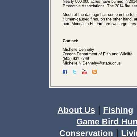
Nearly 800,000 acres have burned in 201
Protective Associations. The 2014 fire se
Much of the damage has come in the form o
Human-caused fires, on the other hand, a
acre Moccasin Hill Fire are two large fire
Contact:
Michelle Dennehy
Oregon Department of Fish and Wildlife
(503) 931-2748
Michelle.N.Dennehy@state.or.us
|
About Us
Fishing
Game Bird Hun
|
Conservation
Livi