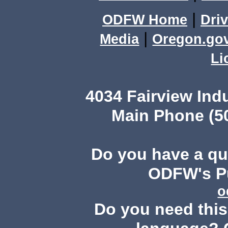
|
ODFW Home
Driv
|
Media
Oregon.go
Li
4034 Fairview Ind
Main Phone (503
Do you have a q
ODFW's Pu
o
Do you need this 