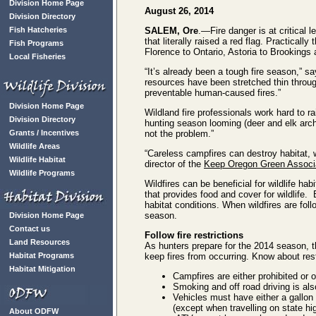
Division Home Page
August 26, 2014
Division Directory
Fish Hatcheries
SALEM, Ore
.—Fire danger is at critical 
that literally raised a red flag. Practical
Fish Programs
Florence to Ontario, Astoria to Brookings
Local Fisheries
“It’s already been a tough fire season,” s
resources have been stretched thin throug
preventable human-caused fires.”
Division Home Page
Wildland fire professionals work hard to r
Division Directory
hunting season looming (deer and elk arch
Grants / Incentives
not the problem.”
Wildlife Areas
“Careless campfires can destroy habitat, w
Wildlife Habitat
director of the
Keep Oregon Green Associ
Wildlife Programs
Wildfires can be beneficial for wildlife ha
that provides food and cover for wildlife.
habitat conditions. When wildfires are fol
season.
Division Home Page
Contact us
Follow fire restrictions
Land Resources
As hunters prepare for the 2014 season, t
Habitat Programs
keep fires from occurring. Know about re
Habitat Mitigation
Campfires are either prohibited or
Smoking and off road driving is als
Vehicles must have either a gallon 
(except when travelling on state h
About ODFW