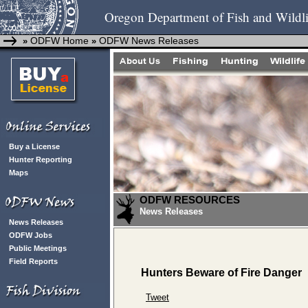
Oregon Department of Fish and Wildli
ODFW Home
ODFW News Releases
»
»
Buy a License
Hunter Reporting
Maps
ODFW RESOURCES
News Releases
News Releases
ODFW Jobs
Public Meetings
Field Reports
Hunters Beware of Fire Danger
Tweet