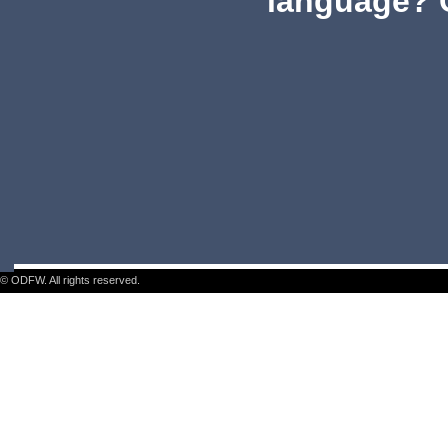
language? 
© ODFW. All rights reserved.