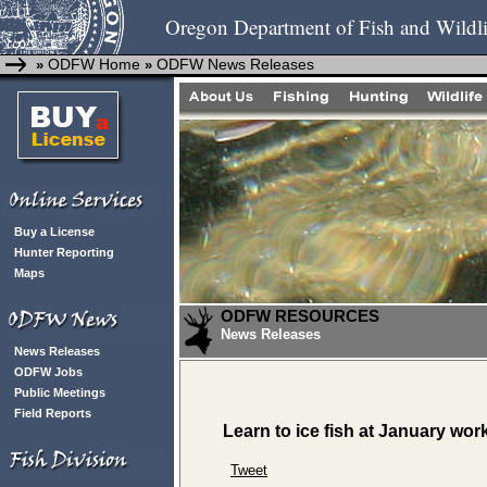
Oregon Department of Fish and Wildli
ODFW Home
ODFW News Releases
»
»
Buy a License
Hunter Reporting
Maps
ODFW RESOURCES
News Releases
News Releases
ODFW Jobs
Public Meetings
Field Reports
Learn to ice fish at January wo
Tweet