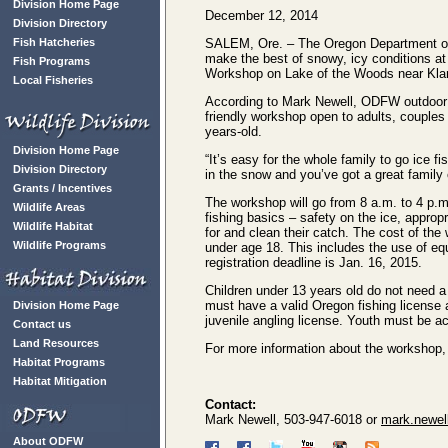
Division Home Page
December 12, 2014
Division Directory
Fish Hatcheries
SALEM, Ore. – The Oregon Department of F
make the best of snowy, icy conditions at
Fish Programs
Workshop on Lake of the Woods near Kla
Local Fisheries
According to Mark Newell, ODFW outdoor ski
friendly workshop open to adults, couples a
years-old.
Division Home Page
“It’s easy for the whole family to go ice f
Division Directory
in the snow and you’ve got a great family 
Grants / Incentives
The workshop will go from 8 a.m. to 4 p.m. 
Wildlife Areas
fishing basics – safety on the ice, approp
Wildlife Habitat
for and clean their catch. The cost of the
Wildlife Programs
under age 18. This includes the use of eq
registration deadline is Jan. 16, 2015.
Children under 13 years old do not need a f
must have a valid Oregon fishing license
Division Home Page
juvenile angling license. Youth must be a
Contact us
Land Resources
For more information about the workshop, 
Habitat Programs
Habitat Mitigation
Contact:
Mark Newell, 503-947-6018 or
mark.newel
About ODFW