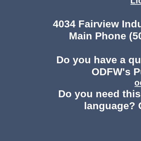
Li
4034 Fairview Ind
Main Phone (503
Do you have a q
ODFW's Pu
o
Do you need this 
language? 