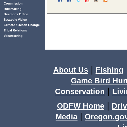
Commission
Rulemaking
Director’s Office
Strategic Vision
Climate / Ocean Change
Tribal Relations
Volunteering
|
About Us
Fishing
Game Bird Hun
|
Conservation
Livi
|
ODFW Home
Driv
|
Media
Oregon.go