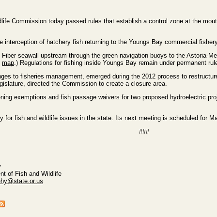
ife Commission today passed rules that establish a control zone at the mouth
e interception of hatchery fish returning to the Youngs Bay commercial fishery
Fiber seawall upstream through the green navigation buoys to the Astoria-Megle
e
map
.) Regulations for fishing inside Youngs Bay remain under permanent rules
nges to fisheries management, emerged during the 2012 process to restructure
islature, directed the Commission to create a closure area.
ning exemptions and fish passage waivers for two proposed hydroelectric pr
or fish and wildlife issues in the state. Its next meeting is scheduled for M
###
y
t of Fish and Wildlife
ehy@state.or.us