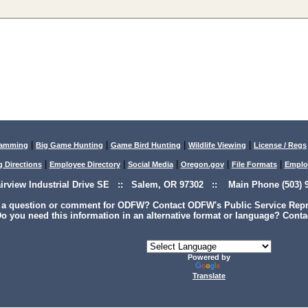
|
|
|
|
lamming
Big Game Hunting
Game Bird Hunting
Wildlife Viewing
License / Regs
|
|
|
|
|
g Directions
Employee Directory
Social Media
Oregon.gov
File Formats
Emplo
airview Industrial Drive SE :: Salem, OR 97302 :: Main Phone (503) 9
 a question or comment for ODFW? Contact ODFW's Public Service Repre
o you need this information in an alternative format or language? Conta
Powered by
Translate