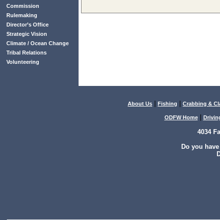
Commission
Rulemaking
Director’s Office
Strategic Vision
Climate / Ocean Change
Tribal Relations
Volunteering
|
|
About Us
Fishing
Crabbing & C
|
ODFW Home
Drivin
4034 F
Do you have
D