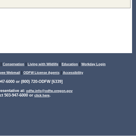
|
|
|
|
Conservation
Living with Wildlife
Education
Workday Login
|
|
yee Webmail
ODFW License Agents
Accessibility
47-6000 or (800) 720-ODFW [6339]
sentative at:
odfw.info@odfw.oregon.gov
ct 503-947-6000 or
.
click here