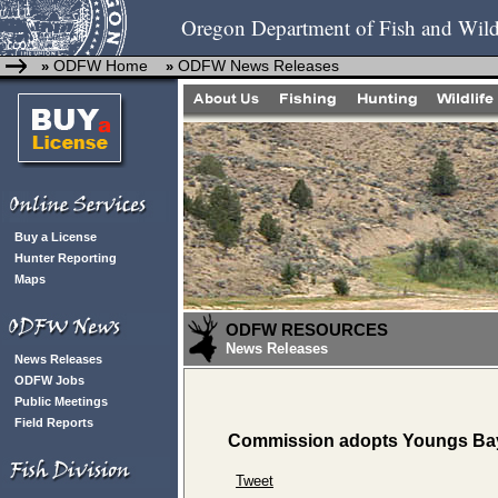
Oregon Department of Fish and Wild
ODFW Home
ODFW News Releases
»
»
Buy a License
Hunter Reporting
Maps
ODFW RESOURCES
News Releases
News Releases
ODFW Jobs
Public Meetings
Field Reports
Commission adopts Youngs Bay 
Tweet