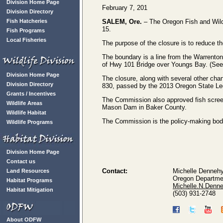
Division Home Page
February 7, 201
Division Directory
Fish Hatcheries
SALEM, Ore.
– The Oregon Fish and Wildl
15.
Fish Programs
Local Fisheries
The purpose of the closure is to reduce th
The boundary is a line from the Warrenton 
of Hwy 101 Bridge over Youngs Bay. (Se
Division Home Page
The closure, along with several other cha
Division Directory
830, passed by the 2013 Oregon State Leg
Grants / Incentives
The Commission also approved fish scree
Wildlife Areas
Mason Dam in Baker County.
Wildlife Habitat
The Commission is the policy-making body f
Wildlife Programs
Division Home Page
Contact us
Contact:
Michelle Denneh
Land Resources
Oregon Departmen
Habitat Programs
Michelle.N.Denn
Habitat Mitigation
(503) 931-2748
About ODFW