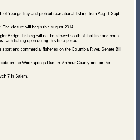
 of Youngs Bay and prohibit recreational fishing from Aug. 1-Sept.
. The closure will begin this August 2014.
r Bridge. Fishing will not be allowed south of that line and north
, with fishing open during this time period.
 sport and commercial fisheries on the Columbia River. Senate Bill
ojects on the Warmsprings Dam in Malheur County and on the
arch 7 in Salem.