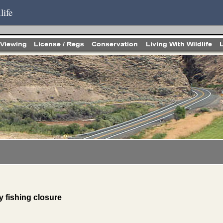
life
fishing closure