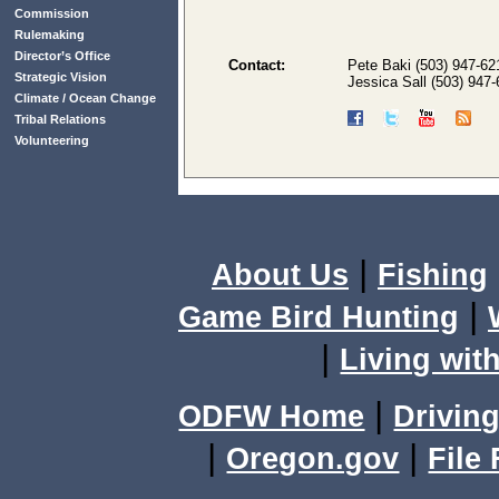
Commission
Rulemaking
Director’s Office
Contact:
Pete Baki (503) 947-62
Strategic Vision
Jessica Sall (503) 947
Climate / Ocean Change
Tribal Relations
Volunteering
|
About Us
Fishing
|
Game Bird Hunting
|
Living with
|
ODFW Home
Driving
|
|
Oregon.gov
File