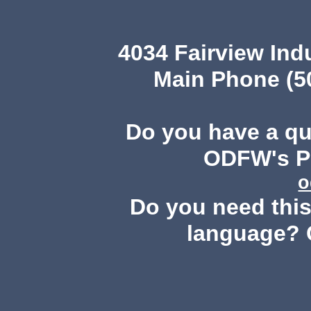
4034 Fairview Ind
Main Phone (503
Do you have a q
ODFW's Pu
o
Do you need this 
language? 