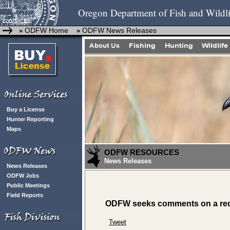
Oregon Department of Fish and Wildli
ODFW Home
ODFW News Releases
»
»
Buy a License
Hunter Reporting
Maps
ODFW RESOURCES
News Releases
News Releases
ODFW Jobs
Public Meetings
Field Reports
ODFW seeks comments on a requ
Tweet