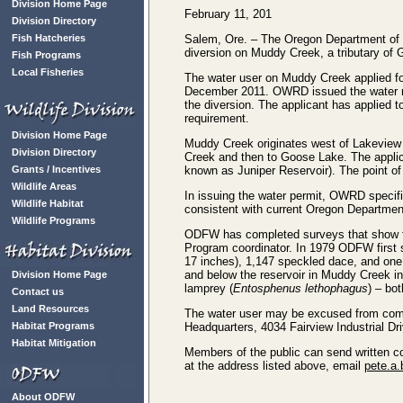
Division Home Page
February 11, 201
Division Directory
Fish Hatcheries
Salem, Ore. – The Oregon Department of Fi
diversion on Muddy Creek, a tributary o
Fish Programs
Local Fisheries
The water user on Muddy Creek applied fo
December 2011. OWRD issued the water rig
the diversion. The applicant has applied
requirement.
Division Home Page
Muddy Creek originates west of Lakeview 
Division Directory
Creek and then to Goose Lake. The appli
Grants / Incentives
known as Juniper Reservoir). The point of d
Wildlife Areas
In issuing the water permit, OWRD specifi
Wildlife Habitat
consistent with current Oregon Departmen
Wildlife Programs
ODFW has completed surveys that show f
Program coordinator. In 1979 ODFW first s
17 inches), 1,147 speckled dace, and on
and below the reservoir in Muddy Creek i
Division Home Page
lamprey (
Entosphenus lethophagus
) – bo
Contact us
Land Resources
The water user may be excused from comp
Habitat Programs
Headquarters, 4034 Fairview Industrial D
Habitat Mitigation
Members of the public can send written c
at the address listed above, email
pete.a.
About ODFW