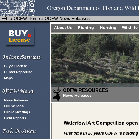
Oregon Department of Fish and Wildli
ODFW Home
ODFW News Releases
»
»
Buy a License
Hunter Reporting
Maps
ODFW RESOURCES
News Releases
News Releases
ODFW Jobs
Public Meetings
Field Reports
Waterfowl Art Competition open
First time in 20 years ODFW is holding