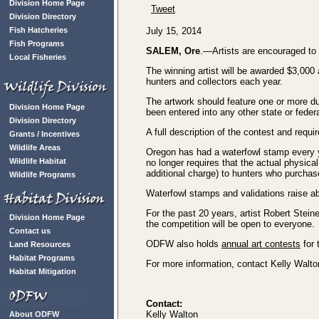
Division Home Page
Tweet
Division Directory
Fish Hatcheries
July 15, 2014
Fish Programs
SALEM, Ore
.—Artists are encouraged t
Local Fisheries
The winning artist will be awarded $3,000
hunters and collectors each year.
The artwork should feature one or more du
Division Home Page
been entered into any other state or feder
Division Directory
A full description of the contest and requ
Grants / Incentives
Wildlife Areas
Oregon has had a waterfowl stamp every y
Wildlife Habitat
no longer requires that the actual physica
additional charge) to hunters who purchas
Wildlife Programs
Waterfowl stamps and validations raise a
For the past 20 years, artist Robert Stein
Division Home Page
the competition will be open to everyone.
Contact us
ODFW also holds
annual art contests
for 
Land Resources
Habitat Programs
For more information, contact Kelly Walt
Habitat Mitigation
Contact:
Kelly Walton
About ODFW