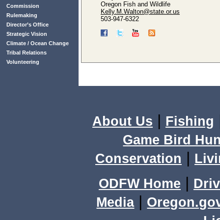
Oregon Fish and Wildlife
Commission
Kelly.M.Walton@state.or.us
Rulemaking
503-947-6322
Director’s Office
Strategic Vision
Climate / Ocean Change
Tribal Relations
Volunteering
|
About Us
Fishing
Game Bird Hun
|
Conservation
Livi
|
ODFW Home
Driv
|
Media
Oregon.go