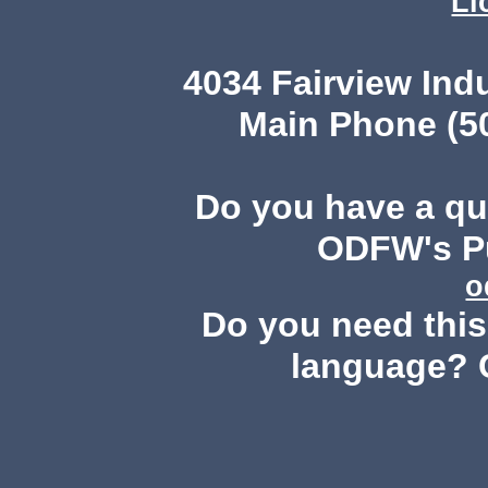
Li
4034 Fairview Ind
Main Phone (503
Do you have a q
ODFW's Pu
o
Do you need this 
language? 