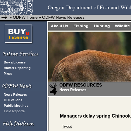
Oregon Department of Fish and Wild
ODFW Home
ODFW News Releases
»
»
Buy a License
Hunter Reporting
Maps
ODFW RESOURCES
News Releases
News Releases
ODFW Jobs
Public Meetings
Field Reports
Managers delay spring Chinook
Tweet