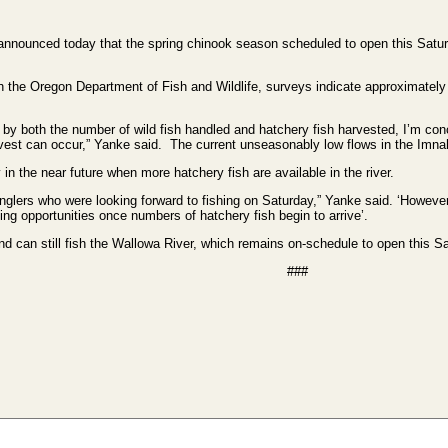
ounced today that the spring chinook season scheduled to open this Saturd
th the Oregon Department of Fish and Wildlife, surveys indicate approximately 7
 by both the number of wild fish handled and hatchery fish harvested, I’m conc
vest can occur,” Yanke said. The current unseasonably low flows in the Imnaha
in the near future when more hatchery fish are available in the river.
 anglers who were looking forward to fishing on Saturday,” Yanke said. ‘Howeve
shing opportunities once numbers of hatchery fish begin to arrive’.
nd can still fish the Wallowa River, which remains on-schedule to open this S
###