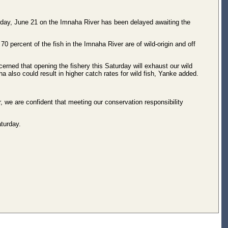
ay, June 21 on the Imnaha River has been delayed awaiting the
0 percent of the fish in the Imnaha River are of wild-origin and off
erned that opening the fishery this Saturday will exhaust our wild
 also could result in higher catch rates for wild fish, Yanke added.
r, we are confident that meeting our conservation responsibility
aturday.