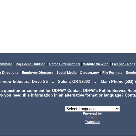
|
|
|
|
lamming
Big Game Hunting
Game Bird Hunting
Wildlife Viewing
License / Regs
|
|
|
|
|
g Directions
Employee Directory
Social Media
Oregon.gov
File Formats
Emplo
airview Industrial Drive SE :: Salem, OR 97302 :: Main Phone (503) 9
 a question or comment for ODFW? Contact ODFW's Public Service Repre
o you need this information in an alternative format or language? Conta
Powered by
Translate