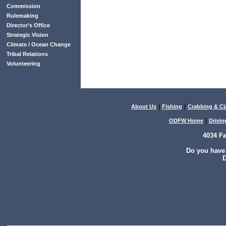
Commission
Rulemaking
Director’s Office
Strategic Vision
Climate / Ocean Change
Tribal Relations
Volunteering
|
|
About Us
Fishing
Crabbing & C
|
ODFW Home
Drivin
4034 F
Do you have
D