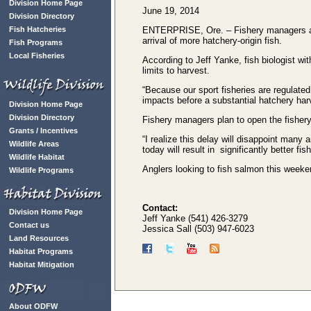
Division Home Page
June 19, 2014
Division Directory
Fish Hatcheries
ENTERPRISE, Ore. – Fishery managers ann
arrival of more hatchery-origin fish.
Fish Programs
Local Fisheries
According to Jeff Yanke, fish biologist wi
limits to harvest.
“Because our sport fisheries are regulated
impacts before a substantial hatchery har
Division Home Page
Division Directory
Fishery managers plan to open the fishery 
Grants / Incentives
“I realize this delay will disappoint many
Wildlife Areas
today will result in significantly better fi
Wildlife Habitat
Anglers looking to fish salmon this weeke
Wildlife Programs
Contact:
Division Home Page
Jeff Yanke (541) 426-3279
Contact us
Jessica Sall (503) 947-6023
Land Resources
Habitat Programs
Habitat Mitigation
About ODFW