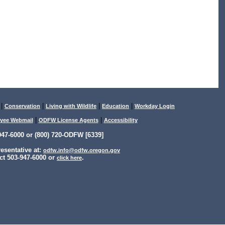
|
|
|
|
Conservation
Living with Wildlife
Education
Workday Login
|
|
yee Webmail
ODFW License Agents
Accessibility
47-6000 or (800) 720-ODFW [6339]
sentative at:
odfw.info@odfw.oregon.gov
ct 503-947-6000 or
.
click here