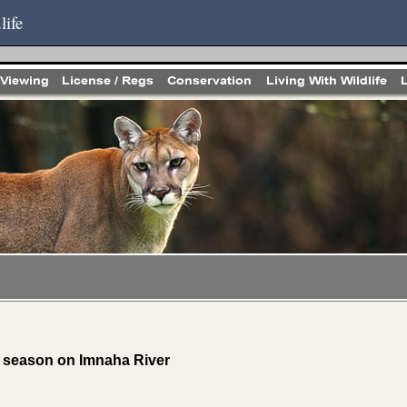
life
 season on Imnaha River