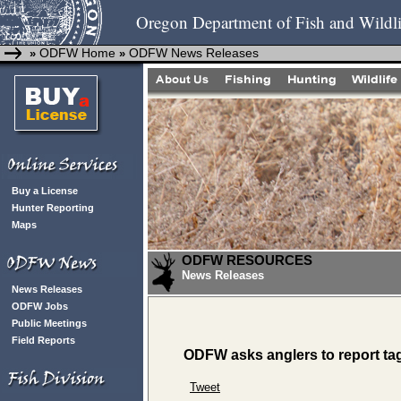
Oregon Department of Fish and Wildli
ODFW Home
ODFW News Releases
»
»
Buy a License
Hunter Reporting
Maps
ODFW RESOURCES
News Releases
News Releases
ODFW Jobs
Public Meetings
Field Reports
ODFW asks anglers to report ta
Tweet