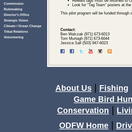
Reward tags must be returned to O
Commission
Look for “Tag Team” posters at the 
Rulemaking
This pilot program will be funded throu
Director’s Office
Strategic Vision
Climate / Ocean Change
Contact:
Tribal Relations
Ben Walczak (971) 673-6013
Volunteering
Tom Murtagh (971) 673-6044
Jessica Sall (503) 947-6023
|
About Us
Fishing
Game Bird Hun
|
Conservation
Livi
|
ODFW Home
Driv