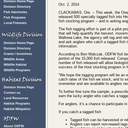
Division Home Page
Oct. 2, 2014
Division Directory
Fish Hatcheries
CLACKAMAS, Ore. -- This week, the Orego
released 500 specially tagged fish into He
Fish Programs
fish stocking program -- and is asking angl
Local Fisheries
The fish tagging effort is part of a pilot p
that will help quantify the harvest, movem
Wallowa Lake, the agency will tag and re
and ask anglers who catch a tagged fish t
Division Home Page
information.
Division Directory
Grants / Incentives
According to Ben Walczak, ODFW fish biol
portion of the 15,000 fish released. Compa
Wildlife Areas
number of fish released will allow biolog
Wildlife Habitat
success of the trout stocking program in
Wildlife Programs
“We hope the tagging program will be an e
catch rates of the fish we stock, and to s
overwinter and are available to anglers ne
Division Home Page
To further fine tune the sample, a prescri
Contact us
earn the lucky angler who catches a tagg
Land Resources
Habitat Programs
For anglers, it’s a chance to participate 
Habitat Mitigation
If you catch a tagged fish:
Tagged fish can be harvested or rele
Anglers can report non-reward tags
About ODFW