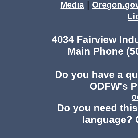
|
Media
Oregon.go
Li
4034 Fairview Ind
Main Phone (503
Do you have a q
ODFW's Pu
o
Do you need this 
language? 