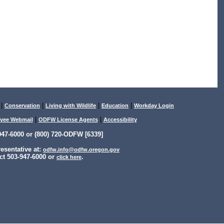
|
|
|
|
Conservation
Living with Wildlife
Education
Workday Login
|
|
yee Webmail
ODFW License Agents
Accessibility
47-6000 or (800) 720-ODFW [6339]
sentative at:
odfw.info@odfw.oregon.gov
ct 503-947-6000 or
.
click here