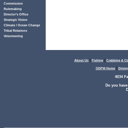
Commission
Rulemaking
Director’s Office
Strategic Vision
Climate / Ocean Change
Tribal Relations
Volunteering
|
|
About Us
Fishing
Crabbing & C
|
ODFW Home
Drivin
4034 F
Do you have
D