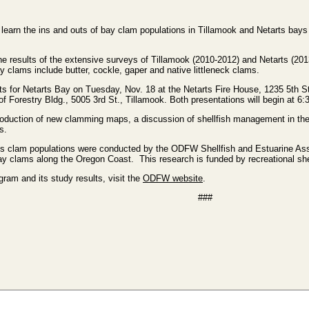
rn the ins and outs of bay clam populations in Tillamook and Netarts bays
he results of the extensive surveys of Tillamook (2010-2012) and Netarts (201
y clams include butter, cockle, gaper and native littleneck clams.
ts for Netarts Bay on Tuesday, Nov. 18 at the Netarts Fire House, 1235 5th St
 Forestry Bldg., 5005 3rd St., Tillamook. Both presentations will begin at 6:
roduction of new clamming maps, a discussion of shellfish management in the 
s.
ays clam populations were conducted by the ODFW Shellfish and Estuarine 
ay clams along the Oregon Coast. This research is funded by recreational shel
am and its study results, visit the
ODFW website
.
###