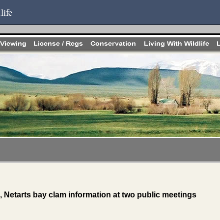
life
 Netarts bay clam information at two public meetings