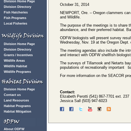
Division Home Page
October 31, 2014
Division Directory
Fish Hatcheries
NEWPORT, Ore. – Oregon clammers can lea
and Wildlife.
Fish Programs
Local Fisheries
The purpose of the meetings is to share t
abundance, and their preferred habitat. Ba
ODFW biologists will present survey resul
Wednesday, Nov. 19 at the Oregon Dept. of
Division Home Page
Division Directory
The meeting agendas also include the int
and interact with ODFW shellfish biologist
Grants / Incentives
Wildlife Areas
The surveys of Tillamook and Netarts b
Wildlife Habitat
populations of recreationally important b
Wildlife Programs
For more information on the SEACOR progr
Division Home Page
Contact:
Contact us
Elizabeth Perotti (541) 867-7701 ext. 237
Land Resources
Jessica Sall (503) 947-6023
Habitat Programs
Habitat Mitigation
About ODFW