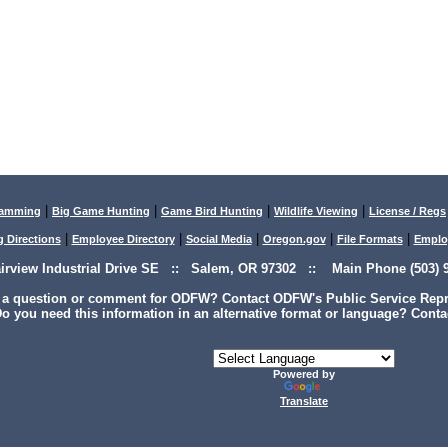
|
|
|
|
lamming
Big Game Hunting
Game Bird Hunting
Wildlife Viewing
License / Regs
|
|
|
|
|
g Directions
Employee Directory
Social Media
Oregon.gov
File Formats
Emplo
airview Industrial Drive SE :: Salem, OR 97302 :: Main Phone (503) 9
 a question or comment for ODFW? Contact ODFW's Public Service Repre
o you need this information in an alternative format or language? Conta
Powered by
Translate