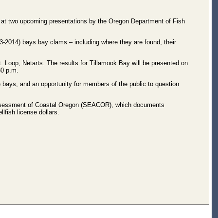
 at two upcoming presentations by the Oregon Department of Fish
3-2014) bays bay clams – including where they are found, their
. Loop, Netarts. The results for Tillamook Bay will be presented on
30 p.m.
bays, and an opportunity for members of the public to question
Assessment of Coastal Oregon (SEACOR), which documents
lfish license dollars.