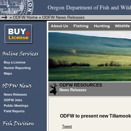
Oregon Department of Fish and Wild
ODFW Home
ODFW News Releases
»
»
Buy a License
Hunter Reporting
Maps
ODFW RESOURCES
News Releases
News Releases
ODFW Jobs
Public Meetings
Field Reports
ODFW to present new Tillamook,
Tweet