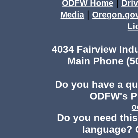
|
ODFW Home
Driv
|
Media
Oregon.go
Li
4034 Fairview Ind
Main Phone (503
Do you have a q
ODFW's Pu
o
Do you need this 
language? 