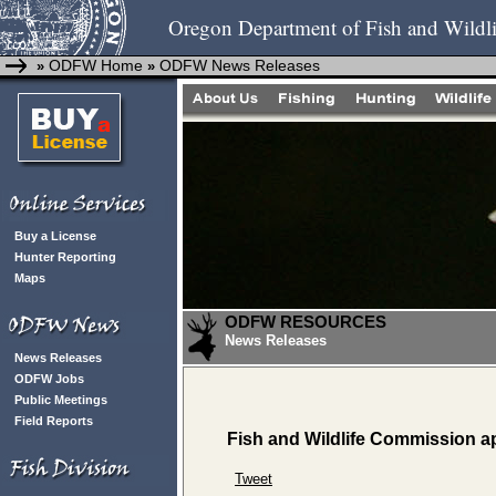
Oregon Department of Fish and Wildli
ODFW Home
ODFW News Releases
»
»
Buy a License
Hunter Reporting
Maps
ODFW RESOURCES
News Releases
News Releases
ODFW Jobs
Public Meetings
Field Reports
Fish and Wildlife Commission 
Tweet