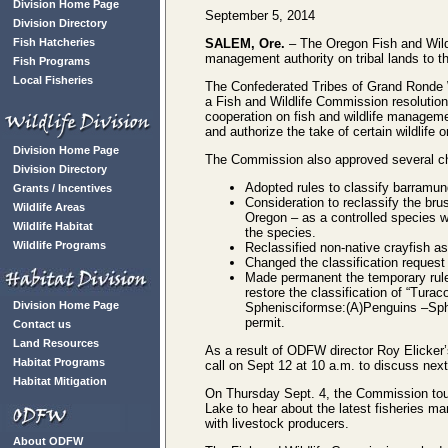
Division Home Page
September 5, 2014
Division Directory
Fish Hatcheries
SALEM, Ore.
– The Oregon Fish and Wildl
management authority on tribal lands to 
Fish Programs
Local Fisheries
The Confederated Tribes of Grand Ronde W
a Fish and Wildlife Commission resolution
cooperation on fish and wildlife managemen
and authorize the take of certain wildlife o
Division Home Page
The Commission also approved several chan
Division Directory
Adopted rules to classify barramund
Grants / Incentives
Consideration to reclassify the brus
Wildlife Areas
Oregon – as a controlled species wa
Wildlife Habitat
the species.
Wildlife Programs
Reclassified non-native crayfish as
Changed the classification request c
Made permanent the temporary rules
restore the classification of “Tur
Division Home Page
Sphenisciformse:(A)Penguins –Sphe
permit.
Contact us
Land Resources
As a result of ODFW director Roy Elicker
Habitat Programs
call on Sept 12 at 10 a.m. to discuss next
Habitat Mitigation
On Thursday Sept. 4, the Commission tour
Lake to hear about the latest fisheries 
with livestock producers.
About ODFW