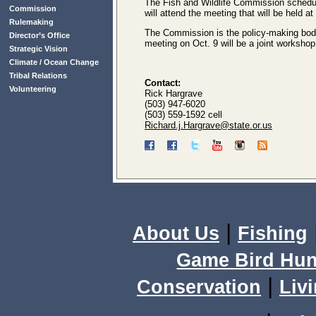
The Fish and Wildlife Commission schedul
Commission
will attend the meeting that will be held 
Rulemaking
The Commission is the policy-making body f
Director’s Office
meeting on Oct. 9 will be a joint worksh
Strategic Vision
Climate / Ocean Change
Tribal Relations
Contact:
Volunteering
Rick Hargrave
(503) 947-6020
(503) 559-1592 cell
Richard.j.Hargrave@state.or.us
|
About Us
Fishing
Game Bird Hun
|
Conservation
Livi