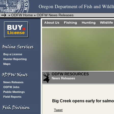
Oregon Department of Fish and Wildli
ODFW Home
ODFW News Releases
»
»
Buy a License
Hunter Reporting
Maps
ODFW RESOURCES
News Releases
News Releases
ODFW Jobs
Public Meetings
Field Reports
Big Creek opens early for salmo
Tweet