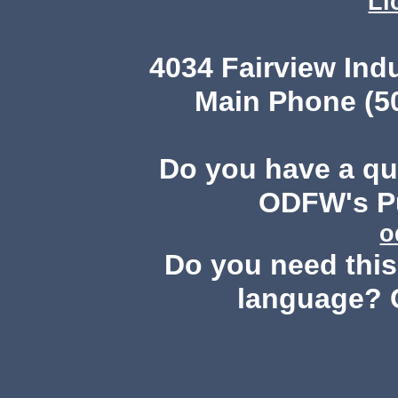
Li
4034 Fairview Ind
Main Phone (503
Do you have a q
ODFW's Pu
o
Do you need this 
language? 