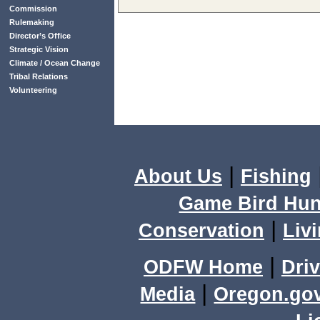
Commission
Rulemaking
Director’s Office
Strategic Vision
Climate / Ocean Change
Tribal Relations
Volunteering
|
About Us
Fishing
Game Bird Hun
|
Conservation
Livi
|
ODFW Home
Driv
|
Media
Oregon.go