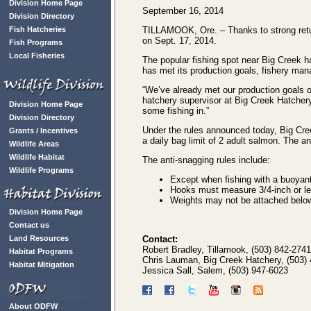
Division Home Page
September 16, 2014
Division Directory
Fish Hatcheries
TILLAMOOK, Ore. – Thanks to strong retur
on Sept. 17, 2014.
Fish Programs
Local Fisheries
The popular fishing spot near Big Creek h
has met its production goals, fishery mana
“We’ve already met our production goals
hatchery supervisor at Big Creek Hatchery.
Division Home Page
some fishing in.”
Division Directory
Under the rules announced today, Big Cree
Grants / Incentives
a daily bag limit of 2 adult salmon. The an
Wildlife Areas
Wildlife Habitat
The anti-snagging rules include:
Wildlife Programs
Except when fishing with a buoyant lu
Hooks must measure 3/4-inch or les
Weights may not be attached below 
Division Home Page
Contact us
Land Resources
Contact:
Robert Bradley, Tillamook, (503) 842-2741
Habitat Programs
Chris Lauman, Big Creek Hatchery, (503)
Habitat Mitigation
Jessica Sall, Salem, (503) 947-6023
About ODFW