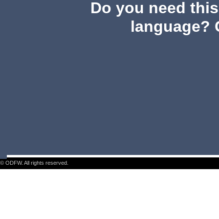
Do you need this 
language? 
© ODFW. All rights reserved.