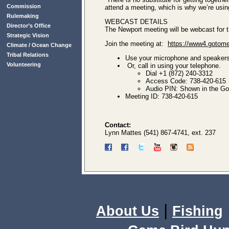
Commission
attend a meeting, which is why we’re usin
Rulemaking
WEBCAST DETAILS
Director’s Office
The Newport meeting will be webcast for th
Strategic Vision
Join the meeting at:
https://www4.gotome
Climate / Ocean Change
Tribal Relations
Use your microphone and speaker
Volunteering
Or, call in using your telephone.
Dial +1 (872) 240-3312
Access Code: 738-420-615
Audio PIN: Shown in the GoT
Meeting ID: 738-420-615
Contact:
Lynn Mattes (541) 867-4741, ext. 237
|
About Us
Fishing