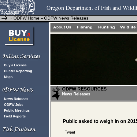
Oregon Department of Fish and Wildli
ODFW Home
ODFW News Releases
»
»
Buy a License
Hunter Reporting
Maps
ODFW RESOURCES
News Releases
News Releases
ODFW Jobs
Public Meetings
Field Reports
Public asked to weigh in on 201
Tweet