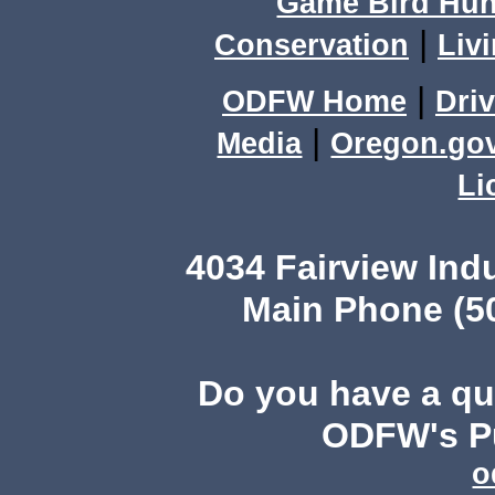
Game Bird Hun
|
Conservation
Livi
|
ODFW Home
Driv
|
Media
Oregon.go
Li
4034 Fairview Ind
Main Phone (503
Do you have a q
ODFW's Pu
o