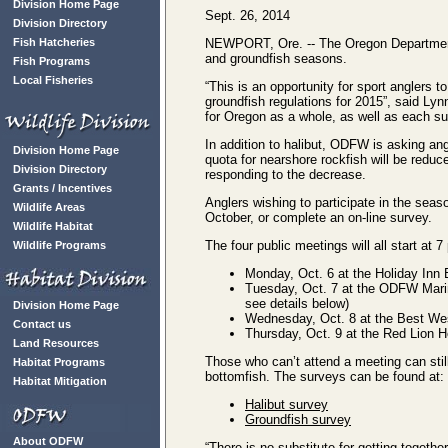
Division Home Page
Sept. 26, 2014
Division Directory
Fish Hatcheries
NEWPORT, Ore. -- The Oregon Department o
and groundfish seasons.
Fish Programs
Local Fisheries
“This is an opportunity for sport anglers t
groundfish regulations for 2015”, said Ly
for Oregon as a whole, as well as each su
In addition to halibut, ODFW is asking an
Division Home Page
quota for nearshore rockfish will be reduc
Division Directory
responding to the decrease.
Grants / Incentives
Anglers wishing to participate in the sea
Wildlife Areas
October, or complete an on-line survey.
Wildlife Habitat
The four public meetings will all start at 7
Wildlife Programs
Monday, Oct. 6 at the Holiday Inn 
Tuesday, Oct. 7 at the ODFW Marin
see details below)
Division Home Page
Wednesday, Oct. 8 at the Best Wes
Contact us
Thursday, Oct. 9 at the Red Lion 
Land Resources
Those who can’t attend a meeting can still
Habitat Programs
bottomfish. The surveys can be found at:
Habitat Mitigation
Halibut survey
Groundfish survey
About ODFW
“There is no substitute for getting toget