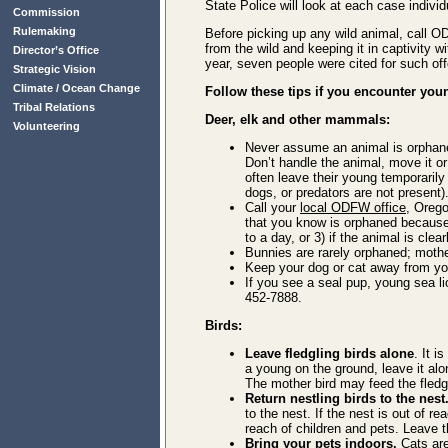
State Police will look at each case individ
Commission
Rulemaking
Before picking up any wild animal, call OD
from the wild and keeping it in captivity 
Director’s Office
year, seven people were cited for such off
Strategic Vision
Climate / Ocean Change
Follow these tips if you encounter youn
Tribal Relations
Deer, elk and other mammals:
Volunteering
Never assume an animal is orphaned.
Don’t handle the animal, move it o
often leave their young temporarily
dogs, or predators are not present)
Call your
local ODFW office
, Orego
that you know is orphaned because 
to a day, or 3) if the animal is clear
Bunnies are rarely orphaned; mothe
Keep your dog or cat away from youn
If you see a seal pup, young sea l
452-7888.
Birds:
Leave fledgling birds alone
. It i
a young on the ground, leave it alo
The mother bird may feed the fledgli
Return nestling birds to the nest
to the nest. If the nest is out of r
reach of children and pets. Leave t
Bring your pets indoors.
Cats are 