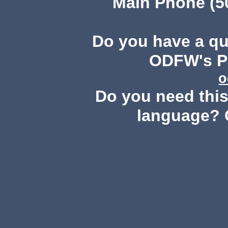
Main Phone (503
Do you have a q
ODFW's Pu
o
Do you need this 
language? 