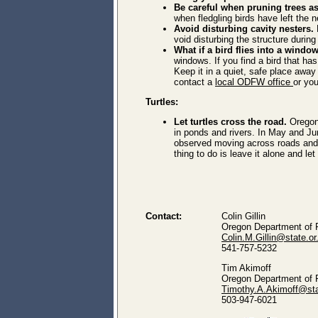
Be careful when pruning trees a
when fledgling birds have left the n
Avoid disturbing cavity nesters.
B
void disturbing the structure durin
What if a bird flies into a wind
windows. If you find a bird that ha
Keep it in a quiet, safe place away
contact a
local ODFW office
or yo
Turtles:
Let turtles cross the road.
Oregon
in ponds and rivers.
In May and Jun
observed moving across roads and tra
thing to do is leave it alone and le
Contact:
Colin Gillin
Oregon Department of F
Colin.M.Gillin@state.or
541-757-5232
Tim Akimoff
Oregon Department of F
Timothy.A.Akimoff@sta
503-947-6021