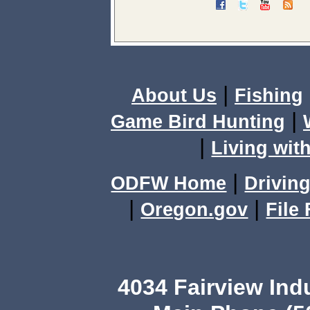
|
About Us
Fishing
|
Game Bird Hunting
|
Living with
|
ODFW Home
Driving
|
|
Oregon.gov
File
4034 Fairview Ind