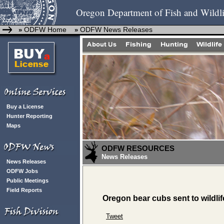
Oregon Department of Fish and Wildli
ODFW Home
ODFW News Releases
»
»
Buy a License
Hunter Reporting
Maps
ODFW RESOURCES
News Releases
News Releases
ODFW Jobs
Public Meetings
Field Reports
Oregon bear cubs sent to wildlife
Tweet