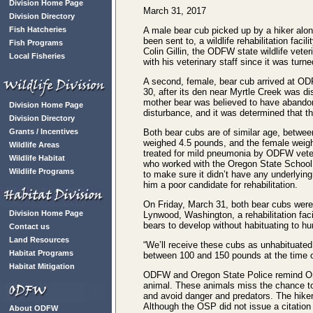
Division Home Page
March 31, 2017
Division Directory
Fish Hatcheries
A male bear cub picked up by a hiker alo
been sent to, a wildlife rehabilitation faci
Fish Programs
Colin Gillin, the ODFW state wildlife vete
Local Fisheries
with his veterinary staff since it was tu
A second, female, bear cub arrived at OD
30, after its den near Myrtle Creek was di
mother bear was believed to have abandon
Division Home Page
disturbance, and it was determined that th
Division Directory
Grants / Incentives
Both bear cubs are of similar age, betwee
weighed 4.5 pounds, and the female weig
Wildlife Areas
treated for mild pneumonia by ODFW veteri
Wildlife Habitat
who worked with the Oregon State School 
Wildlife Programs
to make sure it didn’t have any underlyin
him a poor candidate for rehabilitation.
On Friday, March 31, both bear cubs were
Division Home Page
Lynwood, Washington, a rehabilitation fac
bears to develop without habituating to hu
Contact us
Land Resources
“We’ll receive these cubs as unhabituated
Habitat Programs
between 100 and 150 pounds at the time o
Habitat Mitigation
ODFW and Oregon State Police remind Oregon
animal. These animals miss the chance to l
and avoid danger and predators. The hike
Although the OSP did not issue a citation f
About ODFW