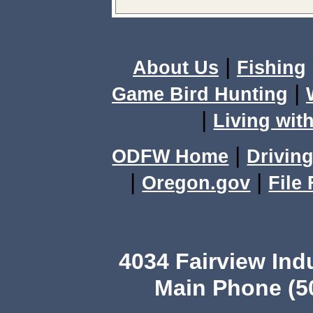
|
About Us
Fishing
|
Game Bird Hunting
|
Living with
|
ODFW Home
Driving
|
|
Oregon.gov
File
4034 Fairview Ind
Main Phone (503