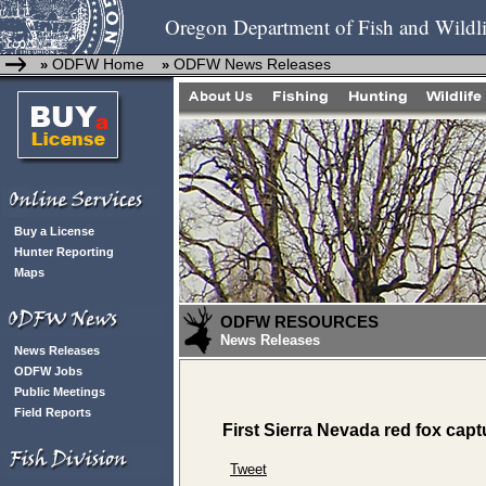
Oregon Department of Fish and Wildli
ODFW Home
ODFW News Releases
»
»
Buy a License
Hunter Reporting
Maps
ODFW RESOURCES
News Releases
News Releases
ODFW Jobs
Public Meetings
Field Reports
First Sierra Nevada red fox capt
Tweet