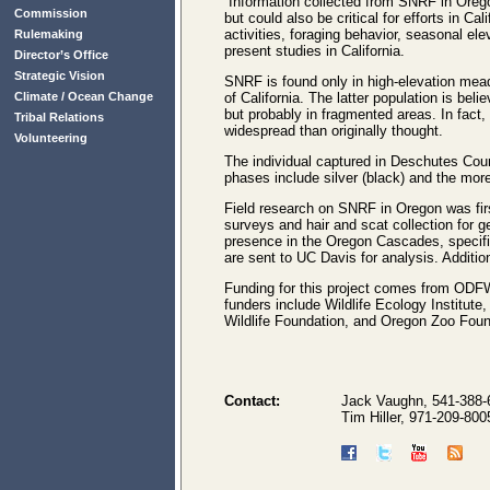
“Information collected from SNRF in Oreg
Commission
but could also be critical for efforts in Ca
activities, foraging behavior, seasonal el
Rulemaking
present studies in California.
Director’s Office
Strategic Vision
SNRF is found only in high-elevation mead
Climate / Ocean Change
of California. The latter population is be
but probably in fragmented areas. In fact,
Tribal Relations
widespread than originally thought.
Volunteering
The individual captured in Deschutes Coun
phases include silver (black) and the mor
Field research on SNRF in Oregon was fir
surveys and hair and scat collection for g
presence in the Oregon Cascades, specifi
are sent to UC Davis for analysis. Addition
Funding for this project comes from ODFW
funders include Wildlife Ecology Institu
Wildlife Foundation, and Oregon Zoo Foun
Contact:
Jack Vaughn, 541-388-
Tim Hiller, 971-209-800