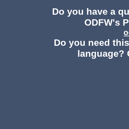
Do you have a q
ODFW's Pu
o
Do you need this 
language? 