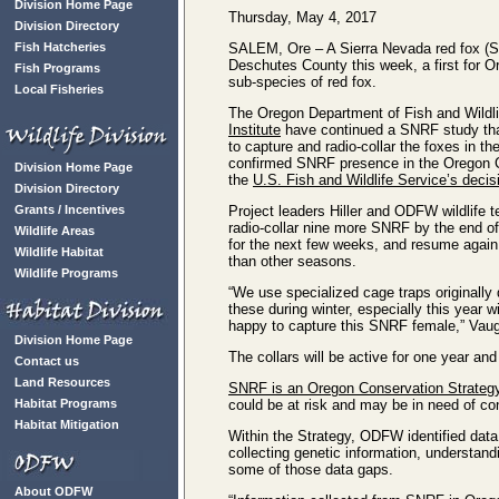
Division Home Page
Thursday, May 4, 2017
Division Directory
Fish Hatcheries
SALEM, Ore – A Sierra Nevada red fox (S
Deschutes County this week, a first for Ore
Fish Programs
sub-species of red fox.
Local Fisheries
The Oregon Department of Fish and Wildl
Institute
have continued a SNRF study tha
to capture and radio-collar the foxes in 
confirmed SNRF presence in the Oregon C
Division Home Page
the
U.S. Fish and Wildlife Service’s decisi
Division Directory
Grants / Incentives
Project leaders Hiller and ODFW wildlife
radio-collar nine more SNRF by the end of 
Wildlife Areas
for the next few weeks, and resume again 
Wildlife Habitat
than other seasons.
Wildlife Programs
“We use specialized cage traps originally 
these during winter, especially this year 
happy to capture this SNRF female,” Vaug
Division Home Page
The collars will be active for one year an
Contact us
Land Resources
SNRF is an Oregon Conservation Strateg
Habitat Programs
could be at risk and may be in need of co
Habitat Mitigation
Within the Strategy, ODFW identified data
collecting genetic information, understand
some of those data gaps.
About ODFW