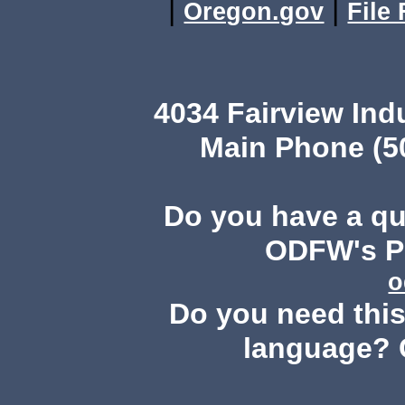
|
|
Oregon.gov
File
4034 Fairview Ind
Main Phone (503
Do you have a q
ODFW's Pu
o
Do you need this 
language? 