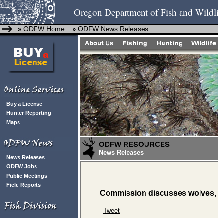
Oregon Department of Fish and Wildli
ODFW Home
ODFW News Releases
»
»
Buy a License
Hunter Reporting
Maps
ODFW RESOURCES
News Releases
News Releases
ODFW Jobs
Public Meetings
Field Reports
Commission discusses wolves, 
Tweet