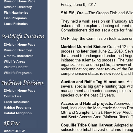
Division Home Page
Friday, June 9, 2017
Division Directory
Fish Hatcheries
SALEM, Ore.—
The Oregon Fish and Wild
Fish Programs
They held a work session on Thursday aft
Local Fisheries
asked staff to explore adopting different 
Commissioners did not set a date for final
On Friday, the Commission took action on
Division Home Page
Marbled Murrelet Status:
Granted 12-mont
Division Directory
process no later than June 21, 2018. Seve
threatened to endangered under the Oreg
Grants / Incentives
initiated the rulemaking process. The rul
Wildlife Areas
organizations, and the public; a review of 
Wildlife Habitat
reclassification; and peer review of the D
Wildlife Programs
comprehensive status review report, and fu
Auction and Raffle Tag Allocations:
Aut
several special big game hunting tags wit
management and hunter access projects. T
Division Home Page
species over the past 31 years.
Contact us
Land Resources
Access and Habitat projects:
Approved fu
Habitat Programs
land, including the Mackenzie Access Pr
Mtn and Sumpter Units), New River Aleuti
Habitat Mitigation
and Bentz Access Area (Malheur River). T
Coquille Tribe Clam Harvest
: Adopted a
subsistence tribal harvest of clams throug
About ODFW