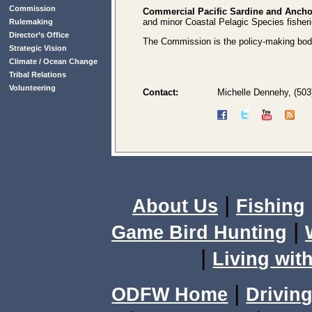
Commission
Commercial Pacific Sardine and Ancho
and minor Coastal Pelagic Species fisheri
Rulemaking
Director’s Office
The Commission is the policy-making body 
Strategic Vision
Climate / Ocean Change
Tribal Relations
Volunteering
Contact:
Michelle Dennehy, (503
|
About Us
Fishing
|
Game Bird Hunting
|
Living with
|
ODFW Home
Driving