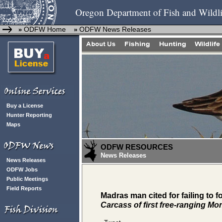
Oregon Department of Fish and Wildli
ODFW Home
ODFW News Releases
»
»
Buy a License
Hunter Reporting
Maps
ODFW RESOURCES
News Releases
News Releases
ODFW Jobs
Public Meetings
Field Reports
Madras man cited for failing to 
Carcass of first free-ranging Mo