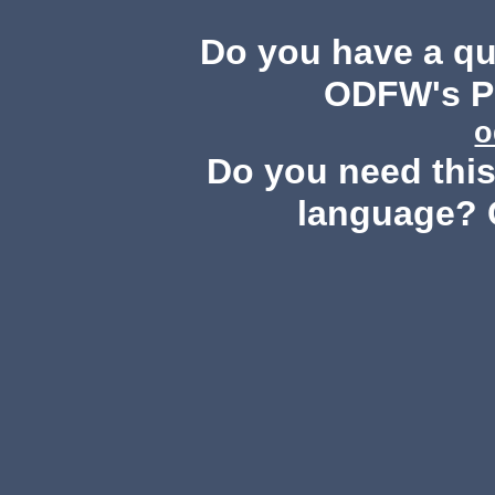
Do you have a q
ODFW's Pu
o
Do you need this 
language? 