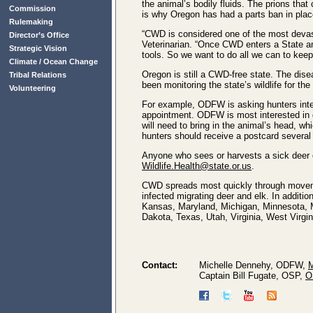
the animal’s bodily fluids. The prions tha
Commission
is why Oregon has had a parts ban in plac
Rulemaking
“CWD is considered one of the most devast
Director’s Office
Veterinarian. “Once CWD enters a State and
Strategic Vision
tools. So we want to do all we can to ke
Climate / Ocean Change
Oregon is still a CWD-free state. The dis
Tribal Relations
been monitoring the state’s wildlife for the
Volunteering
For example, ODFW is asking hunters inter
appointment. ODFW is most interested in d
will need to bring in the animal’s head, wh
hunters should receive a postcard several 
Anyone who sees or harvests a sick deer o
Wildlife.Health@state.or.us
.
CWD spreads most quickly through movemen
infected migrating deer and elk. In addit
Kansas, Maryland, Michigan, Minnesota, 
Dakota, Texas, Utah, Virginia, West Vir
Contact:
Michelle Dennehy, ODFW,
M
Captain Bill Fugate, OSP,
O