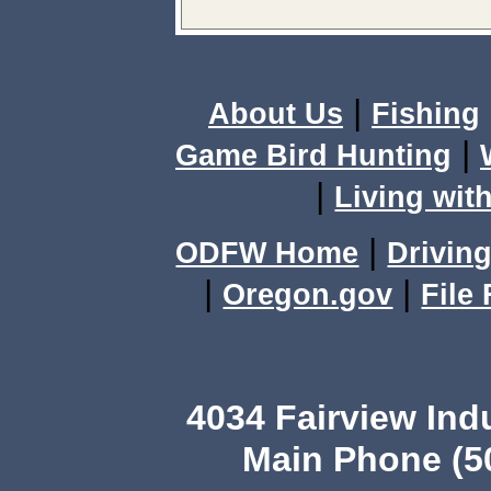
|
About Us
Fishing
|
Game Bird Hunting
|
Living with
|
ODFW Home
Driving
|
|
Oregon.gov
File
4034 Fairview Ind
Main Phone (503