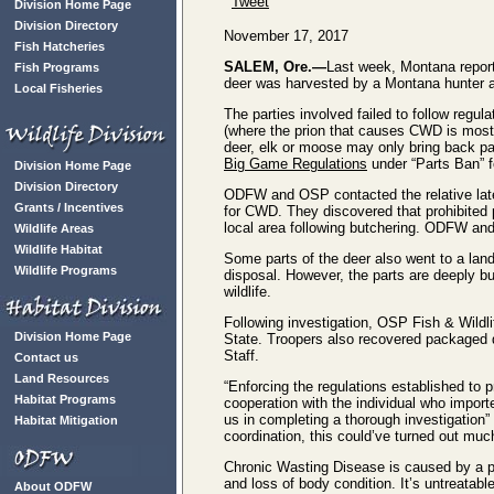
Tweet
Division Home Page
Division Directory
November 17, 2017
Fish Hatcheries
SALEM, Ore.—
Last week, Montana reporte
Fish Programs
deer was harvested by a Montana hunter an
Local Fisheries
The parties involved failed to follow regul
(where the prion that causes CWD is most
deer, elk or moose may only bring back par
Big Game Regulations
under “Parts Ban” f
Division Home Page
Division Directory
ODFW and OSP contacted the relative late 
Grants / Incentives
for CWD. They discovered that prohibited 
local area following butchering. ODFW and
Wildlife Areas
Wildlife Habitat
Some parts of the deer also went to a lan
Wildlife Programs
disposal. However, the parts are deeply bur
wildlife.
Following investigation, OSP Fish & Wildli
Division Home Page
State. Troopers also recovered packaged d
Staff.
Contact us
Land Resources
“Enforcing the regulations established to pr
Habitat Programs
cooperation with the individual who impor
us in completing a thorough investigation”
Habitat Mitigation
coordination, this could’ve turned out muc
Chronic Wasting Disease is caused by a pr
and loss of body condition. It’s untreatab
About ODFW