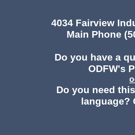
4034 Fairview Ind
Main Phone (503
Do you have a q
ODFW's Pu
o
Do you need this 
language? 