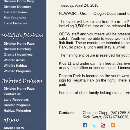
Division Home Page
Tuesday, April 24, 2018
Division Directory
Fish Hatcheries
NEWPORT, Ore. — Oregon Department of Fish
Fish Programs
The event will take place from 9 a.m. to 2
Local Fisheries
including 3,500 fish that will be released i
ODFW staff and volunteers will be present 
catch. Youth will be able to keep two fish 
fish limit. These events are intended to he
Division Home Page
Park, so pack a lunch and stay a while!
Division Directory
Grants / Incentives
The fishing enclosure is reserved for youth 
Wildlife Areas
Kids 11 and under can fish free at this e
Wildlife Habitat
or any field office or license outlet. Licens
Wildlife Programs
Regatta Park is located on the south west
sign for Regatta Park on the right. There i
park.
Division Home Page
For a list of other family fishing events, 
Contact us
Land Resources
Habitat Programs
Habitat Mitigation
Contact:
Christine Clapp, (541) 265-
Rick Swart, (971) 673-6038
About ODFW