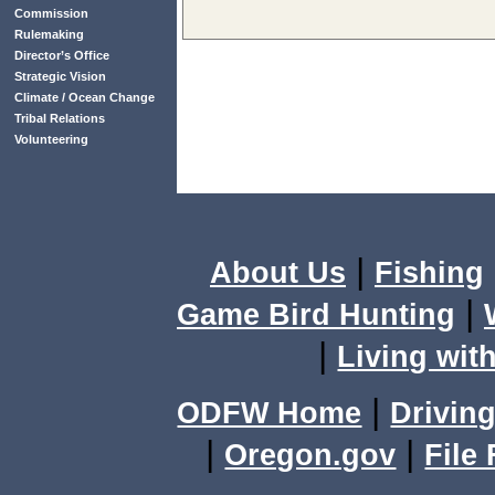
Commission
Rulemaking
Director’s Office
Strategic Vision
Climate / Ocean Change
Tribal Relations
Volunteering
|
About Us
Fishing
|
Game Bird Hunting
|
Living with
|
ODFW Home
Driving
|
|
Oregon.gov
File