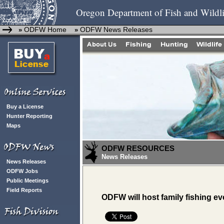
Oregon Department of Fish and Wildli
ODFW Home
ODFW News Releases
»
»
Buy a License
Hunter Reporting
Maps
ODFW RESOURCES
News Releases
News Releases
ODFW Jobs
Public Meetings
Field Reports
ODFW will host family fishing eve