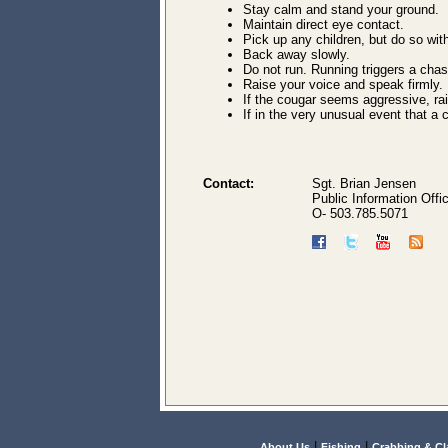
Stay calm and stand your ground.
Maintain direct eye contact.
Pick up any children, but do so wit
Back away slowly.
Do not run. Running triggers a chas
Raise your voice and speak firmly.
If the cougar seems aggressive, ra
If in the very unusual event that a 
Contact:
Sgt. Brian Jensen
Public Information Offi
O- 503.785.5071
|
|
About Us
Fishing
Crabbing & C