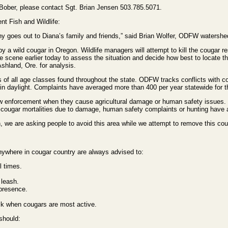
. Bober, please contact Sgt. Brian Jensen 503.785.5071.
nt Fish and Wildlife:
thy goes out to Diana’s family and friends,” said Brian Wolfer, ODFW watershe
ck by a wild cougar in Oregon. Wildlife managers will attempt to kill the cougar
the scene earlier today to assess the situation and decide how best to locate
Ashland, Ore. for analysis.
of all age classes found throughout the state. ODFW tracks conflicts with co
in daylight. Complaints have averaged more than 400 per year statewide for th
w enforcement when they cause agricultural damage or human safety issues. T
cougar mortalities due to damage, human safety complaints or hunting have a
 we are asking people to avoid this area while we attempt to remove this couga
anywhere in cougar country are always advised to:
l times.
 leash.
 presence.
sk when cougars are most active.
 should: