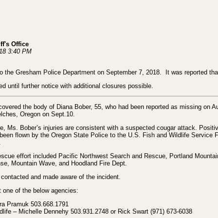
f's Office
018 3:40 PM
to the Gresham Police Department on September 7, 2018. It was reported tha
 until further notice with additional closures possible.
covered the body of Diana Bober, 55, who had been reported as missing on 
Welches, Oregon on Sept.10.
, Ms. Bober’s injuries are consistent with a suspected cougar attack. Positive
een flown by the Oregon State Police to the U.S. Fish and Wildlife Service 
n.
 rescue effort included Pacific Northwest Search and Rescue, Portland Mount
nse, Mountain Wave, and Hoodland Fire Dept.
 contacted and made aware of the incident.
 one of the below agencies:
ura Pramuk 503.668.1791
dlife – Michelle Dennehy 503.931.2748 or Rick Swart (971) 673-6038