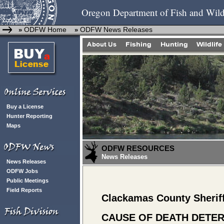
Oregon Department of Fish and Wild
ODFW Home
ODFW News Releases
»
»
Buy a License
Hunter Reporting
Maps
ODFW RESOURCES
News Releases
News Releases
ODFW Jobs
Public Meetings
Field Reports
Clackamas County Sherif
CAUSE OF DEATH DETER