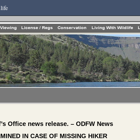
life
f’s Office news release. – ODFW News
MINED IN CASE OF MISSING HIKER