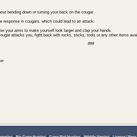
hout bending down or turning your back on the cougar.
e response in cougars, which could lead to an attack.
ise your arms to make yourself look larger and clap your hands.
cougar attacks you, fight back with rocks, sticks, tools or any other items avai
###
cer
|
|
|
|
lamming
Big Game Hunting
Game Bird Hunting
Wildlife Viewing
License / Regs