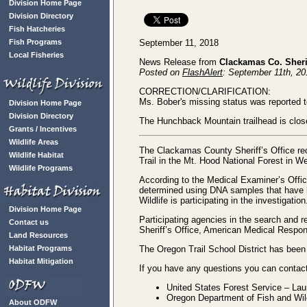
Division Home Page
Division Directory
Fish Hatcheries
September 11, 2018
Fish Programs
Local Fisheries
News Release from
Clackamas Co. Sherif
Posted on
FlashAlert
: September 11th, 2
CORRECTION/CLARIFICATION:
Ms. Bober's missing status was reported 
Division Home Page
Division Directory
The Hunchback Mountain trailhead is closed
Grants / Incentives
Wildlife Areas
The Clackamas County Sheriff’s Office re
Wildlife Habitat
Trail in the Mt. Hood National Forest in 
Wildlife Programs
According to the Medical Examiner’s Office
determined using DNA samples that have b
Wildlife is participating in the investigatio
Division Home Page
Participating agencies in the search and
Contact us
Sheriff’s Office, American Medical Respo
Land Resources
The Oregon Trail School District has been
Habitat Programs
Habitat Mitigation
If you have any questions you can contact
United States Forest Service – La
Oregon Department of Fish and Wil
About ODFW