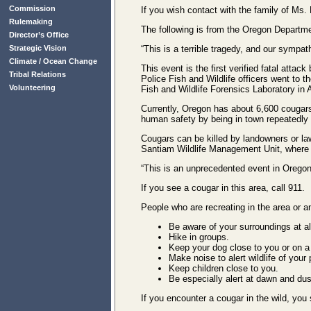
Commission
If you wish contact with the family of Ms
Rulemaking
The following is from the Oregon Departme
Director’s Office
“This is a terrible tragedy, and our sympa
Strategic Vision
Climate / Ocean Change
This event is the first verified fatal atta
Tribal Relations
Police Fish and Wildlife officers went to 
Volunteering
Fish and Wildlife Forensics Laboratory in 
Currently, Oregon has about 6,600 cougars 
human safety by being in town repeatedly 
Cougars can be killed by landowners or la
Santiam Wildlife Management Unit, where 
“This is an unprecedented event in Oregon,
If you see a cougar in this area, call 911.
People who are recreating in the area or 
Be aware of your surroundings at al
Hike in groups.
Keep your dog close to you or on a
Make noise to alert wildlife of your
Keep children close to you.
Be especially alert at dawn and du
If you encounter a cougar in the wild, you