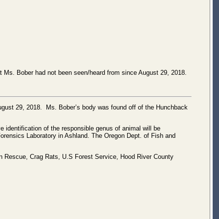
t Ms. Bober had not been seen/heard from since August 29, 2018.
August 29, 2018. Ms. Bober’s body was found off of the Hunchback
 identification of the responsible genus of animal will be
Forensics Laboratory in Ashland. The Oregon Dept. of Fish and
ain Rescue, Crag Rats, U.S Forest Service, Hood River County