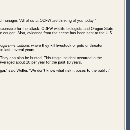
d manager. “All of us at ODFW are thinking of you today.”
 responsible for the attack. ODFW wildlife biologists and Oregon State
 the cougar. Also, evidence from the scene has been sent to the U.S.
ugars—situations where they kill livestock or pets or threaten
e last several years.
hey can also be hunted. This tragic incident occurred in the
veraged about 20 per year for the past 10 years.
r,” said Wolfer. “We don’t know what risk it poses to the public.”