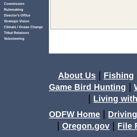
Commission
Rulemaking
Director’s Office
Strategic Vision
Climate / Ocean Change
Tribal Relations
Volunteering
|
About Us
Fishing
|
Game Bird Hunting
|
Living with
|
ODFW Home
Driving
|
|
Oregon.gov
File