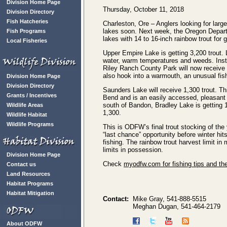
Division Home Page
Thursday, October 11, 2018
Division Directory
Fish Hatcheries
Charleston, Ore – Anglers looking for lar
lakes soon. Next week, the Oregon Departm
Fish Programs
lakes with 14 to 16-inch rainbow trout for gr
Local Fisheries
Upper Empire Lake is getting 3,200 trout.
water, warm temperatures and weeds. Inst
Riley Ranch County Park will now receive 
also hook into a warmouth, an unusual fish
Division Home Page
Division Directory
Saunders Lake will receive 1,300 trout. Thi
Grants / Incentives
Bend and is an easily accessed, pleasant p
south of Bandon, Bradley Lake is getting 
Wildlife Areas
1,300.
Wildlife Habitat
Wildlife Programs
This is ODFW’s final trout stocking of the
“last chance” opportunity before winter hit
fishing. The rainbow trout harvest limit in 
limits in possession.
Division Home Page
Check
myodfw.com for fishing tips and th
Contact us
Land Resources
Habitat Programs
Habitat Mitigation
Contact:
Mike Gray, 541-888-5515
Meghan Dugan, 541-464-2179
About ODFW