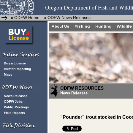
Oregon Department of Fish and Wildli
ODFW Home
ODFW News Releases
»
»
Buy a License
Hunter Reporting
Maps
ODFW RESOURCES
News Releases
News Releases
ODFW Jobs
Public Meetings
Field Reports
“Pounder” trout stocked in Coo