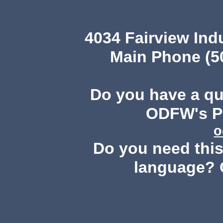
4034 Fairview Ind
Main Phone (503
Do you have a q
ODFW's Pu
o
Do you need this 
language? 