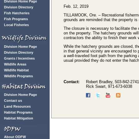
Division Home Page
Feb. 12, 2019
Division Directory
Fish Hatcheries
TILLAMOOK, Ore. – Recreational fisherme
Fish Programs
grounds are reminded that the property is 
Local Fisheries
The closure is necessary to facilitate the
on the property. The hatchery grounds will 
contractors the ability to finish their work 
While the hatchery grounds are closed, the
Division Home Page
in that general vicinity are encouraged to
Division Directory
a well-traveled foot path from the parking
Grants / Incentives
usual provided they do not enter the hatch
Wildlife Areas
Wildlife Habitat
Wildlife Programs
Contact:
Robert Bradley, 503-842-2741
Rick Swart, 971-673-6038
Division Home Page
Contact us
Land Resources
Habitat Programs
Habitat Mitigation
About ODFW