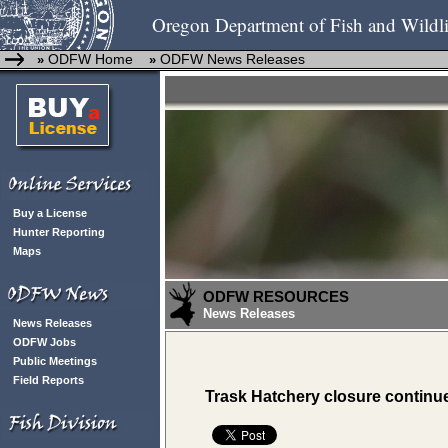
Oregon Department of Fish and Wildli
ODFW Home
ODFW News Releases
»
»
Buy a License
Hunter Reporting
Maps
ODFW RESOURCES
News Releases
News Releases
ODFW Jobs
Public Meetings
Field Reports
Trask Hatchery closure continu