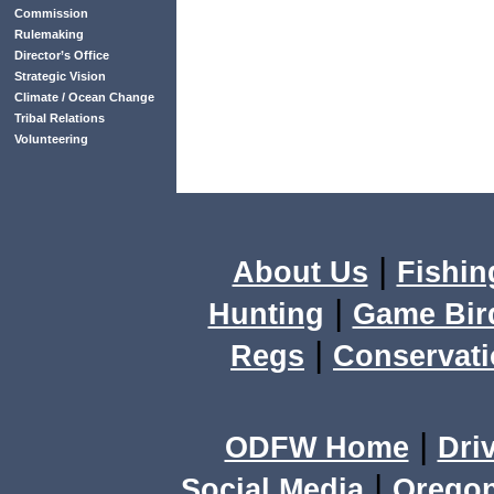
Commission
Rulemaking
Director’s Office
Strategic Vision
Climate / Ocean Change
Tribal Relations
Volunteering
|
About Us
Fishin
|
Hunting
Game Bir
|
Regs
Conservat
|
ODFW Home
Dri
|
Social Media
Orego