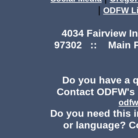
|
ODFW Li
4034 Fairview I
97302 :: Main Ph
Do you have a 
Contact ODFW's P
odfw
Do you need this i
or language? C