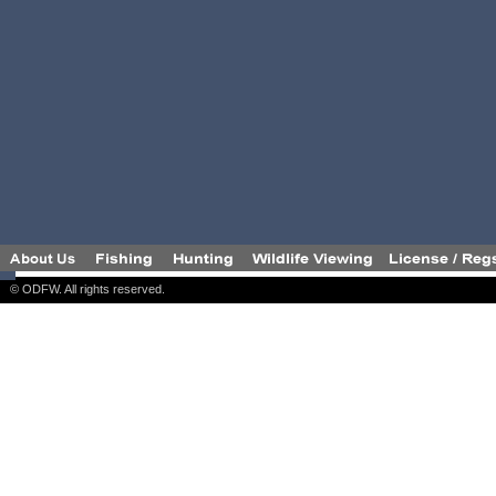
© ODFW. All rights reserved.