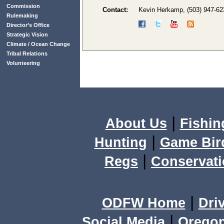
Commission
Contact:
Kevin Herkamp, (503) 947-6
Rulemaking
Director’s Office
Strategic Vision
Climate / Ocean Change
Tribal Relations
Volunteering
|
About Us
Fishin
|
Hunting
Game Bir
|
Regs
Conservat
|
ODFW Home
Dri
|
Social Media
Orego