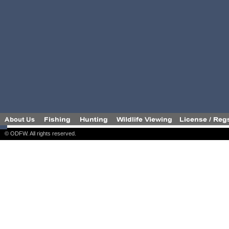
© ODFW. All rights reserved.