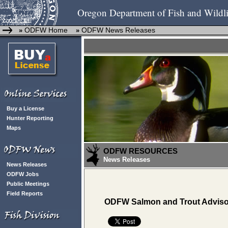
Oregon Department of Fish and Wildli
ODFW Home
ODFW News Releases
»
»
Buy a License
Hunter Reporting
Maps
ODFW RESOURCES
News Releases
News Releases
ODFW Jobs
Public Meetings
Field Reports
ODFW Salmon and Trout Advisory