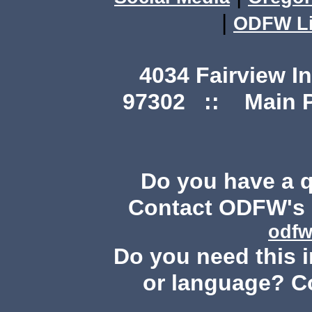
|
ODFW Li
4034 Fairview I
97302 :: Main Ph
Do you have a 
Contact ODFW's P
odfw
Do you need this i
or language? C