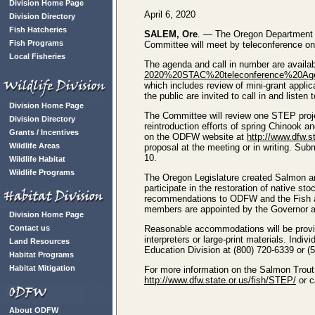
Division Home Page
April 6, 2020
Division Directory
Fish Hatcheries
SALEM, Ore
. — The Oregon Department 
Fish Programs
Committee will meet by teleconference on 
Local Fisheries
The agenda and call in number are availa
2020%20STAC%20teleconference%20Age
which includes review of mini-grant appl
the public are invited to call in and listen 
Division Home Page
The Committee will review one STEP proj
Division Directory
reintroduction efforts of spring Chinook 
Grants / Incentives
on the ODFW website at
http://www.dfw.s
Wildlife Areas
proposal at the meeting or in writing. Sub
10.
Wildlife Habitat
Wildlife Programs
The Oregon Legislature created Salmon a
participate in the restoration of native
recommendations to ODFW and the Fish an
members are appointed by the Governor an
Division Home Page
Contact us
Reasonable accommodations will be provid
interpreters or large-print materials. Ind
Land Resources
Education Division at (800) 720-6339 or (
Habitat Programs
Habitat Mitigation
For more information on the Salmon Trou
http://www.dfw.state.or.us/fish/STEP/
or c
About ODFW