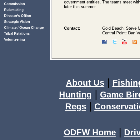
government entities. The teams meet with
Commission
later this summer.
Rulemaking
Director’s Office
Strategic Vision
Climate / Ocean Change
Contact:
Gold Beach: Steve M
Central Point: Dan 
Tribal Relations
Volunteering
|
About Us
Fishin
|
Hunting
Game Bir
|
Regs
Conservat
|
ODFW Home
Dri