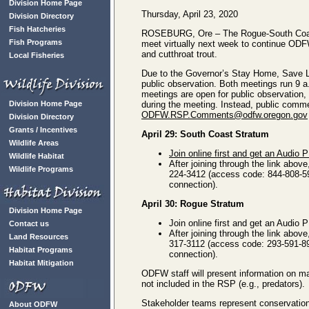
Division Home Page
Thursday, April 23, 2020
Division Directory
Fish Hatcheries
ROSEBURG, Ore – The Rogue-South Coast
Fish Programs
meet virtually next week to continue OD
and cutthroat trout.
Local Fisheries
Due to the Governor’s Stay Home, Save Li
public observation. Both meetings run 9 
meetings are open for public observation,
Division Home Page
during the meeting. Instead, public comme
ODFW.RSP.Comments@odfw.oregon.gov
Division Directory
Grants / Incentives
April 29: South Coast Stratum
Wildlife Areas
Join online first and get an Audio 
Wildlife Habitat
After joining through the link above
Wildlife Programs
224-3412 (access code: 844-808-597
connection).
April 30: Rogue Stratum
Division Home Page
Join online first and get an Audio 
Contact us
After joining through the link above
Land Resources
317-3112 (access code: 293-591-893
Habitat Programs
connection).
Habitat Mitigation
ODFW staff will present information on m
not included in the RSP (e.g., predators).
Stakeholder teams represent conservation 
About ODFW