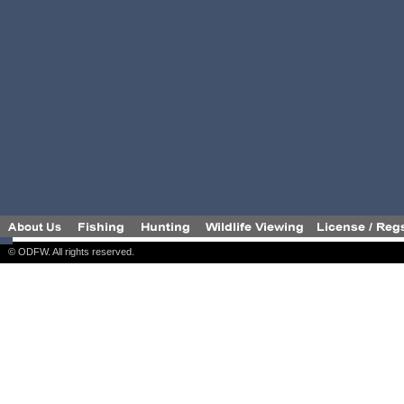
© ODFW. All rights reserved.