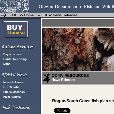
Oregon Department of Fish and Wildli
ODFW Home
ODFW News Releases
»
»
Buy a License
Hunter Reporting
Maps
ODFW RESOURCES
News Releases
News Releases
ODFW Jobs
Public Meetings
Field Reports
Rogue-South Coast fish plan sta