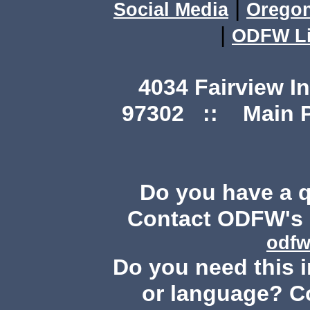
|
Social Media
Orego
|
ODFW Li
4034 Fairview I
97302 :: Main Ph
Do you have a 
Contact ODFW's P
odfw
Do you need this i
or language? C