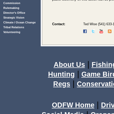
Commission
Rulemaking
Director’s Office
Strategic Vision
Climate / Ocean Change
Contact:
Ted Wise (541) 633-
Tribal Relations
Volunteering
|
About Us
Fishin
|
Hunting
Game Bir
|
Regs
Conservat
|
ODFW Home
Dri