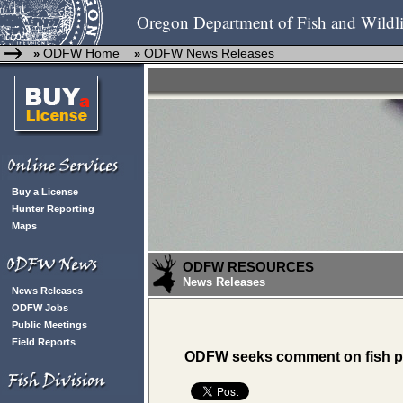
Oregon Department of Fish and Wildli
ODFW Home
ODFW News Releases
»
»
Buy a License
Hunter Reporting
Maps
ODFW RESOURCES
News Releases
News Releases
ODFW Jobs
Public Meetings
Field Reports
ODFW seeks comment on fish 