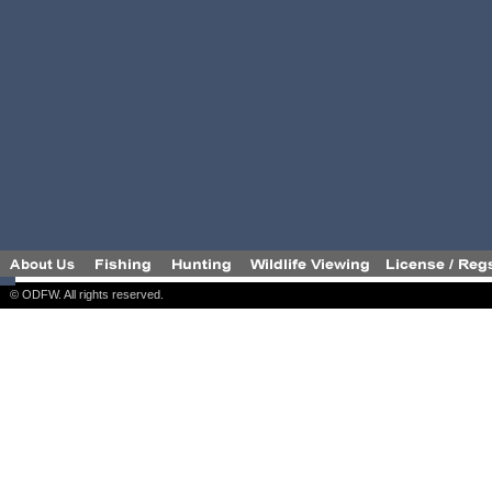
© ODFW. All rights reserved.