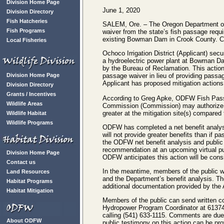
Division Home Page
June 1, 2020
Division Directory
Fish Hatcheries
SALEM, Ore. – The Oregon Department of 
Fish Programs
waiver from the state’s fish passage requi
existing Bowman Dam in Crook County. 
Local Fisheries
Ochoco Irrigation District (Applicant) sec
a hydroelectric power plant at Bowman D
by the Bureau of Reclamation. This action
Division Home Page
passage waiver in lieu of providing pass
Applicant has proposed mitigation actions i
Division Directory
Grants / Incentives
According to Greg Apke, ODFW Fish Passa
Wildlife Areas
Commission (Commission) may authorize a f
greater at the mitigation site(s) compar
Wildlife Habitat
Wildlife Programs
ODFW has completed a net benefit analys
will not provide greater benefits than if 
the ODFW net benefit analysis and public
recommendation at an upcoming virtual pu
Division Home Page
ODFW anticipates this action will be con
Contact us
In the meantime, members of the public w
Land Resources
and the Department’s benefit analysis. Th
Habitat Programs
additional documentation provided by the 
Habitat Mitigation
Members of the public can send written 
Hydropower Program Coordinator at 61374
calling (541) 633-1115. Comments are du
About ODFW
public testimony on this action can be pro