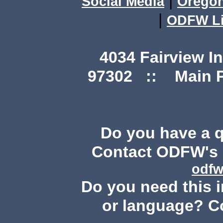
|
Social Media
Orego
|
ODFW Li
4034 Fairview I
97302 :: Main Ph
Do you have a 
Contact ODFW's P
odfw
Do you need this i
or language? C