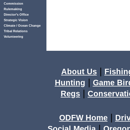
Commission
Rulemaking
Director’s Office
Strategic Vision
Climate / Ocean Change
Tribal Relations
Volunteering
|
About Us
Fishin
|
Hunting
Game Bir
|
Regs
Conservat
|
ODFW Home
Dri
|
Social Media
Orego