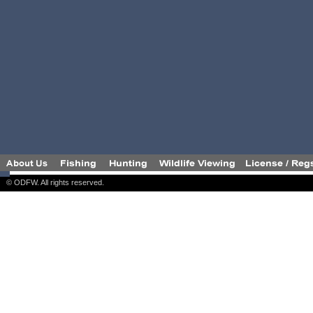
© ODFW. All rights reserved.