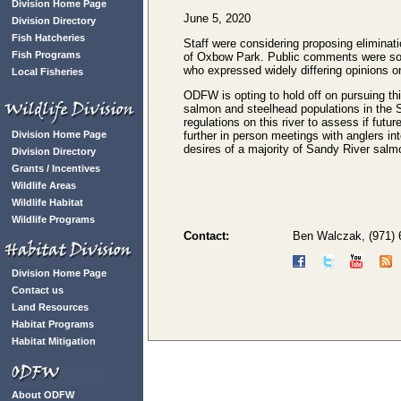
Division Home Page
June 5, 2020
Division Directory
Fish Hatcheries
Staff were considering proposing eliminatio
Fish Programs
of Oxbow Park. Public comments were sol
who expressed widely differing opinions o
Local Fisheries
ODFW is opting to hold off on pursuing thi
salmon and steelhead populations in the S
regulations on this river to assess if fut
Division Home Page
further in person meetings with anglers int
desires of a majority of Sandy River salm
Division Directory
Grants / Incentives
Wildlife Areas
Wildlife Habitat
Wildlife Programs
Contact:
Ben Walczak, (971)
Division Home Page
Contact us
Land Resources
Habitat Programs
Habitat Mitigation
About ODFW