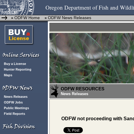
Oregon Department of Fish and Wildli
ODFW Home
ODFW News Releases
»
»
Buy a License
Hunter Reporting
Maps
ODFW RESOURCES
News Releases
News Releases
ODFW Jobs
Public Meetings
Field Reports
ODFW not proceeding with Sand