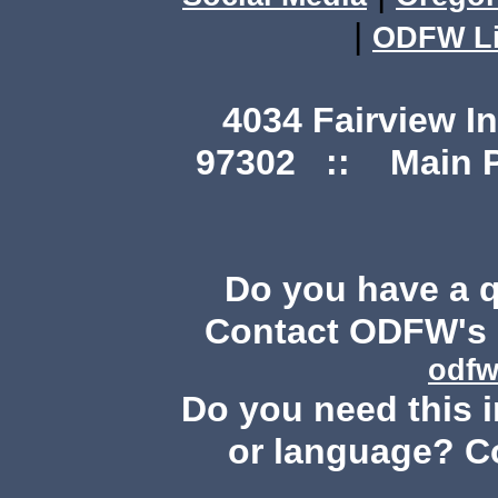
|
ODFW Li
4034 Fairview I
97302 :: Main Ph
Do you have a 
Contact ODFW's P
odfw
Do you need this i
or language? C