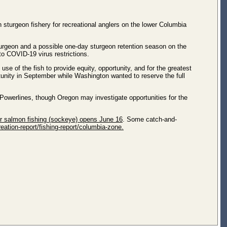
sturgeon fishery for recreational anglers on the lower Columbia
sturgeon and a possible one-day sturgeon retention season on the
o COVID-19 virus restrictions.
e of the fish to provide equity, opportunity, and for the greatest
unity in September while Washington wanted to reserve the full
Powerlines, though Oregon may investigate opportunities for the
 salmon fishing (sockeye) opens June 16
. Some catch-and-
eation-report/fishing-report/columbia-zone.