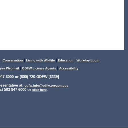
|
|
|
|
Conservation
Living with Wildlife
Education
Workday Login
|
|
yee Webmail
ODFW License Agents
Accessibility
47-6000 or (800) 720-ODFW [6339]
sentative at:
odfw.info@odfw.oregon.gov
ct 503-947-6000 or
.
click here