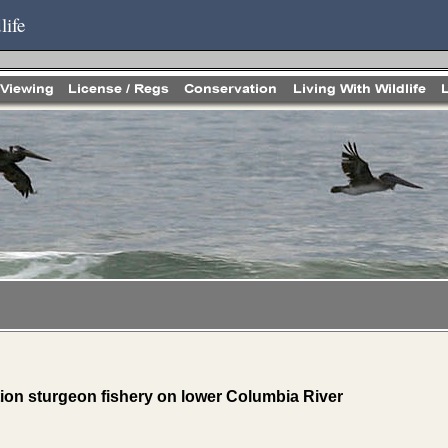
life
ntion sturgeon fishery on lower Columbia River