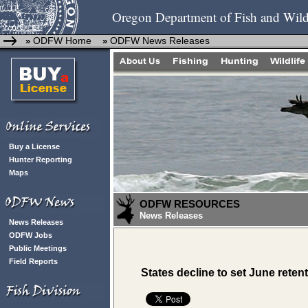
Oregon Department of Fish and Wild
ODFW Home
ODFW News Releases
»
»
Buy a License
Hunter Reporting
Maps
ODFW RESOURCES
News Releases
News Releases
ODFW Jobs
Public Meetings
Field Reports
States decline to set June rete