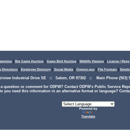
|
|
|
|
lamming
Big Game Hunting
Game Bird Hunting
Wildlife Viewing
License / Regs
|
|
|
|
|
g Directions
Employee Directory
Social Media
Oregon.gov
File Formats
Emplo
airview Industrial Drive SE :: Salem, OR 97302 :: Main Phone (503) 9
 a question or comment for ODFW? Contact ODFW's Public Service Repre
o you need this information in an alternative format or language? Conta
Powered by
Translate