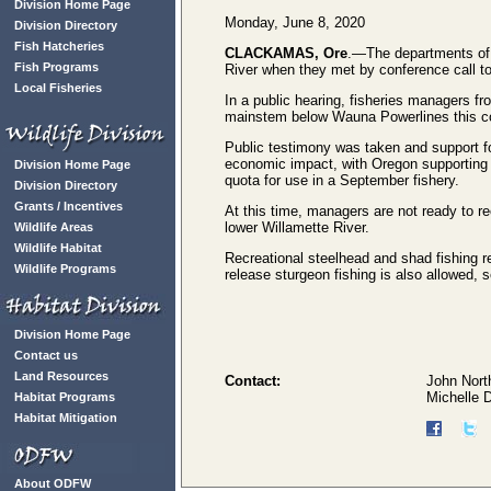
Division Home Page
Monday, June 8, 2020
Division Directory
Fish Hatcheries
CLACKAMAS, Ore
.—The departments of f
Fish Programs
River when they met by conference call t
Local Fisheries
In a public hearing, fisheries managers f
mainstem below Wauna Powerlines this co
Public testimony was taken and support fo
economic impact, with Oregon supporting 
Division Home Page
quota for use in a September fishery.
Division Directory
Grants / Incentives
At this time, managers are not ready to 
lower Willamette River.
Wildlife Areas
Wildlife Habitat
Recreational steelhead and shad fishing 
Wildlife Programs
release sturgeon fishing is also allowed, 
Division Home Page
Contact us
Land Resources
Contact:
John Nort
Michelle 
Habitat Programs
Habitat Mitigation
About ODFW