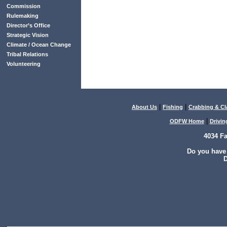
Commission
Rulemaking
Director’s Office
Strategic Vision
Climate / Ocean Change
Tribal Relations
Volunteering
|
|
About Us
Fishing
Crabbing & C
|
ODFW Home
Drivin
4034 F
Do you have
D