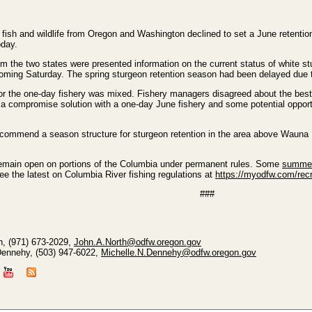
ish and wildlife from Oregon and Washington declined to set a June retention 
oday.
rom the two states were presented information on the current status of white 
ming Saturday. The spring sturgeon retention season had been delayed due t
r the one-day fishery was mixed. Fishery managers disagreed about the best us
a compromise solution with a one-day June fishery and some potential opport
recommend a season structure for sturgeon retention in the area above Wauna 
remain open on portions of the Columbia under permanent rules. Some
summer
see the latest on Columbia River fishing regulations at
https://myodfw.com/recr
###
h, (971) 673-2029,
John.A.North@odfw.oregon.gov
Dennehy, (503) 947-6022,
Michelle.N.Dennehy@odfw.oregon.gov