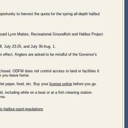
rtunity to harvest the quota for the spring all-depth halibut
” said Lynn Mattes, Recreational Groundfish and Halibut Project
, July 23-25, and July 30-Aug. 1.
n effect. Anglers are asked to be mindful of the Governor’s
losed. ODFW does not control access to land or facilities it
re you leave home.
let paper, food, etc. Buy your
license online
before you go.
including while on a boat or at a fish cleaning station.
h you.
c-halibut-sport-regulations