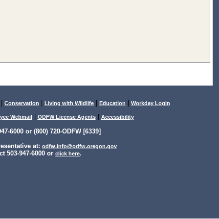
|
|
|
|
Conservation
Living with Wildlife
Education
Workday Login
|
|
yee Webmail
ODFW License Agents
Accessibility
47-6000 or (800) 720-ODFW [6339]
sentative at:
odfw.info@odfw.oregon.gov
ct 503-947-6000 or
.
click here