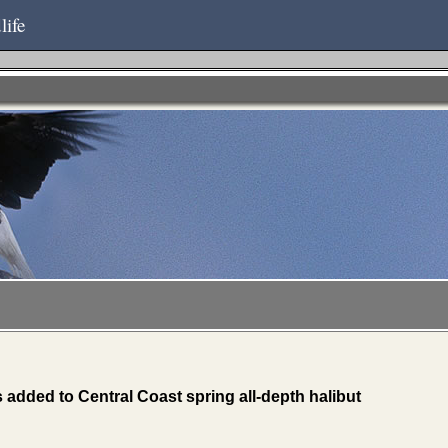
life
ded to Central Coast spring all-depth halibut