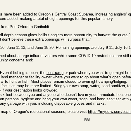
gs have been added to Oregon’s Central Coast Subarea, increasing anglers’ oppo
ere added, making a total of eight openings for this popular fishery.
from Port Orford to Garibaldi.
all-depth season gives halibut anglers more opportunity to harvest the quota,
don’t believe these extra openings will surpass that.”
0, June 11-13, and June 18-20. Remaining openings are July 9-11, July 16-18
 about a large influx of visitors while some COVID-19 restrictions are still i
unity concerns and:
Even if
fishing is open, the
boat ramp
or park where you want to go might be c
 land manager or facility owner where you want to go about what’s open befo
far to hunt or fish. Most places remain closed to overnight camping/lodging.
acilities may be more limited. Bring your own soap, water, hand sanitizer, toi
if your destination looks crowded.
ix feet between you and anyone who doesn’t live in your immediate household, 
on personal hygiene and bring your own water, soap, and hand sanitizer wit
any garbage with you, including disposable gloves and masks.
 a map of Oregon’s recreational seasons, please visit
https://myodfw.com/pacifi
###