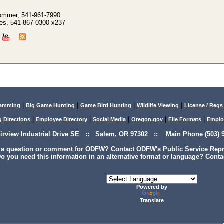
ommer, 541-961-7990
es, 541-867-0300 x237
|
|
|
|
lamming
Big Game Hunting
Game Bird Hunting
Wildlife Viewing
License / Regs
|
|
|
|
|
g Directions
Employee Directory
Social Media
Oregon.gov
File Formats
Emplo
airview Industrial Drive SE :: Salem, OR 97302 :: Main Phone (503) 9
 a question or comment for ODFW? Contact ODFW's Public Service Repre
o you need this information in an alternative format or language? Conta
Powered by
Translate