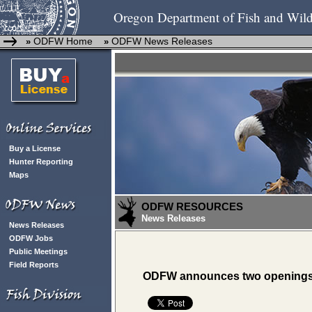
Oregon Department of Fish and Wild
ODFW Home
ODFW News Releases
»
»
Buy a License
Hunter Reporting
Maps
ODFW RESOURCES
News Releases
News Releases
ODFW Jobs
Public Meetings
Field Reports
ODFW announces two openings ad