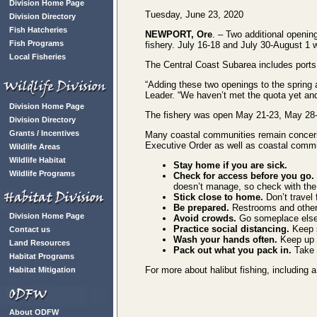
Division Home Page
Tuesday, June 23, 2020
Division Directory
Fish Hatcheries
NEWPORT, Ore
. – Two additional openin
Fish Programs
fishery. July 16-18 and July 30-August 1 w
Local Fisheries
The Central Coast Subarea includes ports 
“Adding these two openings to the spring 
Leader. “We haven’t met the quota yet and 
Division Home Page
The fishery was open May 21-23, May 28-3
Division Directory
Grants / Incentives
Many coastal communities remain concerned
Executive Order as well as coastal comm
Wildlife Areas
Wildlife Habitat
Stay home if you are sick.
Wildlife Programs
Check for access before you go.
doesn’t manage, so check with the
Stick
close to home.
Don’t travel 
Be prepared.
Restrooms and other f
Division Home Page
Avoid crowds.
Go someplace else 
Practice social distancing.
Keep s
Contact us
Wash your hands often.
Keep up 
Land Resources
Pack out what you pack in.
Take 
Habitat Programs
For more about halibut fishing, including
Habitat Mitigation
About ODFW