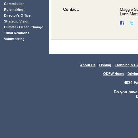
Commission
Contact:
Maggie S
Rulemaking
Lynn Matt
Director’s Office
Strategic Vision
Climate / Ocean Change
Tribal Relations
Volunteering
|
|
About Us
Fishing
Crabbing & C
|
ODFW Home
Drivin
4034 F
Do you have
D